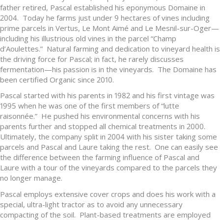
father retired, Pascal established his eponymous Domaine in
2004. Today he farms just under 9 hectares of vines including
prime parcels in Vertus, Le Mont Aimé and Le Mesnil-sur-Oger—
including his illustrious old vines in the parcel “Champ
d’Aoulettes.” Natural farming and dedication to vineyard health is
the driving force for Pascal; in fact, he rarely discusses
fermentation—his passion is in the vineyards. The Domaine has
been certified Organic since 2010.
Pascal started with his parents in 1982 and his first vintage was
1995 when he was one of the first members of “lutte
raisonnée.” He pushed his environmental concerns with his
parents further and stopped all chemical treatments in 2000.
Ultimately, the company split in 2004 with his sister taking some
parcels and Pascal and Laure taking the rest. One can easily see
the difference between the farming influence of Pascal and
Laure with a tour of the vineyards compared to the parcels they
no longer manage.
Pascal employs extensive cover crops and does his work with a
special, ultra-light tractor as to avoid any unnecessary
compacting of the soil. Plant-based treatments are employed