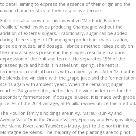
to detail, aiming to express the essence of their origin and the
unique characteristics of their respective terroirs.
Fabrice is also known for his innovative “Méthode Fabrice
Pouillon,” which involves producing Champagne without the
addition of external sugars. Traditionally, sugar can be added
during three stages of Champagne production: chaptalization,
prise de mousse, and dosage. Fabrice’s method relies solely on
the natural sugars present in the grapes, resulting in a purer
expression of the fruit and terroir. He separates 15% of the
pressed juice and holds it in steel until spring. The rest is
fermented in neutral barrels with ambient yeast. After 12 months
he blends the vin claire with the grape juice and the fermentation
starts again with ambient yeast. When the remaining sugar
reaches 24 grams/Liter, he bottles the wine under cork for the
secondary fermentation. If dosage is used, it is made with grape
juice. As of the 2019 vintage, all Pouillon wines utilize this method.
The Pouillon family’s holdings are in Aÿ, Mareuil-sur-Aÿ and
Avenay Val d’Or in the Grande Vallée, Epernay and Festigny along
the Marne River, and Tauxières-Mutry, just to the north in the
Montagne de Reims. The majority of the plantings are to pinot