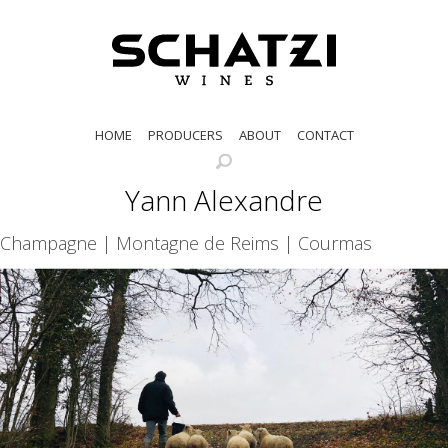
HOME
PRODUCERS
ABOUT
CONTACT
Yann Alexandre
Champagne | Montagne de Reims | Courmas