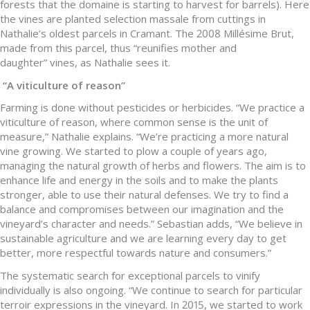
forests that the domaine is starting to harvest for barrels). Here
the vines are planted selection massale from cuttings in
Nathalie’s oldest parcels in Cramant. The 2008 Millésime Brut,
made from this parcel, thus “reunifies mother and
daughter” vines, as Nathalie sees it.
“
A viticulture of reason
”
Farming is done without pesticides or herbicides. “We practice a
viticulture of reason, where common sense is the unit of
measure,” Nathalie explains. “We’re practicing a more natural
vine growing. We started to plow a couple of years ago,
managing the natural growth of herbs and flowers. The aim is to
enhance life and energy in the soils and to make the plants
stronger, able to use their natural defenses. We try to find a
balance and compromises between our imagination and the
vineyard’s character and needs.” Sebastian adds, “We believe in
sustainable agriculture and we are learning every day to get
better, more respectful towards nature and consumers.”
The systematic search for exceptional parcels to vinify
individually is also ongoing. “We continue to search for particular
terroir expressions in the vineyard. In 2015, we started to work