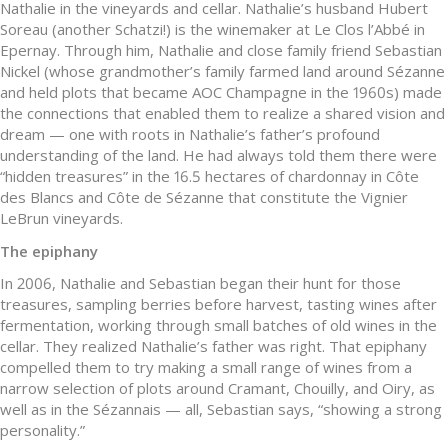
Nathalie in the vineyards and cellar. Nathalie’s husband Hubert
Soreau (another Schatzi!) is the winemaker at Le Clos l’Abbé in
Epernay. Through him, Nathalie and close family friend Sebastian
Nickel (whose grandmother’s family farmed land around Sézanne
and held plots that became AOC Champagne in the 1960s) made
the connections that enabled them to realize a shared vision and
dream — one with roots in Nathalie’s father’s profound
understanding of the land. He had always told them there were
“hidden treasures” in the 16.5 hectares of chardonnay in Côte
des Blancs and Côte de Sézanne that constitute the Vignier
LeBrun vineyards.
The epiphany
In 2006, Nathalie and Sebastian began their hunt for those
treasures, sampling berries before harvest, tasting wines after
fermentation, working through small batches of old wines in the
cellar. They realized Nathalie’s father was right. That epiphany
compelled them to try making a small range of wines from a
narrow selection of plots around Cramant, Chouilly, and Oiry, as
well as in the Sézannais — all, Sebastian says, “showing a strong
personality.”