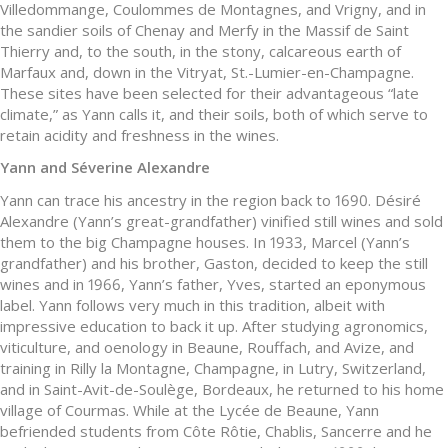
Villedommange, Coulommes de Montagnes, and Vrigny, and in
the sandier soils of Chenay and Merfy in the Massif de Saint
Thierry and, to the south, in the stony, calcareous earth of
Marfaux and, down in the Vitryat, St.-Lumier-en-Champagne.
These sites have been selected for their advantageous “late
climate,” as Yann calls it, and their soils, both of which serve to
retain acidity and freshness in the wines.
Yann and Séverine Alexandre
Yann can trace his ancestry in the region back to 1690. Désiré
Alexandre (Yann’s great-grandfather) vinified still wines and sold
them to the big Champagne houses. In 1933, Marcel (Yann’s
grandfather) and his brother, Gaston, decided to keep the still
wines and in 1966, Yann’s father, Yves, started an eponymous
label. Yann follows very much in this tradition, albeit with
impressive education to back it up. After studying agronomics,
viticulture, and oenology in Beaune, Rouffach, and Avize, and
training in Rilly la Montagne, Champagne, in Lutry, Switzerland,
and in Saint-Avit-de-Soulège, Bordeaux, he returned to his home
village of Courmas. While at the Lycée de Beaune, Yann
befriended students from Côte Rôtie, Chablis, Sancerre and he