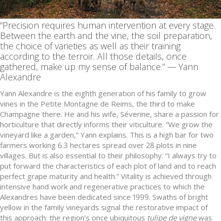
“Precision requires human intervention at every stage.
Between the earth and the vine, the soil preparation,
the choice of varieties as well as their training
according to the terroir. All those details, once
gathered, make up my sense of balance.” — Yann
Alexandre
Yann Alexandre is the eighth generation of his family to grow
vines in the Petite Montagne de Reims, the third to make
Champagne there. He and his wife, Séverine, share a passion for
horticulture that directly informs their viticulture. “We grow the
vineyard like a garden,” Yann explains. This is a high bar for two
farmers working 6.3 hectares spread over 28 plots in nine
villages. But is also essential to their philosophy: “I always try to
put forward the characteristics of each plot of land and to reach
perfect grape maturity and health.” Vitality is achieved through
intensive hand work and regenerative practices to which the
Alexandres have been dedicated since 1999. Swaths of bright
yellow in the family vineyards signal the restorative impact of
this approach: the region’s once ubiquitous
tulipe de vigne
was