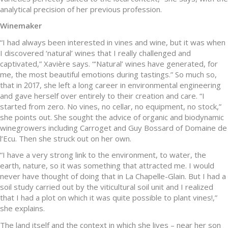
analytical precision of her previous profession.
Winemaker
“I had always been interested in vines and wine, but it was when
I discovered ‘natural’ wines that I really challenged and
captivated,” Xavière says. “‘Natural’ wines have generated, for
me, the most beautiful emotions during tastings.” So much so,
that in 2017, she left a long career in environmental engineering
and gave herself over entirely to their creation and care. “I
started from zero. No vines, no cellar, no equipment, no stock,”
she points out. She sought the advice of organic and biodynamic
winegrowers including Carroget and Guy Bossard of Domaine de
l’Ecu. Then she struck out on her own.
“I have a very strong link to the environment, to water, the
earth, nature, so it was something that attracted me. I would
never have thought of doing that in La Chapelle-Glain. But I had a
soil study carried out by the viticultural soil unit and I realized
that I had a plot on which it was quite possible to plant vines!,”
she explains.
The land itself and the context in which she lives – near her son