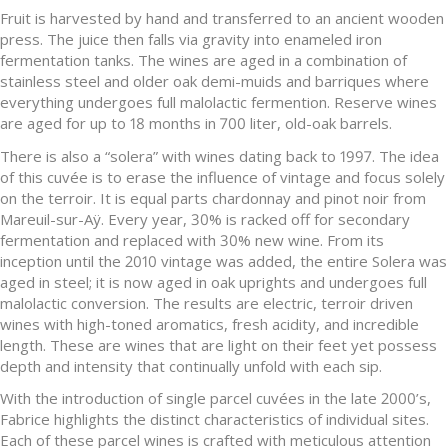
Fruit is harvested by hand and transferred to an ancient wooden
press. The juice then falls via gravity into enameled iron
fermentation tanks. The wines are aged in a combination of
stainless steel and older oak demi-muids and barriques where
everything undergoes full malolactic fermention. Reserve wines
are aged for up to 18 months in 700 liter, old-oak barrels.
There is also a “solera” with wines dating back to 1997. The idea
of this cuvée is to erase the influence of vintage and focus solely
on the terroir. It is equal parts chardonnay and pinot noir from
Mareuil-sur-Aÿ. Every year, 30% is racked off for secondary
fermentation and replaced with 30% new wine. From its
inception until the 2010 vintage was added, the entire Solera was
aged in steel; it is now aged in oak uprights and undergoes full
malolactic conversion. The results are electric, terroir driven
wines with high-toned aromatics, fresh acidity, and incredible
length. These are wines that are light on their feet yet possess
depth and intensity that continually unfold with each sip.
With the introduction of single parcel cuvées in the late 2000’s,
Fabrice highlights the distinct characteristics of individual sites.
Each of these parcel wines is crafted with meticulous attention