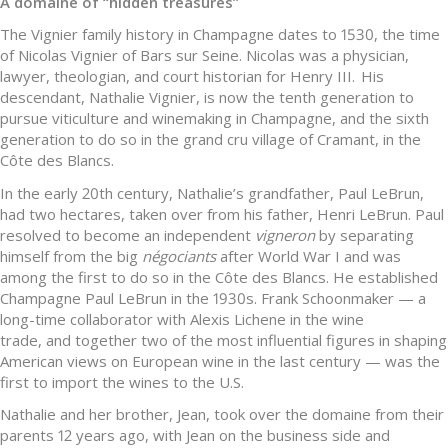
A domaine of “hidden treasures”
The Vignier family history in Champagne dates to 1530, the time
of Nicolas Vignier of Bars sur Seine. Nicolas was a physician,
lawyer, theologian, and court historian for Henry III. His
descendant, Nathalie Vignier, is now the tenth generation to
pursue viticulture and winemaking in Champagne, and the sixth
generation to do so in the grand cru village of Cramant, in the
Côte des Blancs.
In the early 20th century, Nathalie’s grandfather, Paul LeBrun,
had two hectares, taken over from his father, Henri LeBrun. Paul
resolved to become an independent
vigneron
by separating
himself from the big
négociants
after World War I and was
among the first to do so in the Côte des Blancs. He established
Champagne Paul LeBrun in the 1930s. Frank Schoonmaker — a
long-time collaborator with Alexis Lichene in the wine
trade, and together two of the most influential figures in shaping
American views on European wine in the last century — was the
first to import the wines to the U.S.
Nathalie and her brother, Jean, took over the domaine from their
parents 12 years ago, with Jean on the business side and