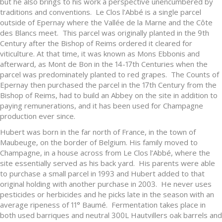
but he also brings to his work a perspective unencumbered by
traditions and conventions. Le Clos l’Abbé is a single parcel
outside of Epernay where the Vallée de la Marne and the Côte
des Blancs meet. This parcel was originally planted in the 9th
Century after the Bishop of Reims ordered it cleared for
viticulture. At that time, it was known as Mons Ebbonis and
afterward, as Mont de Bon in the 14-17th Centuries when the
parcel was predominately planted to red grapes. The Counts of
Epernay then purchased the parcel in the 17th Century from the
Bishop of Reims, had to build an Abbey on the site in addition to
paying remunerations, and it has been used for Champagne
production ever since.
Hubert was born in the far north of France, in the town of
Maubeuge, on the border of Belgium. His family moved to
Champagne, in a house across from Le Clos l’Abbé, where the
site essentially served as his back yard. His parents were able
to purchase a small parcel in 1993 and Hubert added to that
original holding with another purchase in 2003. He never uses
pesticides or herbicides and he picks late in the season with an
average ripeness of 11° Baumé. Fermentation takes place in
both used barriques and neutral 300L Hautvillers oak barrels and