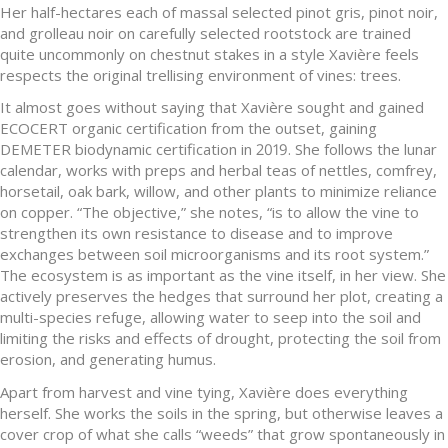
Her half-hectares each of massal selected pinot gris, pinot noir,
and grolleau noir on carefully selected rootstock are trained
quite uncommonly on chestnut stakes in a style Xavière feels
respects the original trellising environment of vines: trees.
It almost goes without saying that Xavière sought and gained
ECOCERT organic certification from the outset, gaining
DEMETER biodynamic certification in 2019. She follows the lunar
calendar, works with preps and herbal teas of nettles, comfrey,
horsetail, oak bark, willow, and other plants to minimize reliance
on copper. “The objective,” she notes, “is to allow the vine to
strengthen its own resistance to disease and to improve
exchanges between soil microorganisms and its root system.”
The ecosystem is as important as the vine itself, in her view. She
actively preserves the hedges that surround her plot, creating a
multi-species refuge, allowing water to seep into the soil and
limiting the risks and effects of drought, protecting the soil from
erosion, and generating humus.
Apart from harvest and vine tying, Xavière does everything
herself. She works the soils in the spring, but otherwise leaves a
cover crop of what she calls “weeds” that grow spontaneously in