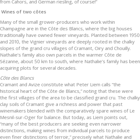
from Cahors, and German riesling, of course!”
Wines of two côtes
Many of the small grower-producers who work within
Champagne are in the Côte des Blancs, where the big houses
traditionally have owned fewer vineyards. Planted between 1950
and 2010, the Vignier vineyards are deeply rooted in the chalky
slopes of the grand cru villages of Cramant, Oiry and Chouilly.
Nathalie’s family also own parcels in the warmer Côte de
Sézanne, about 50 km to south, where Nathalie’s family has been
acquiring plots for several decades.
Côte des Blancs
Cramant and Avize constitute what Peter Liem calls “the
historical heart of the Côte de Blancs,” noting that these were
the first villages of the area to be classified grand cru. The chalky
clay soils of Cramant give a richness and power that past
winemakers blended with the comparatively spare wines of Le
Mesnil-sur-Oger for balance. But today, as Liem points out,
“many of the best producers are seeking even narrower
distinctions, making wines from individual parcels to produce
even finer distinctions of terroir,” precisely what Nathalie and