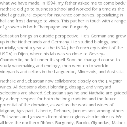
what we have made. In 1994, my father asked me to come back.”
Nathalie did go to business school and worked for a time as the
chief agricultural expert for insurance companies, specializing in
hail and frost damage to vines. This put her in touch with a range
of growers in both Champagne and Burgundy.
Sebastian brings an outside perspective. He’s German and grew
up in the Netherlands and Germany. He studied biology, and,
crucially, spent a year at the INRA (the French equivalent of the
USDA) in Dijon, where his lab was so close to Gevrey-
Chambertin, he fell under its spell. Soon he changed course to
study winemaking and enology, then went on to work in
vineyards and cellars in the Languedoc, Minervois, and Australia.
Nathalie and Sebastian now collaborate closely on the J. Vignier
wines. All decisions about blending, dosage, and vineyard
selections are shared. Sebastian says he and Nathalie are guided
by a deep respect for both the long tradition and the future
potential of the domaine, as well as the work and wines of
Mignon, Agrapart, Laherte, Dehours, Jacquesson, among others.
“But wines and growers from other regions also inspire us. We
all love the northern Rhône, Burgundy, Barolo, Gigondas, Malbec