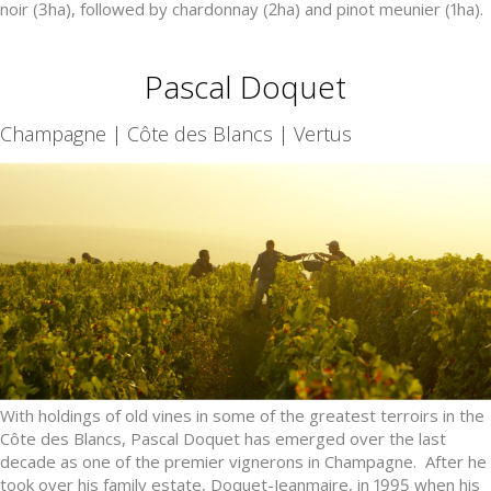
noir (3ha), followed by chardonnay (2ha) and pinot meunier (1ha).
Pascal Doquet
Champagne | Côte des Blancs | Vertus
With holdings of old vines in some of the greatest terroirs in the
Côte des Blancs, Pascal Doquet has emerged over the last
decade as one of the premier vignerons in Champagne. After he
took over his family estate, Doquet-Jeanmaire, in 1995 when his