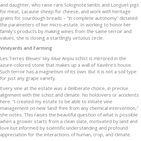
and daughter, who raise rare Solognote lambs and Longuet pigs
for meat, Lacaune sheep for cheese, and work with heritage
grains for sourdough breads – “in complete autonomy” dictated
the parameters of her micro-estate. In working to honor her
family’s products by making wines from the same terroir and
values, she is closing a startlingly virtuous circle.
Vineyards and Farming
Les Terres Bleues’ sky-blue Anjou schist is mirrored in the
azure-colored stone that makes up a wall of Xavière’s house.
Such terroir has a magnetism of its own. But it is not a soil type
for just any grape variety.
Every vine at the estate was a deliberate choice, in precise
alignment with the schist and climate. No holdovers or accidents
here. “I created my estate to be able to initiate vine
management on new ‘land’ free from any chemical intervention,”
she notes. This raises the beautiful question of what is possible
when a grower starts from a clean slate, motivated by land and
love but informed by scientific understanding and profound
appreciation for the interactions of human, crop, and climate.