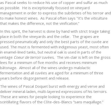
as Pascal seeks to reduce his use of copper and sulfur as much
as possible. He is exceptionally focused on vineyard
management in order to express the subtleties of his terroir and
to make honest wines. As Pascal often says “It’s the viticulture
that makes the difference, not the vinification.”
In this spirit, the harvest is done by hand with strict triage taking
place in both the vineyards and the cellar. The grapes are
pressed pneumatically and only the best parts of the cuvée are
used. The must is fermented with indigenous yeast, most often
in enamel-lined tanks, but neutral oak is used in parts of the
vintage
Coeur de
terroir
cuvées. The vin-clair is left on the gross
lees for a minimum of five months and receives minimum
bâtonage. Almost all of the wines undergo malolactic
fermentation and all cuvées are aged for a minimum of three
years before disgorgement and release.
The wines of Pascal Doquet burst with energy and verve and
deliver mineral-laden, multi-layered expressions of his terroirs.
These are wines for people looking to experience the
scintillating flavors of the Côte-des-Blancs “sans maquillage.”