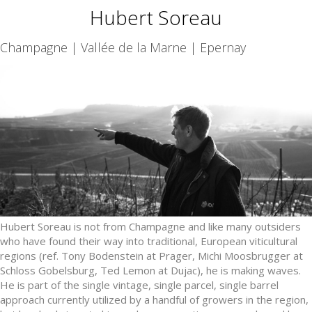
Hubert Soreau
Champagne | Vallée de la Marne | Epernay
Hubert Soreau is not from Champagne and like many outsiders
who have found their way into traditional, European viticultural
regions (ref. Tony Bodenstein at Prager, Michi Moosbrugger at
Schloss Gobelsburg, Ted Lemon at Dujac), he is making waves.
He is part of the single vintage, single parcel, single barrel
approach currently utilized by a handful of growers in the region,