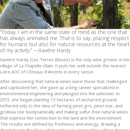
“Today, I am in the same state of mind as the one that
has always animated me. That is to say, placing respect
for humans but also for natural resources at the heart
of my activity.” —Xavière Hardy
Xavière Hardy (Les Terres Bleues) is the only wine grower in her
village of La Chapelle-Glain. It puts her well outside the nearest
Loire AOC of Côteaux d’Ancenis in every sense.
After discovering that natural wines were those that challenged
and captivated her, she gave up a long career specialized in
environmental engineering and plunged into the unknown: In
2013, she began planting 1.5 hectares of uncharted ground,
tethered only to the idea of farming pinot gris, pinot noir, and
grolleau noir biodynamically and making sulfur-free natural wines
that express her connection to the land and the environment.
The results are defined by freshness and energy, drawing a
direct line to the blue schist and cool oceanic clime of her chosen