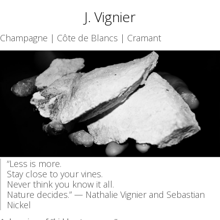
J. Vignier
Champagne | Côte de Blancs | Cramant
“Less is more.
Stay close to your vines.
Never think you know it all.
Nature decides.” — Nathalie Vignier and Sebastian
Nickel