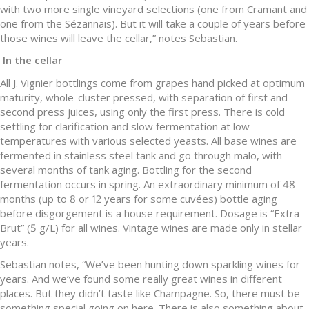
with two more single vineyard selections (one from Cramant and
one from the Sézannais). But it will take a couple of years before
those wines will leave the cellar,” notes Sebastian.
In the cellar
All J. Vignier bottlings come from grapes hand picked at optimum
maturity, whole-cluster pressed, with separation of first and
second press juices, using only the first press. There is cold
settling for clarification and slow fermentation at low
temperatures with various selected yeasts. All base wines are
fermented in stainless steel tank and go through malo, with
several months of tank aging. Bottling for the second
fermentation occurs in spring. An extraordinary minimum of 48
months (up to 8 or 12 years for some cuvées) bottle aging
before disgorgement is a house requirement. Dosage is “Extra
Brut” (5 g/L) for all wines. Vintage wines are made only in stellar
years.
Sebastian notes, “We’ve been hunting down sparkling wines for
years. And we’ve found some really great wines in different
places. But they didn’t taste like Champagne. So, there must be
something special going on here. There is also something about