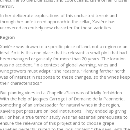
terroir.
In her deliberate explorations of this uncharted terroir and
through her unfettered approach in the cellar, Xavière has
uncovered an entirely new character for these varieties.
Region
Xavière was drawn to a specific piece of land, not a region or an
ideal. So it is this one place that is relevant: a small plot that had
been managed organically for more than 20 years. The location
was no accident. “In a context of global warming, vines and
winegrowers must adapt,” she reasons. “Planting farther north
was of interest in response to these changes, so the wines keep
their characteristics.”
But planting vines in La Chapelle-Glain was officially forbidden.
With the help of Jacques Carroget of Domaine de la Paonnerie,
something of an ambassador for natural wines in the region,
Xavière put pressure on local institutions. They ended up giving
in. For her, a true terroir study was “an essential prerequisite to
ensure the relevance of this project and to choose grape
varieties perfectly suited to the local context,” she says, with the