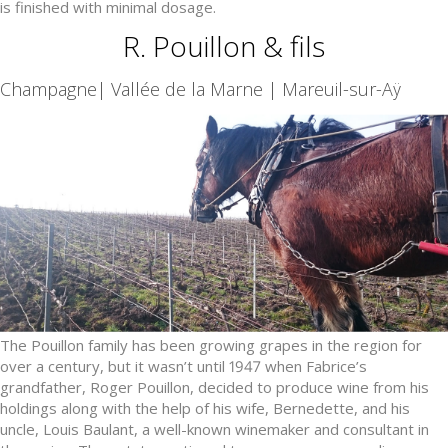
is finished with minimal dosage.
R. Pouillon & fils
Champagne| Vallée de la Marne | Mareuil-sur-Aÿ
The Pouillon family has been growing grapes in the region for
over a century, but it wasn’t until 1947 when Fabrice’s
grandfather, Roger Pouillon, decided to produce wine from his
holdings along with the help of his wife, Bernedette, and his
uncle, Louis Baulant, a well-known winemaker and consultant in