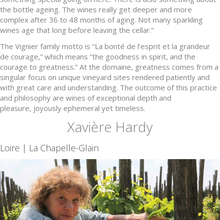
the bottle ageing. The wines really get deeper and more
complex after 36 to 48 months of aging. Not many sparkling
wines age that long before leaving the cellar.”
The Vignier family motto is “La bonté de l’esprit et la grandeur
de courage,” which means “the goodness in spirit, and the
courage to greatness.” At the domaine, greatness comes from a
singular focus on unique vineyard sites rendered patiently and
with great care and understanding. The outcome of this practice
and philosophy are wines of exceptional depth and
pleasure, joyously ephemeral yet timeless.
Xavière Hardy
Loire | La Chapelle-Glain