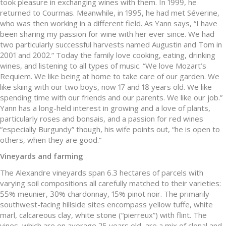
took pleasure in exchanging wines with them. In 1999, he
returned to Courmas. Meanwhile, in 1995, he had met Séverine,
who was then working in a different field. As Yann says, “I have
been sharing my passion for wine with her ever since. We had
two particularly successful harvests named Augustin and Tom in
2001 and 2002.” Today the family love cooking, eating, drinking
wines, and listening to all types of music. “We love Mozart’s
Requiem. We like being at home to take care of our garden. We
like skiing with our two boys, now 17 and 18 years old. We like
spending time with our friends and our parents. We like our job.”
Yann has a long-held interest in growing and a love of plants,
particularly roses and bonsais, and a passion for red wines
“especially Burgundy” though, his wife points out, “he is open to
others, when they are good.”
Vineyards and farming
The Alexandre vineyards span 6.3 hectares of parcels with
varying soil compositions all carefully matched to their varieties:
55% meunier, 30% chardonnay, 15% pinot noir. The primarily
southwest-facing hillside sites encompass yellow tuffe, white
marl, calcareous clay, white stone (“pierreux”) with flint. The
vines, which are on average 25 years old, are a mix of clonal and