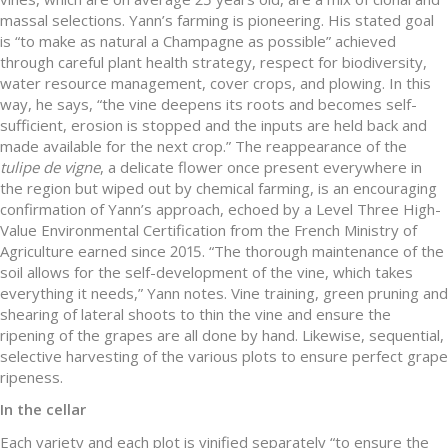
massal selections. Yann’s farming is pioneering. His stated goal
is “to make as natural a Champagne as possible” achieved
through careful plant health strategy, respect for biodiversity,
water resource management, cover crops, and plowing. In this
way, he says, “the vine deepens its roots and becomes self-
sufficient, erosion is stopped and the inputs are held back and
made available for the next crop.” The reappearance of the
tulipe de vigne
, a delicate flower once present everywhere in
the region but wiped out by chemical farming, is an encouraging
confirmation of Yann’s approach, echoed by a Level Three High-
Value Environmental Certification from the French Ministry of
Agriculture earned since 2015. “The thorough maintenance of the
soil allows for the self-development of the vine, which takes
everything it needs,” Yann notes. Vine training, green pruning and
shearing of lateral shoots to thin the vine and ensure the
ripening of the grapes are all done by hand. Likewise, sequential,
selective harvesting of the various plots to ensure perfect grape
ripeness.
In the cellar
Each variety and each plot is vinified separately “to ensure the