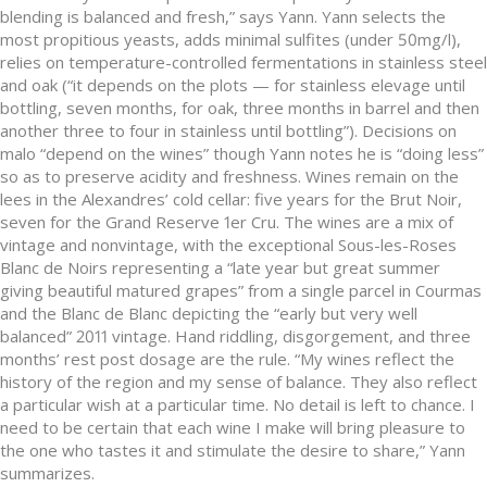
blending is balanced and fresh,” says Yann. Yann selects the
most propitious yeasts, adds minimal sulfites (under 50mg/l),
relies on temperature-controlled fermentations in stainless steel
and oak (“it depends on the plots — for stainless elevage until
bottling, seven months, for oak, three months in barrel and then
another three to four in stainless until bottling”). Decisions on
malo “depend on the wines” though Yann notes he is “doing less”
so as to preserve acidity and freshness. Wines remain on the
lees in the Alexandres’ cold cellar: five years for the Brut Noir,
seven for the Grand Reserve 1er Cru. The wines are a mix of
vintage and nonvintage, with the exceptional Sous-les-Roses
Blanc de Noirs representing a “late year but great summer
giving beautiful matured grapes” from a single parcel in Courmas
and the Blanc de Blanc depicting the “early but very well
balanced” 2011 vintage. Hand riddling, disgorgement, and three
months’ rest post dosage are the rule. “My wines reflect the
history of the region and my sense of balance. They also reflect
a particular wish at a particular time. No detail is left to chance. I
need to be certain that each wine I make will bring pleasure to
the one who tastes it and stimulate the desire to share,” Yann
summarizes.