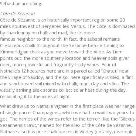
Sebastian are doing.
Côte de Sézanne
Côte de Sézanne is an historically important region some 20
miles southwest of Bergeres-les-Vertus. The Côte is dominated
by chardonnay on chalk and marl, like its more
famous neighbor to the north. In fact, the subsoil remains
Cretaceous chalk throughout the Sézanne before turning to
Kimmeridgian chalk as you move toward the Aube. As Liem
points out, the more southerly location and heavier soils giver
riper, more powerful and fragrantly fruity wines. Four of
Nathalie’s 12 hectares here are in a parcel called “Chatet” near
the village of Saudoy, and the soil here specifically is silex, a flint-
and sand-based soil mixed with chalk, marl, clay and silica. The
visually striking silex stones collect solar heat during the day,
reradiating it to the vines at night.
What drew us to Nathalie Vignier in the first place was her range
of single parcel Champagnes, which we had to wait two years to
get. The names of the wines refer to the terroir, like the “Silexus
Sezannensis Brut,” named for the silex of the Côte de Sézanne.
Nathalie also has pure chalk parcels in Vindey (notably, near oak