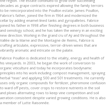
the region. The estate continued to grow over succeeding
decades as grape contracts expired allowing the family terroirs
to be reincorporated into the Pouillon estate. James Pouillon,
Fabrice’s father, joined the firm in 1964 and modernized the
cellar by adding enamel-lined tanks and gyropalletes. Fabrice
joined his father in 1998 after finishing degrees in both business
and oenology school, and he has taken the winery in an exciting
new direction. Working in the grand cru of Aÿ and throughout the
Vallée de la Marne and the Montagne de Reims, Fabrice is
crafting articulate, expressive, terroir-driven wines that are
vibrantly aromatic and intricate on the palate.
Fabrice Pouillon is dedicated to the vitality, energy and health of
his vineyards. In 2003, he began the work of conversion to
organic viticulture and today he incorporates biodynamic
principles into his work including compost management, spraying
herbal “teas” and applying 500 and 501 treatments. He currently
uses only organic compounds for fertilizer, pheromone confusion
to ward off pests, cover crops to restore nutrients in the soil
and plows alternating rows to keep vine competition and soil
aeration consistent despite varied growing conditions. He is also
a member of Lutte Raisonnée.