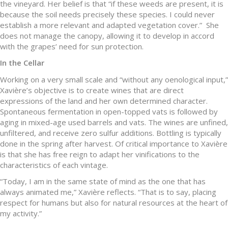
the vineyard. Her belief is that “if these weeds are present, it is
because the soil needs precisely these species. I could never
establish a more relevant and adapted vegetation cover.” She
does not manage the canopy, allowing it to develop in accord
with the grapes’ need for sun protection.
In the Cellar
Working on a very small scale and “without any oenological input,”
Xavière’s objective is to create wines that are direct
expressions of the land and her own determined character.
Spontaneous fermentation in open-topped vats is followed by
aging in mixed-age used barrels and vats. The wines are unfined,
unfiltered, and receive zero sulfur additions. Bottling is typically
done in the spring after harvest. Of critical importance to Xavière
is that she has free reign to adapt her vinifications to the
characteristics of each vintage.
“Today, I am in the same state of mind as the one that has
always animated me,” Xavière reflects. “That is to say, placing
respect for humans but also for natural resources at the heart of
my activity.”