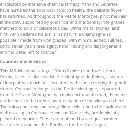
eradicated by intensive chemical farming; Yann and Séverine
have nurtured the soils back to such health, the delicate flower
has returned. As throughout the Petite Montagne, pinot meunier
is the star, supported by pinot noir and chardonnay, the grapes
matched to soils of calcareous clay, white marls, stones, and
flint. Yann declares his aim is “as natural a Champagne as
possible,” made from vital grapes, with minimal added sulfites,
up to seven years lees aging, hand riddling and disgorgement,
and “no detail left to chance.”
Courmas and environs
This 180-inhabitant village, 10 km (6 miles) southwest from
Reims, takes its place within the Montagne de Reims, a sweep
of low plateau, much of it forested, with vines covering its gentle
slopes. Courmas belongs to the Petite Montagne, separated
from the Grand Montagne by a main north-south road, the name
a reference to the rather lower elevation of the vineyards here.
The calcareous clay and stony-flinty soils tend to be shallow and
well draining. In Courmas, Yann has 14 parcels, predominantly
planted to meunier. These are matched by an equal number
scattered to the north in Bouilly, in the 1er Cru villages