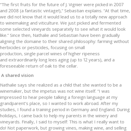
“The first fruits for the future of J. Vignier were picked in 2007
and 2008 (a fantastic vintage!),” Sebastian explains. “At that time,
we did not know that it would lead us to a totally new approach
to winemaking and viticulture. We just picked and fermented
some selected vineyards separately to see what it would look
like.” Since then, Nathalie and Sebastian have been gradually
aligning the domaine to their shared philosophy: farming without
herbicides or pesticides, focusing on small
production, single parcel wines of higher ripeness
and extraordinarily long lees aging (up to 12 years), and a
foreseeable return of oak to the cellar.
A shared vision
Nathalie says she realized as a child that she wanted to be a
winemaker, but the impetus was not wine itself. “I was
impressed to hear people talking a foreign language at my
grandparent’s place, so I wanted to work abroad. After my
studies, I found a training period in Germany and England. During
holidays, I came back to help my parents in the winery and
vineyards. Finally, I said to myself: This is what I really want to
do! Not paperwork, but growing vines, making wine, and selling