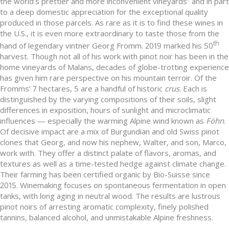
the world’s prettier and more inconvenient vineyards” and in part
to a deep domestic appreciation for the exceptional quality
produced in those parcels. As rare as it is to find these wines in
the U.S., it is even more extraordinary to taste those from the
th
hand of legendary vintner Georg Fromm. 2019 marked his 50
harvest. Though not all of his work with pinot noir has been in the
home vineyards of Malans, decades of globe-trotting experience
has given him rare perspective on his mountain terroir. Of the
Fromms’ 7 hectares, 5 are a handful of historic
crus
. Each is
distinguished by the varying compositions of their soils, slight
differences in exposition, hours of sunlight and microclimatic
influences — especially the warming Alpine wind known as
Föhn
.
Of decisive impact are a mix of Burgundian and old Swiss pinot
clones that Georg, and now his nephew, Walter, and son, Marco,
work with. They offer a distinct palate of flavors, aromas, and
textures as well as a time-tested hedge against climate change.
Their farming has been certified organic by Bio-Suisse since
2015. Winemaking focuses on spontaneous fermentation in open
tanks, with long aging in neutral wood. The results are lustrous
pinot noirs of arresting aromatic complexity, finely polished
tannins, balanced alcohol, and unmistakable Alpine freshness.