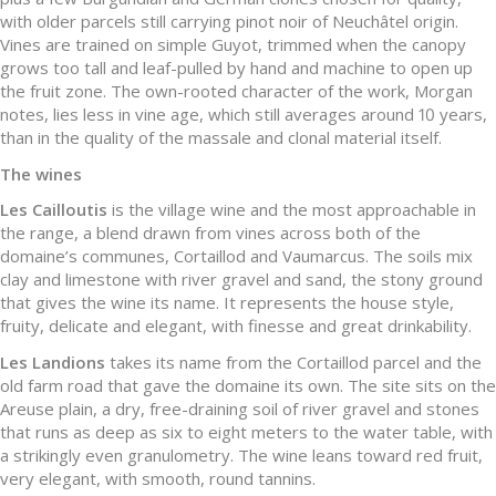
with older parcels still carrying pinot noir of Neuchâtel origin.
Vines are trained on simple Guyot, trimmed when the canopy
grows too tall and leaf-pulled by hand and machine to open up
the fruit zone. The own-rooted character of the work, Morgan
notes, lies less in vine age, which still averages around 10 years,
than in the quality of the massale and clonal material itself.
The wines
Les Cailloutis
is the village wine and the most approachable in
the range, a blend drawn from vines across both of the
domaine’s communes, Cortaillod and Vaumarcus. The soils mix
clay and limestone with river gravel and sand, the stony ground
that gives the wine its name. It represents the house style,
fruity, delicate and elegant, with finesse and great drinkability.
Les Landions
takes its name from the Cortaillod parcel and the
old farm road that gave the domaine its own. The site sits on the
Areuse plain, a dry, free-draining soil of river gravel and stones
that runs as deep as six to eight meters to the water table, with
a strikingly even granulometry. The wine leans toward red fruit,
very elegant, with smooth, round tannins.