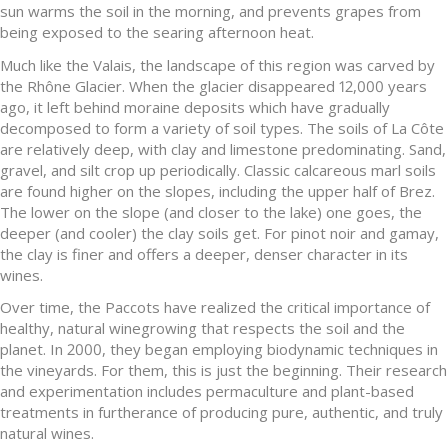
sun warms the soil in the morning, and prevents grapes from
being exposed to the searing afternoon heat.
Much like the Valais, the landscape of this region was carved by
the Rhône Glacier. When the glacier disappeared 12,000 years
ago, it left behind moraine deposits which have gradually
decomposed to form a variety of soil types. The soils of La Côte
are relatively deep, with clay and limestone predominating. Sand,
gravel, and silt crop up periodically. Classic calcareous marl soils
are found higher on the slopes, including the upper half of Brez.
The lower on the slope (and closer to the lake) one goes, the
deeper (and cooler) the clay soils get. For pinot noir and gamay,
the clay is finer and offers a deeper, denser character in its
wines.
Over time, the Paccots have realized the critical importance of
healthy, natural winegrowing that respects the soil and the
planet. In 2000, they began employing biodynamic techniques in
the vineyards. For them, this is just the beginning. Their research
and experimentation includes permaculture and plant-based
treatments in furtherance of producing pure, authentic, and truly
natural wines.