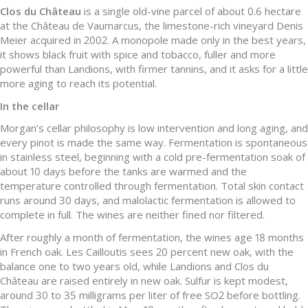
Clos du Château
is a single old-vine parcel of about 0.6 hectare
at the Château de Vaumarcus, the limestone-rich vineyard Denis
Meier acquired in 2002. A monopole made only in the best years,
it shows black fruit with spice and tobacco, fuller and more
powerful than Landions, with firmer tannins, and it asks for a little
more aging to reach its potential.
In the cellar
Morgan’s cellar philosophy is low intervention and long aging, and
every pinot is made the same way. Fermentation is spontaneous
in stainless steel, beginning with a cold pre-fermentation soak of
about 10 days before the tanks are warmed and the
temperature controlled through fermentation. Total skin contact
runs around 30 days, and malolactic fermentation is allowed to
complete in full. The wines are neither fined nor filtered.
After roughly a month of fermentation, the wines age 18 months
in French oak. Les Cailloutis sees 20 percent new oak, with the
balance one to two years old, while Landions and Clos du
Château are raised entirely in new oak. Sulfur is kept modest,
around 30 to 35 milligrams per liter of free SO2 before bottling.