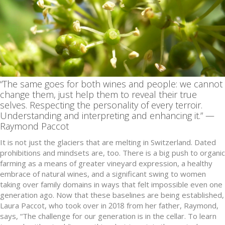
“The same goes for both wines and people: we cannot
change them, just help them to reveal their true
selves. Respecting the personality of every terroir.
Understanding and interpreting and enhancing it.” —
Raymond Paccot
It is not just the glaciers that are melting in Switzerland. Dated
prohibitions and mindsets are, too. There is a big push to organic
farming as a means of greater vineyard expression, a healthy
embrace of natural wines, and a significant swing to women
taking over family domains in ways that felt impossible even one
generation ago. Now that these baselines are being established,
Laura Paccot, who took over in 2018 from her father, Raymond,
says, “The challenge for our generation is in the cellar. To learn