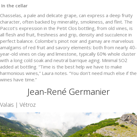
In the cellar
Chasselas, a pale and delicate grape, can express a deep fruity
character, often backed by minerality, smokiness, and flint. The
Paccot’s expression in the Petit Clos bottling, from old vines, is
all flesh and fruit, freshness and grip, density and succulence in
perfect balance. Colombe’s pinot noir and gamay are marvelous
amalgams of red fruit and savory elements: both from nearly 40-
year-old vines on clay and limestone, typically 60% whole cluster
with a long cold soak and neutral barrique aging. Minimal SO2
added at bottling. “Time is the best help we have to make
harmonious wines,” Laura notes. “You don’t need much else if the
wines have time.”
Jean-René Germanier
Valais | Vétroz