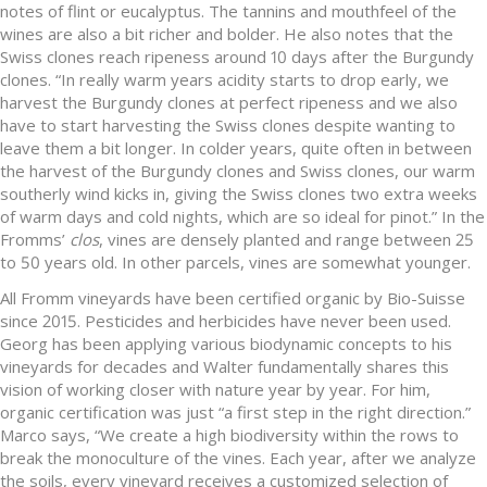
notes of flint or eucalyptus. The tannins and mouthfeel of the
wines are also a bit richer and bolder. He also notes that the
Swiss clones reach ripeness around 10 days after the Burgundy
clones. “In really warm years acidity starts to drop early, we
harvest the Burgundy clones at perfect ripeness and we also
have to start harvesting the Swiss clones despite wanting to
leave them a bit longer. In colder years, quite often in between
the harvest of the Burgundy clones and Swiss clones, our warm
southerly wind kicks in, giving the Swiss clones two extra weeks
of warm days and cold nights, which are so ideal for pinot.” In the
Fromms’
clos
, vines are densely planted and range between 25
to 50 years old. In other parcels, vines are somewhat younger.
All Fromm vineyards have been certified organic by Bio-Suisse
since 2015. Pesticides and herbicides have never been used.
Georg has been applying various biodynamic concepts to his
vineyards for decades and Walter fundamentally shares this
vision of working closer with nature year by year. For him,
organic certification was just “a first step in the right direction.”
Marco says, “We create a high biodiversity within the rows to
break the monoculture of the vines. Each year, after we analyze
the soils, every vineyard receives a customized selection of