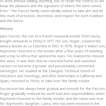
to work without adding anything, but to retain the control so we
keep the pleasure and the signature of where the wine comes
from.” The Paccot family seem ideally suited to take aim and hit
this mark of precision, discretion, and respect for both tradition
and the future.
History
Jules Paccot, the son of a French seasonal worker from Savoy,
bought vineyards in Féchy in 1917. His son, Roger, created the
winery known as La Colombe in 1961. In 1978, Roger’s eldest son,
Raymond, returned to the estate after a few years of teaching
and a trip to Africa that opened his eyes. He realized he missed
the vines. It was then that he returned home and switched
careers to become a grower and passionately committed
oenologist. He studied at the Changins Technical School of
Viticulture and Oenology, and after internships in California and
Spain, returned to Féchy to take over the family estate.
Succession has always been gradual and smooth for the Paccots.
Roger gradually reduced his work load and responsibilities when
Raymond returned to the family estate, and the same was true
for Raymond’s daughter, Laura, who has been involved in the