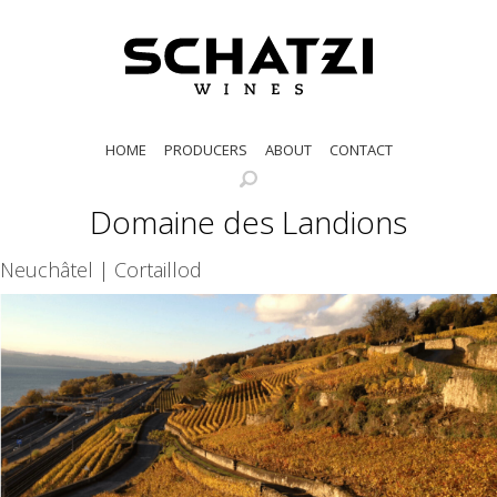
HOME
PRODUCERS
ABOUT
CONTACT
Domaine des Landions
Neuchâtel | Cortaillod