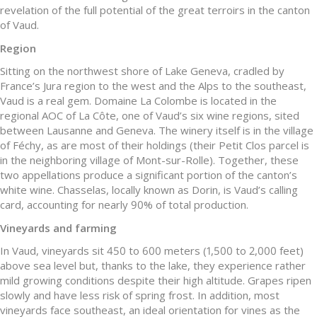
revelation of the full potential of the great terroirs in the canton
of Vaud.
Region
Sitting on the northwest shore of Lake Geneva, cradled by
France’s Jura region to the west and the Alps to the southeast,
Vaud is a real gem. Domaine La Colombe is located in the
regional AOC of La Côte, one of Vaud’s six wine regions, sited
between Lausanne and Geneva. The winery itself is in the village
of Féchy, as are most of their holdings (their Petit Clos parcel is
in the neighboring village of Mont-sur-Rolle). Together, these
two appellations produce a significant portion of the canton’s
white wine. Chasselas, locally known as Dorin, is Vaud’s calling
card, accounting for nearly 90% of total production.
Vineyards and farming
In Vaud, vineyards sit 450 to 600 meters (1,500 to 2,000 feet)
above sea level but, thanks to the lake, they experience rather
mild growing conditions despite their high altitude. Grapes ripen
slowly and have less risk of spring frost. In addition, most
vineyards face southeast, an ideal orientation for vines as the