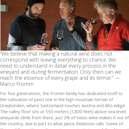
“We believe that making a natural wine does not
correspond with leaving everything to chance. We
need to understand in detail every process in the
vineyard and during fermentation. Only then can we
reach the essence of every grape and its terroir.” —
Marco Fromm
For five generations, the Fromm family has dedicated itself to
the cultivation of pinot noir in the high mountain terrain of
Graubünden, where Switzerland touches Austria and Alto Adige.
The valley floor sits at 550 meters (1,800 feet) above sea level;
vineyards climb from there. Just 2% of Swiss wine makes it out of
the country, due in part to what Jancis Robinson calls “some of