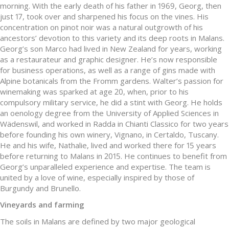
morning. With the early death of his father in 1969, Georg, then
just 17, took over and sharpened his focus on the vines. His
concentration on pinot noir was a natural outgrowth of his
ancestors’ devotion to this variety and its deep roots in Malans.
Georg’s son Marco had lived in New Zealand for years, working
as a restaurateur and graphic designer. He’s now responsible
for business operations, as well as a range of gins made with
Alpine botanicals from the Fromm gardens. Walter’s passion for
winemaking was sparked at age 20, when, prior to his
compulsory military service, he did a stint with Georg. He holds
an oenology degree from the University of Applied Sciences in
Wädenswil, and worked in Radda in Chianti Classico for two years
before founding his own winery, Vignano, in Certaldo, Tuscany.
He and his wife, Nathalie, lived and worked there for 15 years
before returning to Malans in 2015. He continues to benefit from
Georg’s unparalleled experience and expertise. The team is
united by a love of wine, especially inspired by those of
Burgundy and Brunello.
Vineyards and farming
The soils in Malans are defined by two major geological