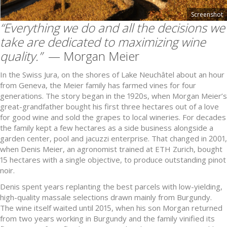
Screenshot
“Everything we do and all the decisions we
take are dedicated to maximizing wine
quality.”
— Morgan Meier
In the Swiss Jura, on the shores of Lake Neuchâtel about an hour
from Geneva, the Meier family has farmed vines for four
generations. The story began in the 1920s, when Morgan Meier’s
great-grandfather bought his first three hectares out of a love
for good wine and sold the grapes to local wineries. For decades
the family kept a few hectares as a side business alongside a
garden center, pool and jacuzzi enterprise. That changed in 2001,
when Denis Meier, an agronomist trained at ETH Zurich, bought
15 hectares with a single objective, to produce outstanding pinot
noir.
Denis spent years replanting the best parcels with low-yielding,
high-quality massale selections drawn mainly from Burgundy.
The wine itself waited until 2015, when his son Morgan returned
from two years working in Burgundy and the family vinified its