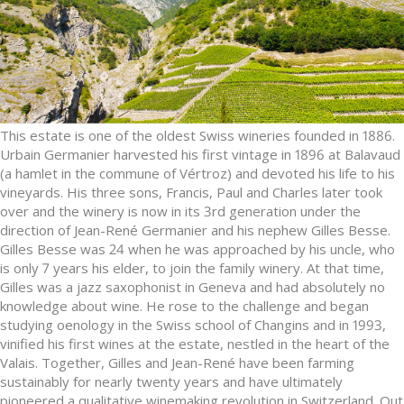
This estate is one of the oldest Swiss wineries founded in 1886.
Urbain Germanier harvested his first vintage in 1896 at Balavaud
(a hamlet in the commune of Vértroz) and devoted his life to his
vineyards. His three sons, Francis, Paul and Charles later took
over and the winery is now in its 3rd generation under the
direction of Jean-René Germanier and his nephew Gilles Besse.
Gilles Besse was 24 when he was approached by his uncle, who
is only 7 years his elder, to join the family winery. At that time,
Gilles was a jazz saxophonist in Geneva and had absolutely no
knowledge about wine. He rose to the challenge and began
studying oenology in the Swiss school of Changins and in 1993,
vinified his first wines at the estate, nestled in the heart of the
Valais. Together, Gilles and Jean-René have been farming
sustainably for nearly twenty years and have ultimately
pioneered a qualitative winemaking revolution in Switzerland. Out