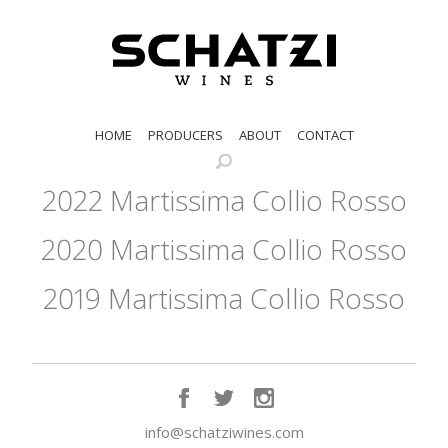
HOME
PRODUCERS
ABOUT
CONTACT
2022 Martissima Collio Rosso
2020 Martissima Collio Rosso
2019 Martissima Collio Rosso
info@schatziwines.com