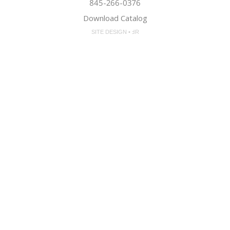
845-266-0376
Download Catalog
SITE DESIGN • ℲR