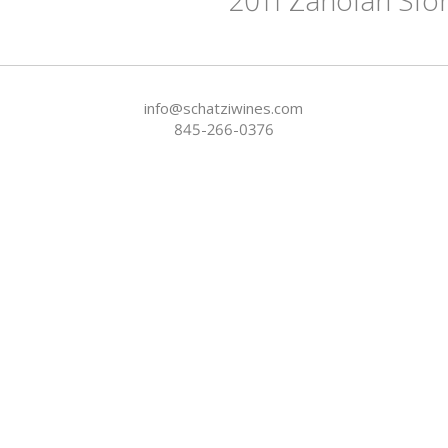
info@schatziwines.com
845-266-0376