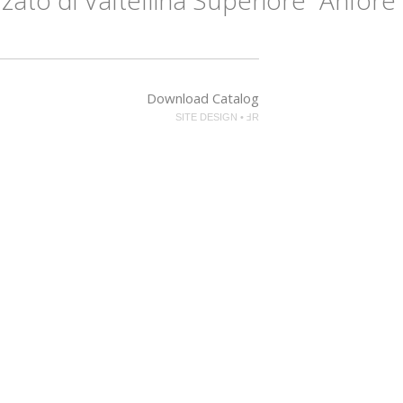
Download Catalog
SITE DESIGN • ℲR