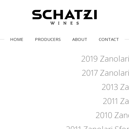
HOME
PRODUCERS
ABOUT
CONTACT
2019 Zanolari
2017 Zanolari
2013 Za
2011 Za
2010 Zano
2011 Zanolari Sfor