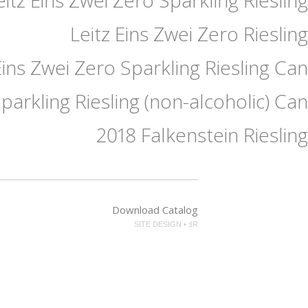
Leitz Eins Zwei Zero Riesling
Eins Zwei Zero Sparkling Riesling Can
Sparkling Riesling (non-alcoholic) Can
2018 Falkenstein Riesling
Download Catalog
SITE DESIGN • ℲR