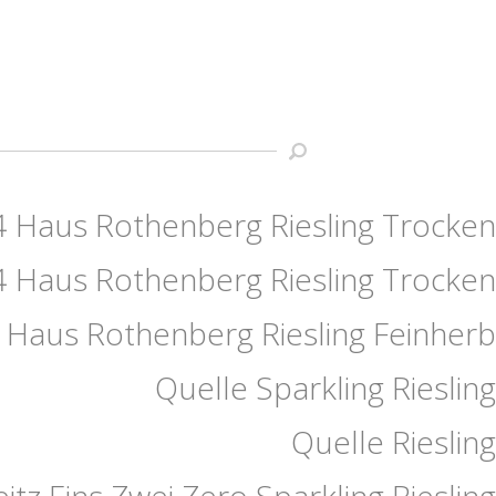
 Haus Rothenberg Riesling Trocken
 Haus Rothenberg Riesling Trocken
 Haus Rothenberg Riesling Feinherb
Quelle Sparkling Riesling
Quelle Riesling
eitz Eins Zwei Zero Sparkling Riesling