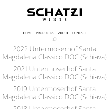
HOME
PRODUCERS
ABOUT
CONTACT
2022 Untermoserhof Santa
Magdalena Classico DOC (Schiava)
2021 Untermoserhof Santa
Magdalena Classico DOC (Schiava)
2019 Untermoserhof Santa
Magdalena Classico DOC (Schiava)
2018 Untermoserhof Santa