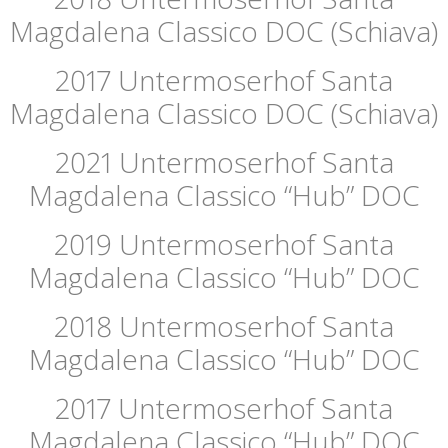
Magdalena Classico DOC (Schiava)
2017 Untermoserhof Santa
Magdalena Classico DOC (Schiava)
2021 Untermoserhof Santa
Magdalena Classico “Hub” DOC
2019 Untermoserhof Santa
Magdalena Classico “Hub” DOC
2018 Untermoserhof Santa
Magdalena Classico “Hub” DOC
2017 Untermoserhof Santa
Magdalena Classico “Hub” DOC