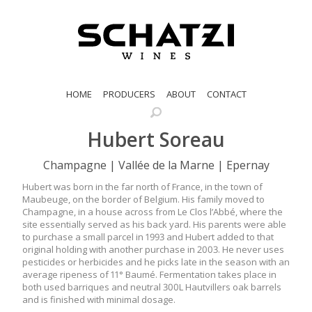
HOME
PRODUCERS
ABOUT
CONTACT
Hubert Soreau
Champagne | Vallée de la Marne | Epernay
Hubert was born in the far north of France, in the town of
Maubeuge, on the border of Belgium. His family moved to
Champagne, in a house across from Le Clos l’Abbé, where the
site essentially served as his back yard. His parents were able
to purchase a small parcel in 1993 and Hubert added to that
original holding with another purchase in 2003. He never uses
pesticides or herbicides and he picks late in the season with an
average ripeness of 11° Baumé. Fermentation takes place in
both used barriques and neutral 300L Hautvillers oak barrels
and is finished with minimal dosage.