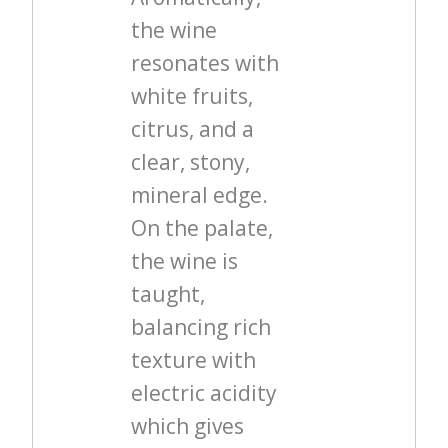
the wine
resonates with
white fruits,
citrus, and a
clear, stony,
mineral edge.
On the palate,
the wine is
taught,
balancing rich
texture with
electric acidity
which gives