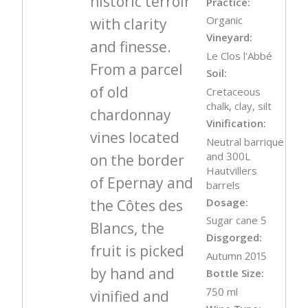
historic terroir
Practice:
Organic
with clarity
Vineyard:
and finesse.
Le Clos l'Abbé
From a parcel
Soil:
of old
Cretaceous
chalk, clay, silt
chardonnay
Vinification:
vines located
Neutral barrique
and 300L
on the border
Hautvillers
of Epernay and
barrels
Dosage:
the Côtes des
Sugar cane 5
Blancs, the
Disgorged:
fruit is picked
Autumn 2015
by hand and
Bottle Size:
750 ml
vinified and