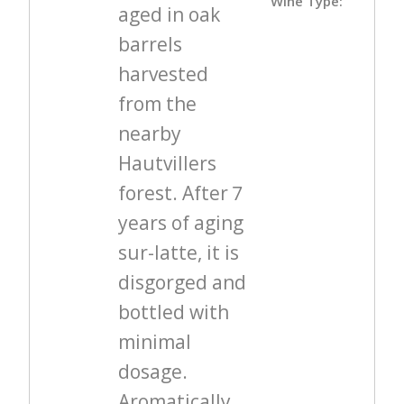
Wine Type:
aged in oak
barrels
harvested
from the
nearby
Hautvillers
forest. After 7
years of aging
sur-latte, it is
disgorged and
bottled with
minimal
dosage.
Aromatically,