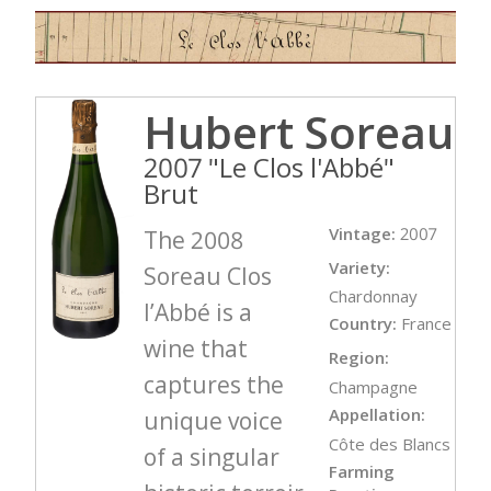
Hubert Soreau
2007 "Le Clos l'Abbé"
Brut
Vintage:
2007
The 2008
Variety:
Soreau Clos
Chardonnay
l’Abbé is a
Country:
France
wine that
Region:
captures the
Champagne
Appellation:
unique voice
Côte des Blancs
of a singular
Farming