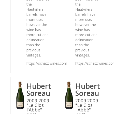
the
the
Hautvillers
Hautvillers
barrels have
barrels have
more use;
more use;
however the
however the
wine has
wine has
more cut and
more cut and
delineation
delineation
than the
than the
previous
previous
vintages.
vintages.
https://schatziwines.com
https://schatziwines.c
Hubert
Hubert
Soreau
Soreau
2009 2009
2009 2009
"Le Clos
"Le Clos
l'Abbé"
l'Abbé"