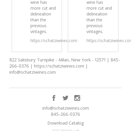
wine has
wine has
more cut and
more cut and
delineation
delineation
than the
than the
previous
previous
vintages.
vintages.
https://schatziwines.com
https://schatziwines.c
822 Salisbury Turnpike - Milan, New York - 12571 | 845-
266-0376 | https://schatziwines.com |
info@schatziwines.com
info@schatziwines.com
845-266-0376
Download Catalog
SITE DESIGN • ℲR