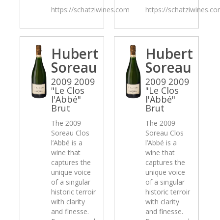
https://schatziwines.com
https://schatziwines.c
Hubert
Hubert
Soreau
Soreau
2009 2009
2009 2009
"Le Clos
"Le Clos
l'Abbé"
l'Abbé"
Brut
Brut
The 2009
The 2009
Soreau Clos
Soreau Clos
l’Abbé is a
l’Abbé is a
wine that
wine that
captures the
captures the
unique voice
unique voice
of a singular
of a singular
historic terroir
historic terroir
with clarity
with clarity
and finesse.
and finesse.