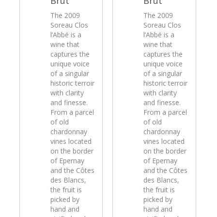
Brut
Brut
The 2009
The 2009
Soreau Clos
Soreau Clos
l’Abbé is a
l’Abbé is a
wine that
wine that
captures the
captures the
unique voice
unique voice
of a singular
of a singular
historic terroir
historic terroir
with clarity
with clarity
and finesse.
and finesse.
From a parcel
From a parcel
of old
of old
chardonnay
chardonnay
vines located
vines located
on the border
on the border
of Epernay
of Epernay
and the Côtes
and the Côtes
des Blancs,
des Blancs,
the fruit is
the fruit is
picked by
picked by
hand and
hand and