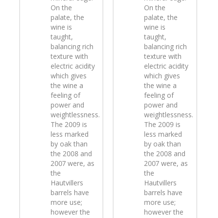
On the
On the
palate, the
palate, the
wine is
wine is
taught,
taught,
balancing rich
balancing rich
texture with
texture with
electric acidity
electric acidity
which gives
which gives
the wine a
the wine a
feeling of
feeling of
power and
power and
weightlessness.
weightlessness.
The 2009 is
The 2009 is
less marked
less marked
by oak than
by oak than
the 2008 and
the 2008 and
2007 were, as
2007 were, as
the
the
Hautvillers
Hautvillers
barrels have
barrels have
more use;
more use;
however the
however the