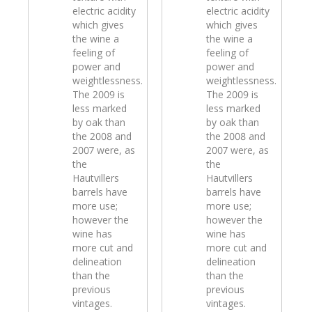
electric acidity
electric acidity
which gives
which gives
the wine a
the wine a
feeling of
feeling of
power and
power and
weightlessness.
weightlessness.
The 2009 is
The 2009 is
less marked
less marked
by oak than
by oak than
the 2008 and
the 2008 and
2007 were, as
2007 were, as
the
the
Hautvillers
Hautvillers
barrels have
barrels have
more use;
more use;
however the
however the
wine has
wine has
more cut and
more cut and
delineation
delineation
than the
than the
previous
previous
vintages.
vintages.