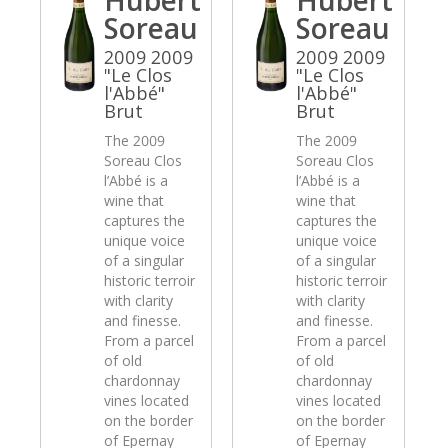
Soreau
Soreau
2009 2009
2009 2009
"Le Clos
"Le Clos
l'Abbé"
l'Abbé"
Brut
Brut
The 2009
The 2009
Soreau Clos
Soreau Clos
l’Abbé is a
l’Abbé is a
wine that
wine that
captures the
captures the
unique voice
unique voice
of a singular
of a singular
historic terroir
historic terroir
with clarity
with clarity
and finesse.
and finesse.
From a parcel
From a parcel
of old
of old
chardonnay
chardonnay
vines located
vines located
on the border
on the border
of Epernay
of Epernay