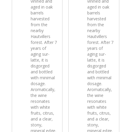
vinified and
vinified and
aged in oak
aged in oak
barrels
barrels
harvested
harvested
from the
from the
nearby
nearby
Hautvillers
Hautvillers
forest. After 7
forest. After 7
years of
years of
aging sur-
aging sur-
latte, it is
latte, it is
disgorged
disgorged
and bottled
and bottled
with minimal
with minimal
dosage.
dosage.
Aromatically,
Aromatically,
the wine
the wine
resonates
resonates
with white
with white
fruits, citrus,
fruits, citrus,
and a clear,
and a clear,
stony,
stony,
mineral edge.
mineral edge.