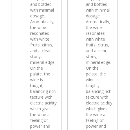
and bottled
and bottled
with minimal
with minimal
dosage.
dosage.
Aromatically,
Aromatically,
the wine
the wine
resonates
resonates
with white
with white
fruits, citrus,
fruits, citrus,
and a clear,
and a clear,
stony,
stony,
mineral edge.
mineral edge.
On the
On the
palate, the
palate, the
wine is
wine is
taught,
taught,
balancing rich
balancing rich
texture with
texture with
electric acidity
electric acidity
which gives
which gives
the wine a
the wine a
feeling of
feeling of
power and
power and