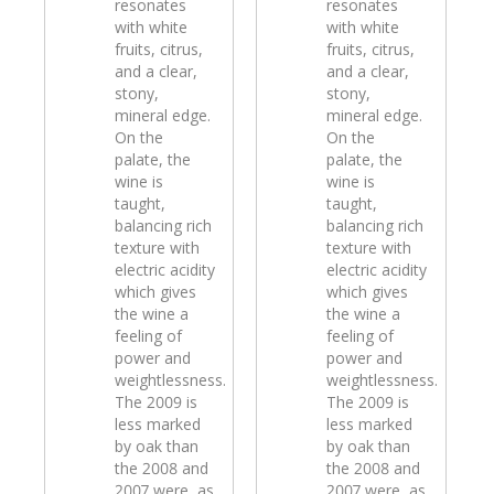
resonates
resonates
with white
with white
fruits, citrus,
fruits, citrus,
and a clear,
and a clear,
stony,
stony,
mineral edge.
mineral edge.
On the
On the
palate, the
palate, the
wine is
wine is
taught,
taught,
balancing rich
balancing rich
texture with
texture with
electric acidity
electric acidity
which gives
which gives
the wine a
the wine a
feeling of
feeling of
power and
power and
weightlessness.
weightlessness.
The 2009 is
The 2009 is
less marked
less marked
by oak than
by oak than
the 2008 and
the 2008 and
2007 were, as
2007 were, as