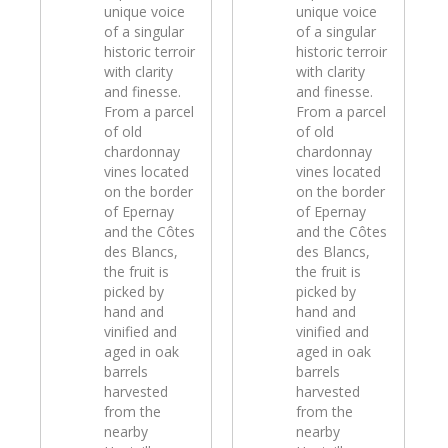
unique voice
unique voice
of a singular
of a singular
historic terroir
historic terroir
with clarity
with clarity
and finesse.
and finesse.
From a parcel
From a parcel
of old
of old
chardonnay
chardonnay
vines located
vines located
on the border
on the border
of Epernay
of Epernay
and the Côtes
and the Côtes
des Blancs,
des Blancs,
the fruit is
the fruit is
picked by
picked by
hand and
hand and
vinified and
vinified and
aged in oak
aged in oak
barrels
barrels
harvested
harvested
from the
from the
nearby
nearby