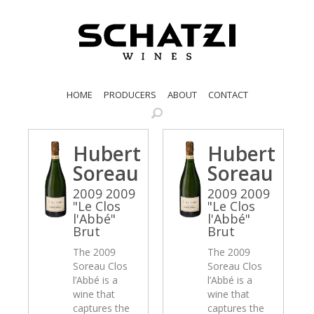
HOME
PRODUCERS
ABOUT
CONTACT
Hubert
Hubert
Soreau
Soreau
2009 2009
2009 2009
"Le Clos
"Le Clos
l'Abbé"
l'Abbé"
Brut
Brut
The 2009
The 2009
Soreau Clos
Soreau Clos
l’Abbé is a
l’Abbé is a
wine that
wine that
captures the
captures the