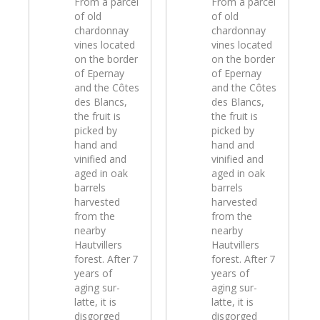
From a parcel
From a parcel
of old
of old
chardonnay
chardonnay
vines located
vines located
on the border
on the border
of Epernay
of Epernay
and the Côtes
and the Côtes
des Blancs,
des Blancs,
the fruit is
the fruit is
picked by
picked by
hand and
hand and
vinified and
vinified and
aged in oak
aged in oak
barrels
barrels
harvested
harvested
from the
from the
nearby
nearby
Hautvillers
Hautvillers
forest. After 7
forest. After 7
years of
years of
aging sur-
aging sur-
latte, it is
latte, it is
disgorged
disgorged