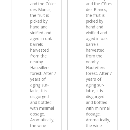
and the Côtes
and the Côtes
des Blancs,
des Blancs,
the fruit is
the fruit is
picked by
picked by
hand and
hand and
vinified and
vinified and
aged in oak
aged in oak
barrels
barrels
harvested
harvested
from the
from the
nearby
nearby
Hautvillers
Hautvillers
forest. After 7
forest. After 7
years of
years of
aging sur-
aging sur-
latte, it is
latte, it is
disgorged
disgorged
and bottled
and bottled
with minimal
with minimal
dosage.
dosage.
Aromatically,
Aromatically,
the wine
the wine