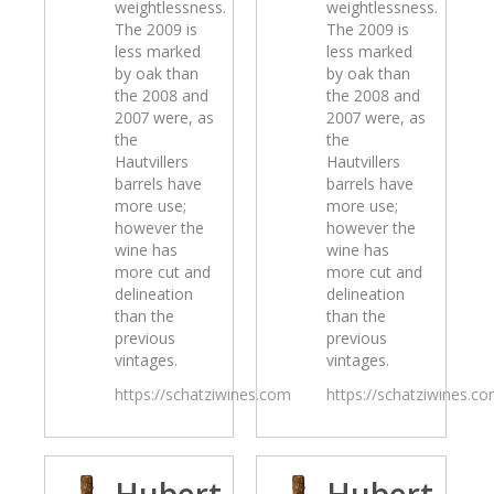
weightlessness.
weightlessness.
The 2009 is
The 2009 is
less marked
less marked
by oak than
by oak than
the 2008 and
the 2008 and
2007 were, as
2007 were, as
the
the
Hautvillers
Hautvillers
barrels have
barrels have
more use;
more use;
however the
however the
wine has
wine has
more cut and
more cut and
delineation
delineation
than the
than the
previous
previous
vintages.
vintages.
https://schatziwines.com
https://schatziwines.c
Hubert
Hubert