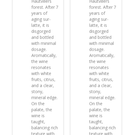
Hautvillers
Hautvillers
forest. After 7
forest. After 7
years of
years of
aging sur-
aging sur-
latte, it is
latte, it is
disgorged
disgorged
and bottled
and bottled
with minimal
with minimal
dosage.
dosage.
Aromatically,
Aromatically,
the wine
the wine
resonates
resonates
with white
with white
fruits, citrus,
fruits, citrus,
and a clear,
and a clear,
stony,
stony,
mineral edge.
mineral edge.
On the
On the
palate, the
palate, the
wine is
wine is
taught,
taught,
balancing rich
balancing rich
texture with
texture with