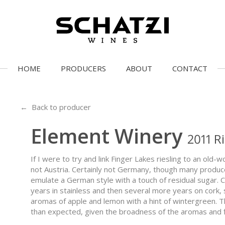
HOME
PRODUCERS
ABOUT
CONTACT
← Back to producer
Element Winery
2011 R
If I were to try and link Finger Lakes riesling to an old-w
not Austria. Certainly not Germany, though many produc
emulate a German style with a touch of residual sugar. C
years in stainless and then several more years on cork, s
aromas of apple and lemon with a hint of wintergreen. T
than expected, given the broadness of the aromas and f