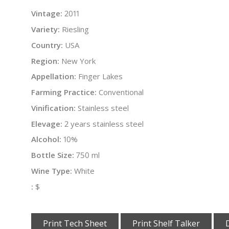
Vintage:
2011
Variety:
Riesling
Country:
USA
Region:
New York
Appellation:
Finger Lakes
Farming Practice:
Conventional
Vinification:
Stainless steel
Elevage:
2 years stainless steel
Alcohol:
10%
Bottle Size:
750 ml
Wine Type:
White
:
$
Print Tech Sheet
Print Shelf Talker