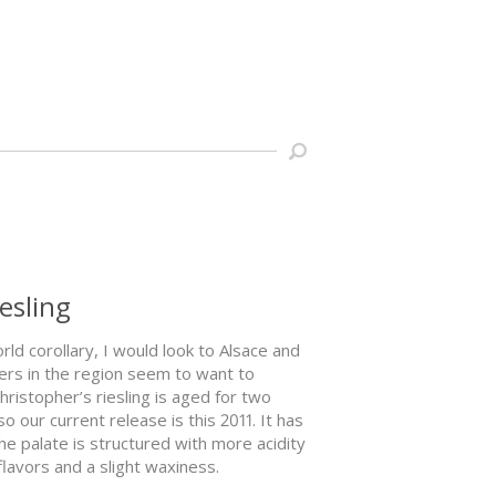
iesling
orld corollary, I would look to Alsace and
ers in the region seem to want to
hristopher’s riesling is aged for two
o our current release is this 2011. It has
he palate is structured with more acidity
lavors and a slight waxiness.