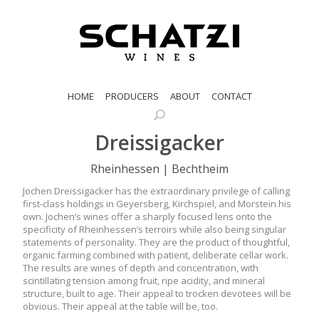
HOME
PRODUCERS
ABOUT
CONTACT
Dreissigacker
Rheinhessen | Bechtheim
Jochen Dreissigacker has the extraordinary privilege of calling
first-class holdings in Geyersberg, Kirchspiel, and Morstein his
own. Jochen’s wines offer a sharply focused lens onto the
specificity of Rheinhessen’s terroirs while also being singular
statements of personality. They are the product of thoughtful,
organic farming combined with patient, deliberate cellar work.
The results are wines of depth and concentration, with
scintillating tension among fruit, ripe acidity, and mineral
structure, built to age. Their appeal to trocken devotees will be
obvious. Their appeal at the table will be, too.