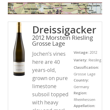
Dreissigacker
2012 Morstein Riesling
Grosse Lage
Vintage:
2012
Jochen’s vines
Variety:
Riesling
here are 40
Classification:
years-old,
Grosse Lage
grown on pure
Country:
limestone
Germany
Region:
subsoil topped
Rheinhessen
with heavy
Appellation: