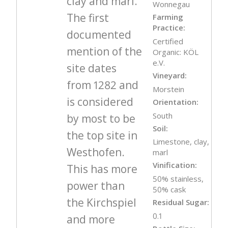
clay and marl.
Wonnegau
The first
Farming
Practice:
documented
Certified
mention of the
Organic: KÖL
e.V.
site dates
Vineyard:
from 1282 and
Morstein
is considered
Orientation:
South
by most to be
Soil:
the top site in
Limestone, clay,
Westhofen.
marl
Vinification:
This has more
50% stainless,
power than
50% cask
the Kirchspiel
Residual Sugar:
0.1
and more