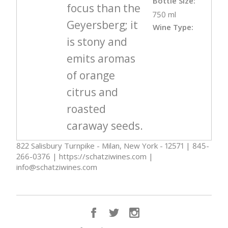
Bottle Size:
focus than the
750 ml
Geyersberg; it
Wine Type:
is stony and
emits aromas
of orange
citrus and
roasted
caraway seeds.
822 Salisbury Turnpike - Milan, New York - 12571 | 845-
266-0376 | https://schatziwines.com |
info@schatziwines.com