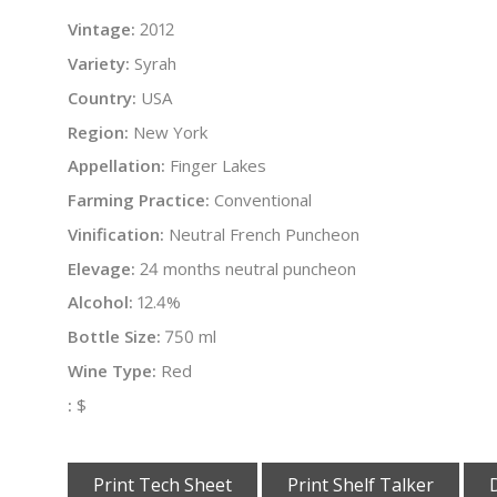
Vintage:
2012
Variety:
Syrah
Country:
USA
Region:
New York
Appellation:
Finger Lakes
Farming Practice:
Conventional
Vinification:
Neutral French Puncheon
Elevage:
24 months neutral puncheon
Alcohol:
12.4%
Bottle Size:
750 ml
Wine Type:
Red
:
$
Print Tech Sheet
Print Shelf Talker