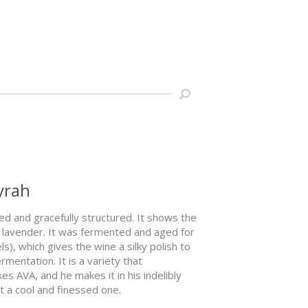
yrah
ned and gracefully structured. It shows the
re lavender. It was fermented and aged for
), which gives the wine a silky polish to
mentation. It is a variety that
es AVA, and he makes it in his indelibly
ut a cool and finessed one.