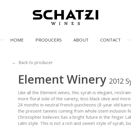
HOME
PRODUCERS
ABOUT
CONTACT
← Back to producer
Element Winery
2012 S
Like all the Element wines, this syrah is elegant, restrai
more floral side of the variety, less black olive and mo
24 months in neutral French puncheons (8-year old barrels
the present tannins coming from whole stem inclusion fer
Christopher believes has a bright future in the Finger Lak
calm style. This is not a rich and sweet style of syrah, b