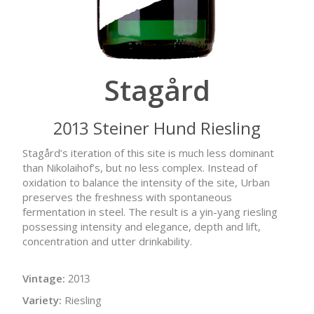
Stagård
2013 Steiner Hund Riesling
Stagård’s iteration of this site is much less dominant
than Nikolaihof’s, but no less complex. Instead of
oxidation to balance the intensity of the site, Urban
preserves the freshness with spontaneous
fermentation in steel. The result is a yin-yang riesling
possessing intensity and elegance, depth and lift,
concentration and utter drinkability.
Vintage:
2013
Variety:
Riesling