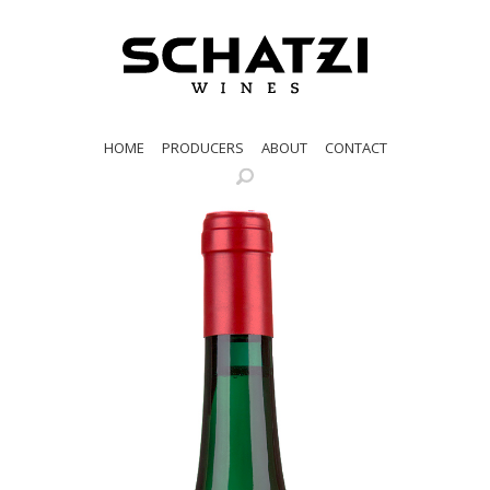
HOME
PRODUCERS
ABOUT
CONTACT