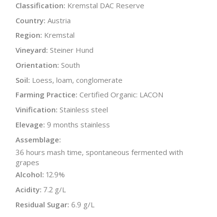
Classification:
Kremstal DAC Reserve
Country:
Austria
Region:
Kremstal
Vineyard:
Steiner Hund
Orientation:
South
Soil:
Loess, loam, conglomerate
Farming Practice:
Certified Organic: LACON
Vinification:
Stainless steel
Elevage:
9 months stainless
Assemblage:
36 hours mash time, spontaneous fermented with
grapes
Alcohol:
12.9%
Acidity:
7.2 g/L
Residual Sugar:
6.9 g/L