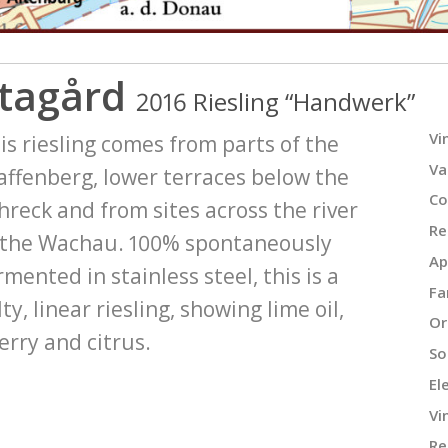
tagård
2016 Riesling “Handwerk”
Vi
is riesling comes from parts of the
Va
affenberg, lower terraces below the
Co
hreck and from sites across the river
Re
 the Wachau. 100% spontaneously
Ap
rmented in stainless steel, this is a
Fa
lty, linear riesling, showing lime oil,
Or
erry and citrus.
Soi
El
Vi
Re