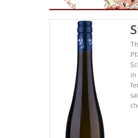
S
Th
Pf
Sc
in
fe
sa
ch