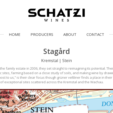
HOME
PRODUCERS
ABOUT
CONTACT
Stagård
Kremstal | Stein
family estate in 2006, they set straight to reimagining its potential. The
nic sites, farming based on a close study of soils, and making wine by dra
st to us,” is their clear focus though grüner veltliner finds a place in thei
es of exceptional sites scattered across the Kremstal and the Wachau.