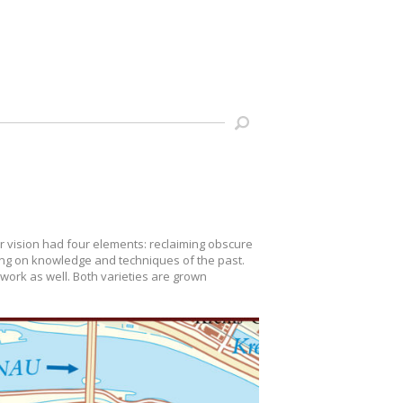
ir vision had four elements: reclaiming obscure
wing on knowledge and techniques of the past.
r work as well. Both varieties are grown