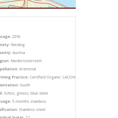
ntage:
2016
riety:
Riesling
untry:
Austria
gion:
Niederösterreich
pellation:
Kremstal
rming Practice:
Certified Organic: LACON
ientation:
South
l:
Schist, gneiss, blue slate
evage:
5 months stainless
nification:
Stainless steel
sidual Sugar:
2.1