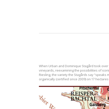
When Urban and Dominique Stagård took over the 
vineyards, reexamining the possibilities of ico
Riesling, the variety the Stagårds say “speaks mo
organically (certified since 2009) on 17 hectar