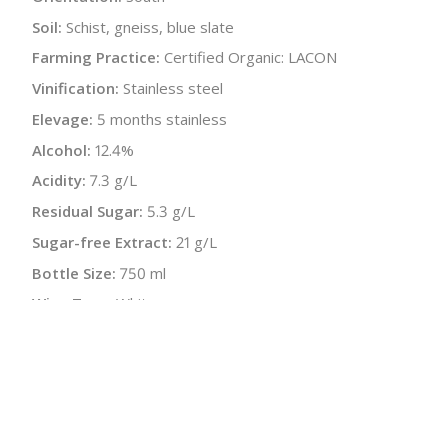
Soil:
Schist, gneiss, blue slate
Farming Practice:
Certified Organic: LACON
Vinification:
Stainless steel
Elevage:
5 months stainless
Alcohol:
12.4%
Acidity:
7.3 g/L
Residual Sugar:
5.3 g/L
Sugar-free Extract:
21 g/L
Bottle Size:
750 ml
Wine Type:
White
UPC/LAN:
9120039645056
:
$
← Back to producer