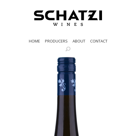
HOME
PRODUCERS
ABOUT
CONTACT