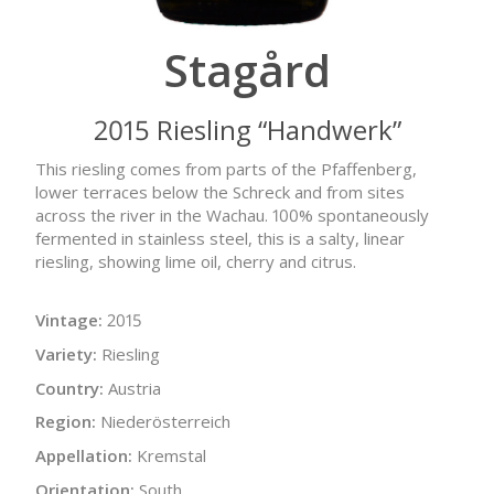
Stagård
2015 Riesling “Handwerk”
This riesling comes from parts of the Pfaffenberg,
lower terraces below the Schreck and from sites
across the river in the Wachau. 100% spontaneously
fermented in stainless steel, this is a salty, linear
riesling, showing lime oil, cherry and citrus.
Vintage:
2015
Variety:
Riesling
Country:
Austria
Region:
Niederösterreich
Appellation:
Kremstal
Orientation:
South