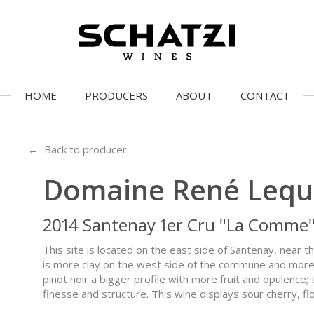
HOME
PRODUCERS
ABOUT
CONTACT
← Back to producer
Domaine René Lequi
2014 Santenay 1er Cru "La Comme
This site is located on the east side of Santenay, nea
is more clay on the west side of the commune and more o
pinot noir a bigger profile with more fruit and opulence
finesse and structure. This wine displays sour cherry, fl