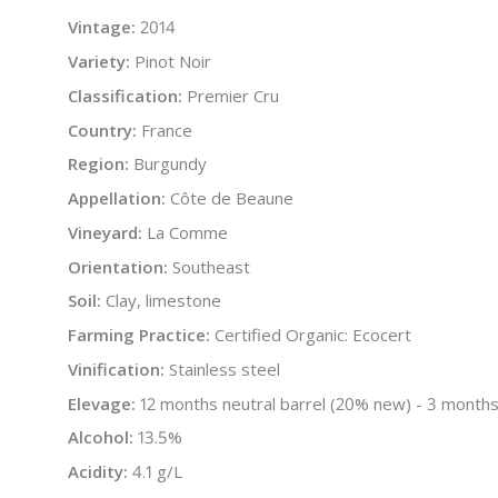
Vintage:
2014
Variety:
Pinot Noir
Classification:
Premier Cru
Country:
France
Region:
Burgundy
Appellation:
Côte de Beaune
Vineyard:
La Comme
Orientation:
Southeast
Soil:
Clay, limestone
Farming Practice:
Certified Organic: Ecocert
Vinification:
Stainless steel
Elevage:
12 months neutral barrel (20% new) - 3 months
Alcohol:
13.5%
Acidity:
4.1 g/L