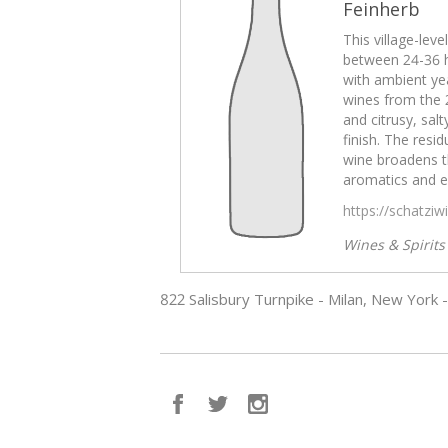
Feinherb
This village-lev
between 24-36 
with ambient yea
wines from the 
and citrusy, sal
finish. The resid
wine broadens t
aromatics and e
https://schatzi
Wines & Spirit
822 Salisbury Turnpike - Milan, New York