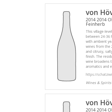
von Hö
2014 2014 O
Feinherb
This village-lev
between 24-36 
with ambient yea
wines from the 
and citrusy, sal
finish. The resid
wine broadens t
aromatics and e
https://schatzi
Wines & Spirit
von Hö
2014 2014 O