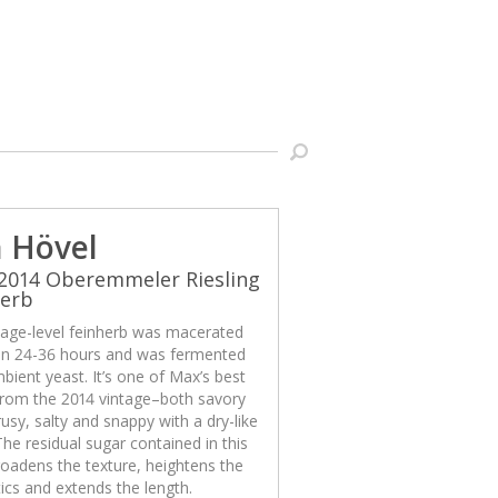
 Hövel
2014 Oberemmeler Riesling
herb
llage-level feinherb was macerated
n 24-36 hours and was fermented
bient yeast. It’s one of Max’s best
from the 2014 vintage–both savory
rusy, salty and snappy with a dry-like
 The residual sugar contained in this
oadens the texture, heightens the
cs and extends the length.