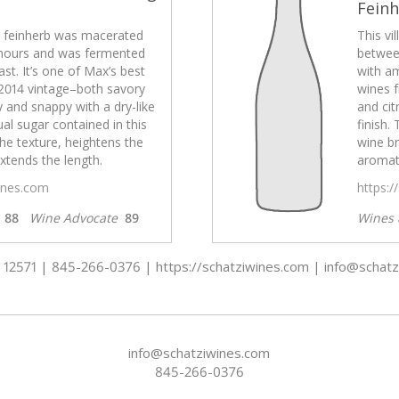
Fein
el feinherb was macerated
This vi
hours and was fermented
betwee
st. It’s one of Max’s best
with am
2014 vintage–both savory
wines 
ty and snappy with a dry-like
and cit
ual sugar contained in this
finish.
he texture, heightens the
wine br
xtends the length.
aromati
wines.com
https:/
s
88
Wine Advocate
89
Wines 
 - 12571 | 845-266-0376 | https://schatziwines.com | info@schat
info@schatziwines.com
845-266-0376