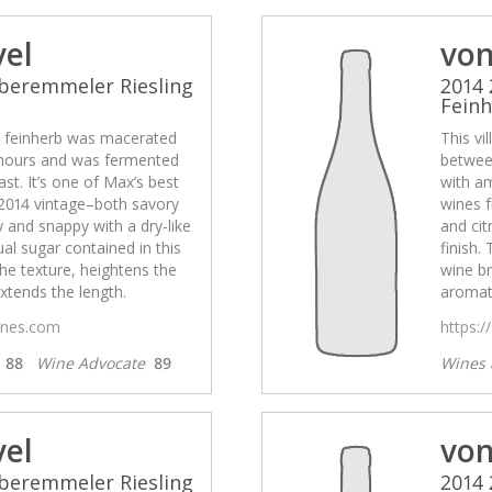
vel
von
beremmeler Riesling
2014 
Fein
el feinherb was macerated
This vi
hours and was fermented
betwee
st. It’s one of Max’s best
with am
2014 vintage–both savory
wines 
ty and snappy with a dry-like
and cit
ual sugar contained in this
finish.
he texture, heightens the
wine br
xtends the length.
aromati
wines.com
https:/
s
88
Wine Advocate
89
Wines 
vel
von
beremmeler Riesling
2014 