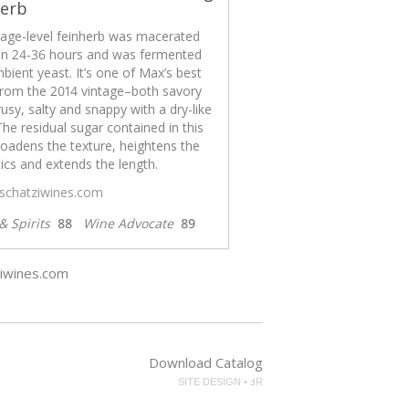
herb
llage-level feinherb was macerated
n 24-36 hours and was fermented
bient yeast. It’s one of Max’s best
from the 2014 vintage–both savory
rusy, salty and snappy with a dry-like
 The residual sugar contained in this
oadens the texture, heightens the
cs and extends the length.
/schatziwines.com
& Spirits
88
Wine Advocate
89
ziwines.com
Download Catalog
SITE DESIGN • ℲR