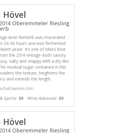
 Hövel
2014 Oberemmeler Riesling
herb
llage-level feinherb was macerated
n 24-36 hours and was fermented
bient yeast. It’s one of Max’s best
from the 2014 vintage–both savory
rusy, salty and snappy with a dry-like
 The residual sugar contained in this
oadens the texture, heightens the
cs and extends the length.
/schatziwines.com
& Spirits
88
Wine Advocate
89
 Hövel
2014 Oberemmeler Riesling