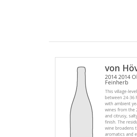
von Hö
2014 2014 O
Feinherb
This village-lev
between 24-36 
with ambient yea
wines from the 
and citrusy, sal
finish. The resid
wine broadens t
aromatics and e