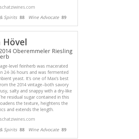
/schatziwines.com
& Spirits
88
Wine Advocate
89
 Hövel
2014 Oberemmeler Riesling
herb
llage-level feinherb was macerated
n 24-36 hours and was fermented
bient yeast. It’s one of Max’s best
from the 2014 vintage–both savory
rusy, salty and snappy with a dry-like
 The residual sugar contained in this
oadens the texture, heightens the
cs and extends the length.
/schatziwines.com
& Spirits
88
Wine Advocate
89