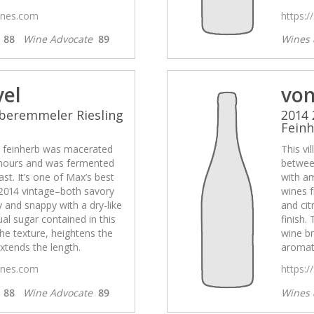
wines.com
https:/
s
88
Wine Advocate
89
Wines 
vel
von
beremmeler Riesling
2014 
Fein
el feinherb was macerated
This vi
hours and was fermented
betwee
st. It’s one of Max’s best
with am
2014 vintage–both savory
wines 
ty and snappy with a dry-like
and cit
ual sugar contained in this
finish.
he texture, heightens the
wine br
xtends the length.
aromati
wines.com
https:/
s
88
Wine Advocate
89
Wines 