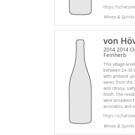
https://schatzi
Wines & Spirit
von Hö
2014 2014 O
Feinherb
This village-lev
between 24-36 
with ambient yea
wines from the 
and citrusy, sal
finish. The resid
wine broadens t
aromatics and e
https://schatzi
Wines & Spirit