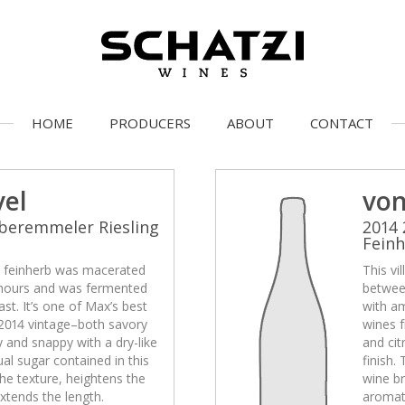
HOME
PRODUCERS
ABOUT
CONTACT
vel
von
beremmeler Riesling
2014 
Fein
el feinherb was macerated
This vi
hours and was fermented
betwee
st. It’s one of Max’s best
with am
2014 vintage–both savory
wines 
ty and snappy with a dry-like
and cit
ual sugar contained in this
finish.
he texture, heightens the
wine br
xtends the length.
aromati