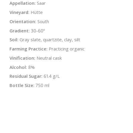
Appellation:
Saar
Vineyard:
Hütte
Orientation:
South
Gradient:
30-60º
Soil:
Gray slate, quartzite, clay, silt
Farming Practice:
Practicing organic
Vinification:
Neutral cask
Alcohol:
8%
Residual Sugar:
61.4 g/L
Bottle Size:
750 ml
Wine Type:
White
UPC/LAN:
4260345270315
:
$
← Back to producer