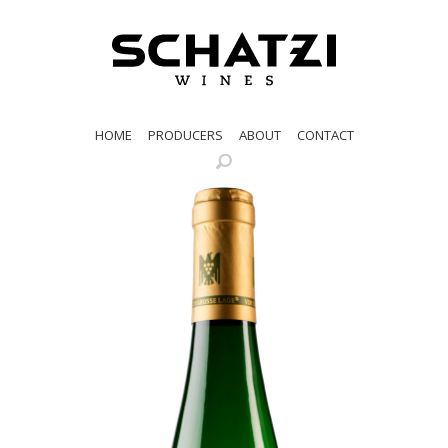
HOME
PRODUCERS
ABOUT
CONTACT