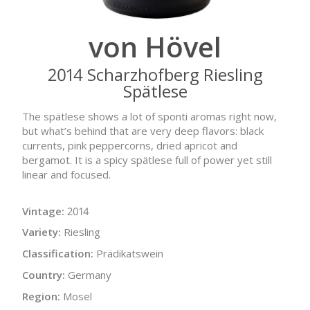
von Hövel
2014 Scharzhofberg Riesling
Spätlese
The spätlese shows a lot of sponti aromas right now,
but what’s behind that are very deep flavors: black
currents, pink peppercorns, dried apricot and
bergamot. It is a spicy spätlese full of power yet still
linear and focused.
Vintage:
2014
Variety:
Riesling
Classification:
Prädikatswein
Country:
Germany
Region:
Mosel