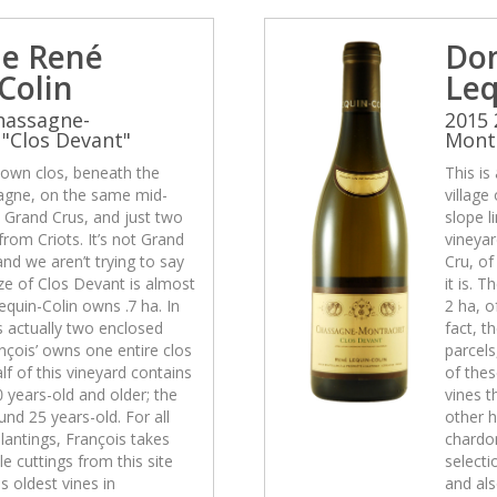
e René
Do
Colin
Leq
hassagne-
2015 
"Clos Devant"
Montr
-known clos, beneath the
This is
sagne, on the same mid-
village
e Grand Crus, and just two
slope l
rom Criots. It’s not Grand
vineyar
and we aren’t trying to say
Cru, of
size of Clos Devant is almost
it is. 
equin-Colin owns .7 ha. In
2 ha, o
is actually two enclosed
fact, t
nçois’ owns one entire clos
parcels
lf of this vineyard contains
of thes
0 years-old and older; the
vines t
und 25 years-old. For all
other h
lantings, François takes
chardon
e cuttings from this site
selecti
s oldest vines in
and als