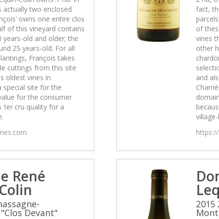
is actually two enclosed
fact, t
nçois’ owns one entire clos
parcels
lf of this vineyard contains
of thes
0 years-old and older; the
vines t
und 25 years-old. For all
other h
lantings, François takes
chardon
e cuttings from this site
selecti
s oldest vines in
and als
a special site for the
Charrièr
value for the consumer
domain
 1er cru quality for a
because
e.
village-
wines.com
https:/
e René
Do
Colin
Leq
hassagne-
2015 
"Clos Devant"
Montr