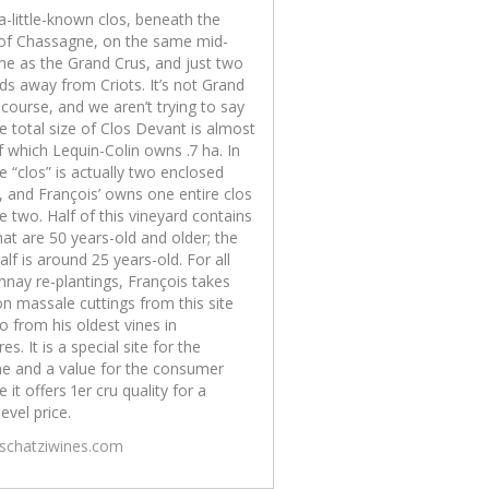
 a-little-known clos, beneath the
 of Chassagne, on the same mid-
ine as the Grand Crus, and just two
ds away from Criots. It’s not Grand
 course, and we aren’t trying to say
The total size of Clos Devant is almost
f which Lequin-Colin owns .7 ha. In
he “clos” is actually two enclosed
, and François’ owns one entire clos
e two. Half of this vineyard contains
hat are 50 years-old and older; the
alf is around 25 years-old. For all
nay re-plantings, François takes
on massale cuttings from this site
o from his oldest vines in
es. It is a special site for the
e and a value for the consumer
 it offers 1er cru quality for a
level price.
/schatziwines.com