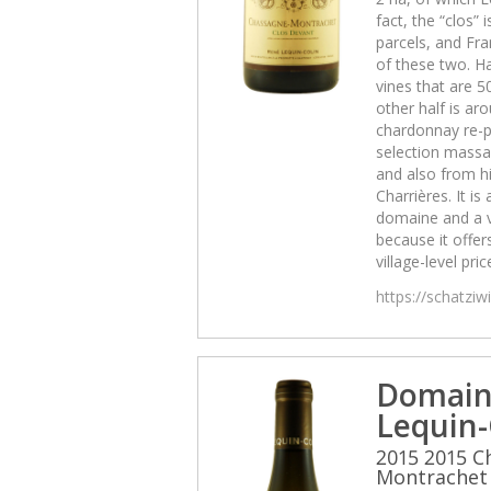
fact, the “clos” 
parcels, and Fra
of these two. Ha
vines that are 5
other half is aro
chardonnay re-p
selection massal
and also from hi
Charrières. It is 
domaine and a 
because it offers
village-level pric
https://schatzi
Domain
Lequin-
2015 2015 C
Montrachet 