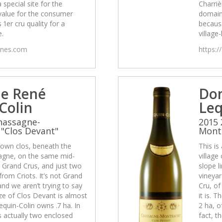
a special site for the
Charrièr
value for the consumer
domain
 1er cru quality for a
because
e.
village-
wines.com
https:/
e René
Do
Colin
Leq
hassagne-
2015 
"Clos Devant"
Montr
-known clos, beneath the
This is
sagne, on the same mid-
village
e Grand Crus, and just two
slope l
rom Criots. It’s not Grand
vineyar
and we aren’t trying to say
Cru, of
size of Clos Devant is almost
it is. 
equin-Colin owns .7 ha. In
2 ha, o
is actually two enclosed
fact, t