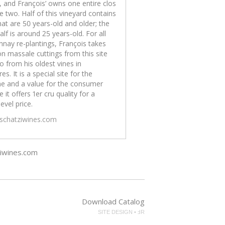
, and François’ owns one entire clos
e two. Half of this vineyard contains
hat are 50 years-old and older; the
alf is around 25 years-old. For all
nay re-plantings, François takes
on massale cuttings from this site
o from his oldest vines in
es. It is a special site for the
e and a value for the consumer
 it offers 1er cru quality for a
level price.
/schatziwines.com
ziwines.com
Download Catalog
SITE DESIGN • ℲR