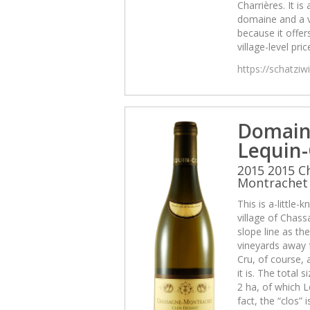
Charrières. It is 
domaine and a 
because it offers
village-level pric
https://schatzi
Domain
Lequin-
2015 2015 C
Montrachet 
This is a-little
village of Chas
slope line as th
vineyards away f
Cru, of course, 
it is. The total 
2 ha, of which L
fact, the “clos” 