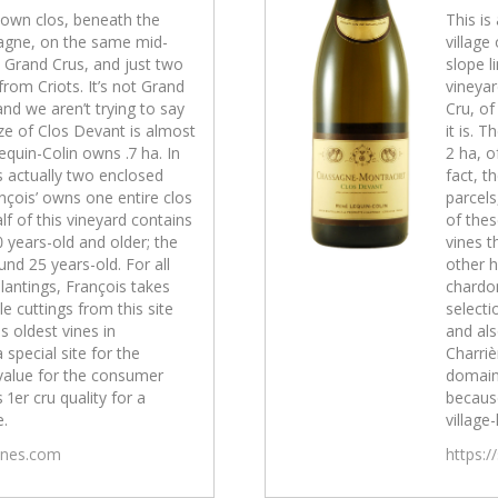
-known clos, beneath the
This is
sagne, on the same mid-
village
e Grand Crus, and just two
slope l
rom Criots. It’s not Grand
vineyar
and we aren’t trying to say
Cru, of
size of Clos Devant is almost
it is. 
equin-Colin owns .7 ha. In
2 ha, o
is actually two enclosed
fact, t
nçois’ owns one entire clos
parcels
lf of this vineyard contains
of thes
0 years-old and older; the
vines t
und 25 years-old. For all
other h
lantings, François takes
chardon
e cuttings from this site
selecti
s oldest vines in
and als
a special site for the
Charrièr
value for the consumer
domain
 1er cru quality for a
because
e.
village-
wines.com
https:/