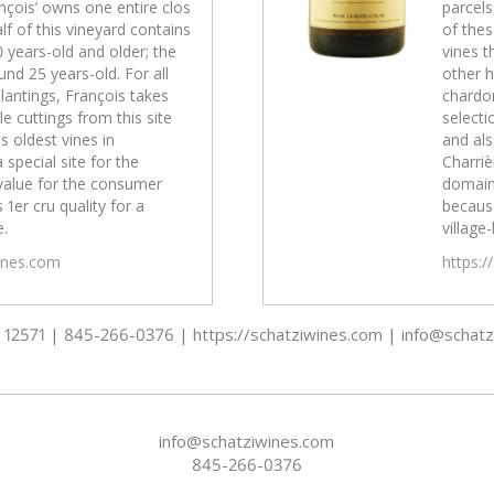
nçois’ owns one entire clos
parcels
lf of this vineyard contains
of thes
0 years-old and older; the
vines t
und 25 years-old. For all
other h
lantings, François takes
chardon
e cuttings from this site
selecti
s oldest vines in
and als
a special site for the
Charrièr
value for the consumer
domain
 1er cru quality for a
because
e.
village-
wines.com
https:/
 - 12571 | 845-266-0376 | https://schatziwines.com | info@schat
info@schatziwines.com
845-266-0376