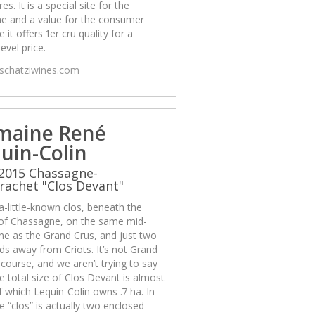
es. It is a special site for the
e and a value for the consumer
 it offers 1er cru quality for a
level price.
/schatziwines.com
maine René
uin-Colin
2015 Chassagne-
achet "Clos Devant"
 a-little-known clos, beneath the
 of Chassagne, on the same mid-
ine as the Grand Crus, and just two
ds away from Criots. It’s not Grand
 course, and we aren’t trying to say
The total size of Clos Devant is almost
f which Lequin-Colin owns .7 ha. In
he “clos” is actually two enclosed