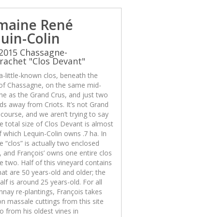
maine René
uin-Colin
2015 Chassagne-
achet "Clos Devant"
 a-little-known clos, beneath the
 of Chassagne, on the same mid-
ine as the Grand Crus, and just two
ds away from Criots. It’s not Grand
 course, and we aren’t trying to say
The total size of Clos Devant is almost
f which Lequin-Colin owns .7 ha. In
he “clos” is actually two enclosed
, and François’ owns one entire clos
e two. Half of this vineyard contains
hat are 50 years-old and older; the
alf is around 25 years-old. For all
nay re-plantings, François takes
on massale cuttings from this site
o from his oldest vines in