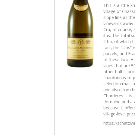
This is a-little
village of Chas
slope line as th
vineyards away f
Cru, of course, 
it is. The total 
2 ha, of which L
fact, the “clos” 
parcels, and Fra
of these two. Ha
vines that are 5
other half is aro
chardonnay re-p
selection massal
and also from hi
Charrières. It is 
domaine and a 
because it offers
village-level pric
https://schatzi