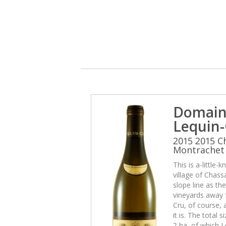
Domain
Lequin-
2015 2015 C
Montrachet 
This is a-little
village of Chas
slope line as th
vineyards away f
Cru, of course, 
it is. The total 
2 ha, of which L