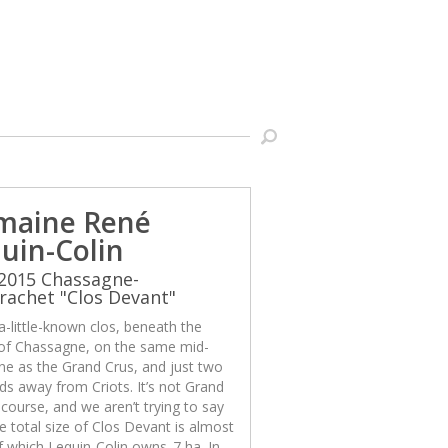
maine René
uin-Colin
2015 Chassagne-
achet "Clos Devant"
 a-little-known clos, beneath the
 of Chassagne, on the same mid-
ine as the Grand Crus, and just two
ds away from Criots. It’s not Grand
 course, and we aren’t trying to say
The total size of Clos Devant is almost
f which Lequin-Colin owns .7 ha. In