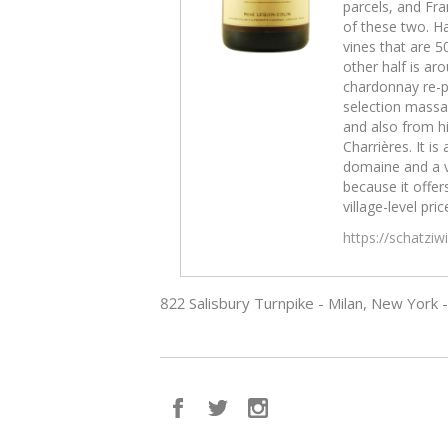
parcels, and Fra
of these two. Ha
vines that are 5
other half is aro
chardonnay re-p
selection massal
and also from hi
Charrières. It is 
domaine and a 
because it offers
village-level pric
https://schatzi
822 Salisbury Turnpike - Milan, New York