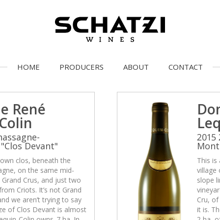
HOME
PRODUCERS
ABOUT
CONTACT
e René
Do
Colin
Leq
hassagne-
2015 
"Clos Devant"
Montr
-known clos, beneath the
This is
sagne, on the same mid-
village
e Grand Crus, and just two
slope l
rom Criots. It’s not Grand
vineyar
and we aren’t trying to say
Cru, of
size of Clos Devant is almost
it is. 
equin-Colin owns .7 ha. In
2 ha, o