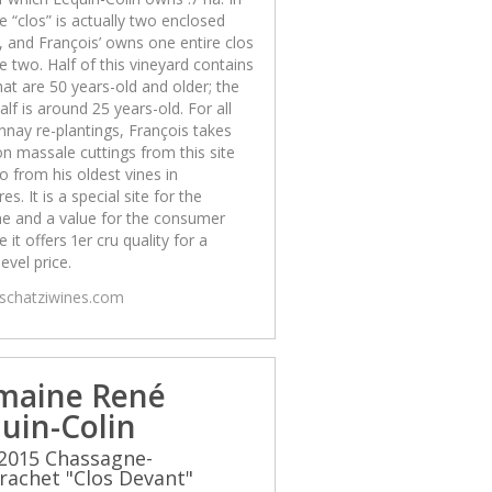
he “clos” is actually two enclosed
, and François’ owns one entire clos
e two. Half of this vineyard contains
hat are 50 years-old and older; the
alf is around 25 years-old. For all
nay re-plantings, François takes
on massale cuttings from this site
o from his oldest vines in
es. It is a special site for the
e and a value for the consumer
 it offers 1er cru quality for a
level price.
/schatziwines.com
maine René
uin-Colin
2015 Chassagne-
achet "Clos Devant"