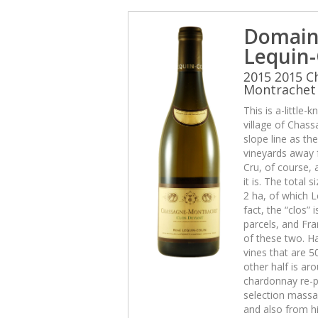
Domain
Lequin-
2015 2015 C
Montrachet 
This is a-little
village of Chas
slope line as th
vineyards away f
Cru, of course, 
it is. The total 
2 ha, of which L
fact, the “clos” 
parcels, and Fra
of these two. Ha
vines that are 5
other half is aro
chardonnay re-p
selection massal
and also from hi