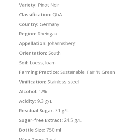
Variety:
Pinot Noir
Classification:
QbA
Country:
Germany
Region:
Rheingau
Appellation:
Johannisberg
Orientation:
South
Soil:
Loess, loam
Farming Practice:
Sustainable: Fair 'N Green
Vinification:
Stainless steel
Alcohol:
12%
Acidity:
9.3 g/L
Residual Sugar:
7.1 g/L
Sugar-free Extract:
24.5 g/L
Bottle Size:
750 ml
Wine Type:
Rosé