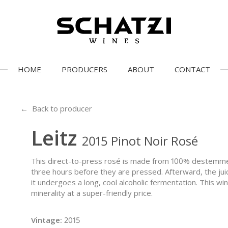
HOME
PRODUCERS
ABOUT
CONTACT
← Back to producer
Leitz
2015 Pinot Noir Rosé
This direct-to-press rosé is made from 100% destemme
three hours before they are pressed. Afterward, the jui
it undergoes a long, cool alcoholic fermentation. This wi
minerality at a super-friendly price.
Vintage:
2015