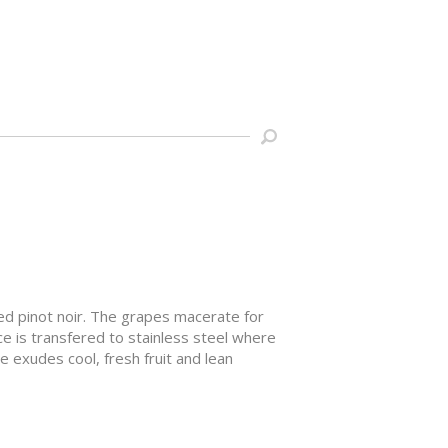
d pinot noir. The grapes macerate for
ce is transfered to stainless steel where
ne exudes cool, fresh fruit and lean