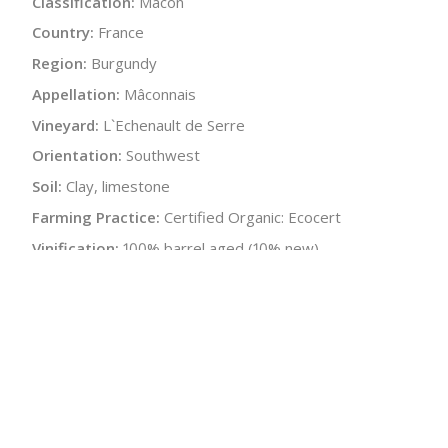
Classification:
Mâcon
Country:
France
Region:
Burgundy
Appellation:
Mâconnais
Vineyard:
L`Echenault de Serre
Orientation:
Southwest
Soil:
Clay, limestone
Farming Practice:
Certified Organic: Ecocert
Vinification:
100% barrel aged (10% new)
Elevage:
12 months in barrels, 3 months in stainless
Alcohol:
13%
Acidity:
4.4 g/L
Residual Sugar:
<2 g/L
Malolactic:
Yes
Bottle Size:
750 ml