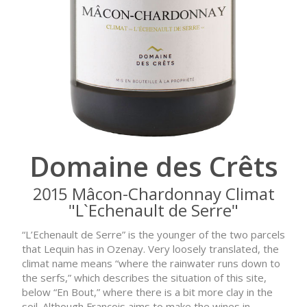
Domaine des Crêts
2015 Mâcon-Chardonnay Climat
"L`Echenault de Serre"
“L’Echenault de Serre” is the younger of the two parcels
that Lequin has in Ozenay. Very loosely translated, the
climat name means “where the rainwater runs down to
the serfs,” which describes the situation of this site,
below “En Bout,” where there is a bit more clay in the
soil. Although François aims to make the wines in