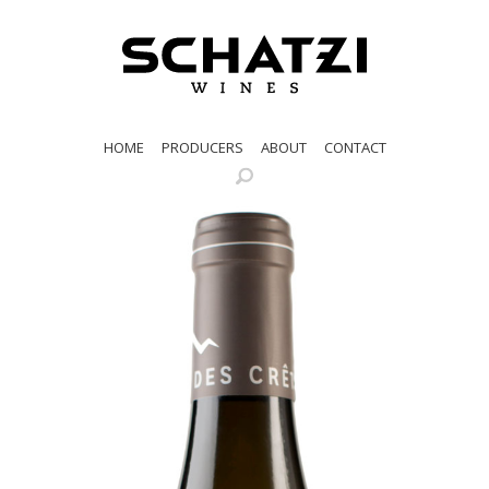
HOME
PRODUCERS
ABOUT
CONTACT