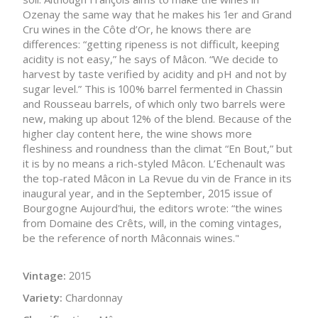
Ozenay the same way that he makes his 1er and Grand
Cru wines in the Côte d’Or, he knows there are
differences: “getting ripeness is not difficult, keeping
acidity is not easy,” he says of Mâcon. “We decide to
harvest by taste verified by acidity and pH and not by
sugar level.” This is 100% barrel fermented in Chassin
and Rousseau barrels, of which only two barrels were
new, making up about 12% of the blend. Because of the
higher clay content here, the wine shows more
fleshiness and roundness than the climat “En Bout,” but
it is by no means a rich-styled Mâcon. L’Echenault was
the top-rated Mâcon in La Revue du vin de France in its
inaugural year, and in the September, 2015 issue of
Bourgogne Aujourd'hui, the editors wrote: “the wines
from Domaine des Crêts, will, in the coming vintages,
be the reference of north Mâconnais wines."
Vintage:
2015
Variety:
Chardonnay