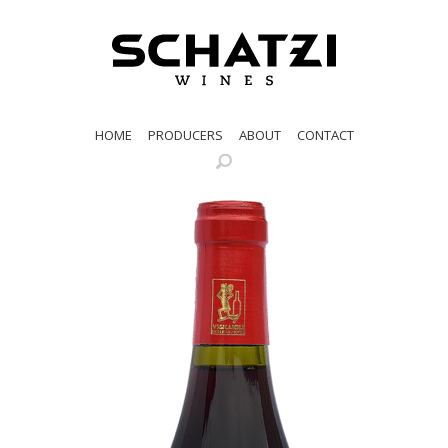
HOME
PRODUCERS
ABOUT
CONTACT