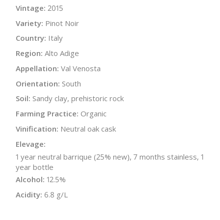
Vintage:
2015
Variety:
Pinot Noir
Country:
Italy
Region:
Alto Adige
Appellation:
Val Venosta
Orientation:
South
Soil:
Sandy clay, prehistoric rock
Farming Practice:
Organic
Vinification:
Neutral oak cask
Elevage:
1 year neutral barrique (25% new), 7 months stainless, 1
year bottle
Alcohol:
12.5%
Acidity:
6.8 g/L
Bottle Size:
750 ml