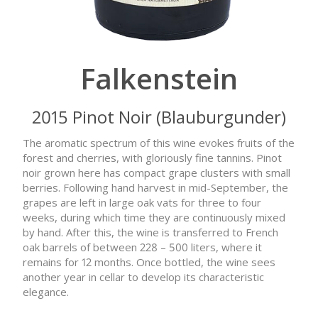
Falkenstein
2015 Pinot Noir (Blauburgunder)
The aromatic spectrum of this wine evokes fruits of the
forest and cherries, with gloriously fine tannins. Pinot
noir grown here has compact grape clusters with small
berries. Following hand harvest in mid-September, the
grapes are left in large oak vats for three to four
weeks, during which time they are continuously mixed
by hand. After this, the wine is transferred to French
oak barrels of between 228 – 500 liters, where it
remains for 12 months. Once bottled, the wine sees
another year in cellar to develop its characteristic
elegance.