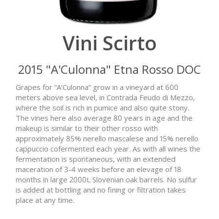
Vini Scirto
2015 "A'Culonna" Etna Rosso DOC
Grapes for “A‘Culonna” grow in a vineyard at 600
meters above sea level, in Contrada Feudo di Mezzo,
where the soil is rich in pumice and also quite stony.
The vines here also average 80 years in age and the
makeup is similar to their other rosso with
approximately 85% nerello mascalese and 15% nerello
cappuccio cofermented each year. As with all wines the
fermentation is spontaneous, with an extended
maceration of 3-4 weeks before an elevage of 18
months in large 2000L Slovenian oak barrels. No sulfur
is added at bottling and no fining or filtration takes
place at any time.