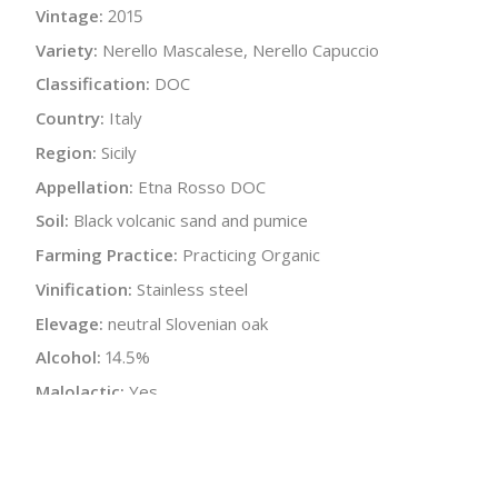
Vintage:
2015
Variety:
Nerello Mascalese, Nerello Capuccio
Classification:
DOC
Country:
Italy
Region:
Sicily
Appellation:
Etna Rosso DOC
Soil:
Black volcanic sand and pumice
Farming Practice:
Practicing Organic
Vinification:
Stainless steel
Elevage:
neutral Slovenian oak
Alcohol:
14.5%
Malolactic:
Yes
Bottle Size:
750 ml
Wine Type:
Red
:
$