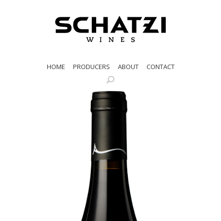
HOME
PRODUCERS
ABOUT
CONTACT