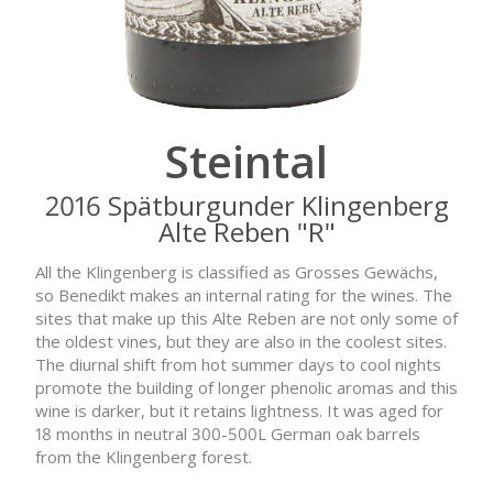
Steintal
2016 Spätburgunder Klingenberg
Alte Reben "R"
All the Klingenberg is classified as Grosses Gewächs,
so Benedikt makes an internal rating for the wines. The
sites that make up this Alte Reben are not only some of
the oldest vines, but they are also in the coolest sites.
The diurnal shift from hot summer days to cool nights
promote the building of longer phenolic aromas and this
wine is darker, but it retains lightness. It was aged for
18 months in neutral 300-500L German oak barrels
from the Klingenberg forest.