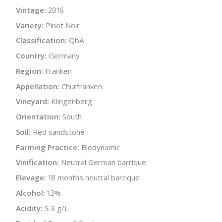
Vintage:
2016
Variety:
Pinot Noir
Classification:
QbA
Country:
Germany
Region:
Franken
Appellation:
Churfranken
Vineyard:
Klingenberg
Orientation:
South
Soil:
Red sandstone
Farming Practice:
Biodynamic
Vinification:
Neutral German barrique
Elevage:
18 months neutral barrique
Alcohol:
13%
Acidity:
5.3 g/L