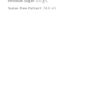
Residual Sugar:
0.0 g/L
Sugar-free Extract:
24.6 g/L
pH:
3.4 - 3.5
Bottle Size:
750 ml
Wine Type:
Red
UPC/LAN:
4260192540142
:
$
← Back to producer
info@schatziwines.com
845-266-0376
Download Catalog
SITE DESIGN • ℲR