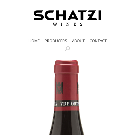
HOME
PRODUCERS
ABOUT
CONTACT