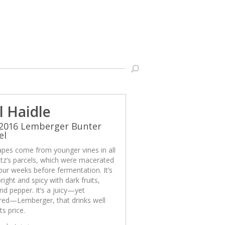
l Haidle
 2016 Lemberger Bunter
el
apes come from younger vines in all
tz’s parcels, which were macerated
our weeks before fermentation. It’s
bright and spicy with dark fruits,
nd pepper. It’s a juicy—yet
ured—Lemberger, that drinks well
ts price.