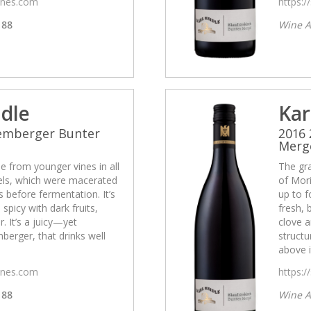
wines.com
https:/
88
Wine A
idle
Kar
Lemberger Bunter
2016
Merg
 from younger vines in all
The gr
cels, which were macerated
of Mori
 before fermentation. It’s
up to f
 spicy with dark fruits,
fresh, 
. It’s a juicy—yet
clove a
erger, that drinks well
struct
above i
wines.com
https:/
88
Wine A