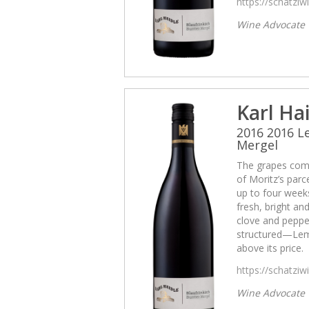
https://schatzi
Wine Advocate
Karl Ha
2016 2016 
Mergel
The grapes come
of Moritz’s par
up to four weeks
fresh, bright and
clove and pepper
structured—Lemb
above its price.
https://schatzi
Wine Advocate