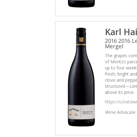
Karl Ha
2016 2016 
Mergel
The grapes come
of Moritz’s par
up to four weeks
fresh, bright and
clove and pepper
structured—Lemb
above its price.
https://schatzi
Wine Advocate