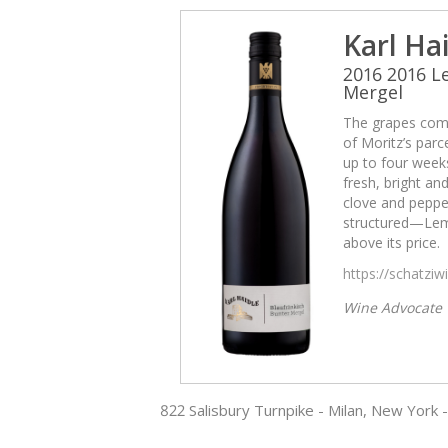
Karl Ha
2016 2016 
Mergel
The grapes come
of Moritz’s par
up to four weeks
fresh, bright and
clove and pepper
structured—Lemb
above its price.
https://schatzi
Wine Advocate
822 Salisbury Turnpike - Milan, New York