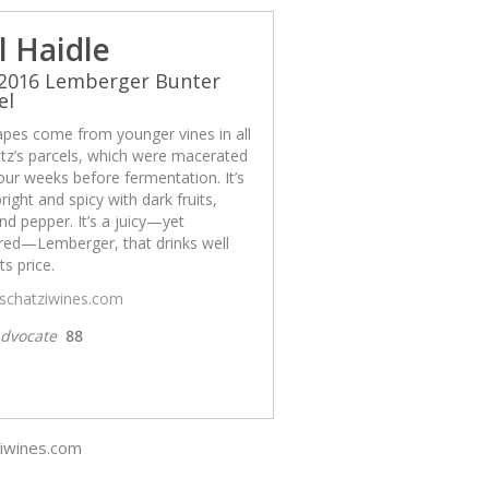
l Haidle
 2016 Lemberger Bunter
el
apes come from younger vines in all
tz’s parcels, which were macerated
our weeks before fermentation. It’s
bright and spicy with dark fruits,
nd pepper. It’s a juicy—yet
ured—Lemberger, that drinks well
ts price.
/schatziwines.com
dvocate
88
ziwines.com