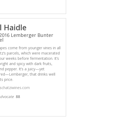
l Haidle
 2016 Lemberger Bunter
el
apes come from younger vines in all
tz’s parcels, which were macerated
our weeks before fermentation. It’s
bright and spicy with dark fruits,
nd pepper. It’s a juicy—yet
ured—Lemberger, that drinks well
ts price.
/schatziwines.com
dvocate
88