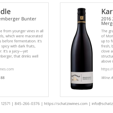
idle
Kar
Lemberger Bunter
2016
Merg
 from younger vines in all
The gr
cels, which were macerated
of Mori
 before fermentation. It’s
up to f
 spicy with dark fruits,
fresh, 
. It’s a juicy—yet
clove a
erger, that drinks well
struct
above i
wines.com
https:/
88
Wine A
 - 12571 | 845-266-0376 | https://schatziwines.com | info@schat