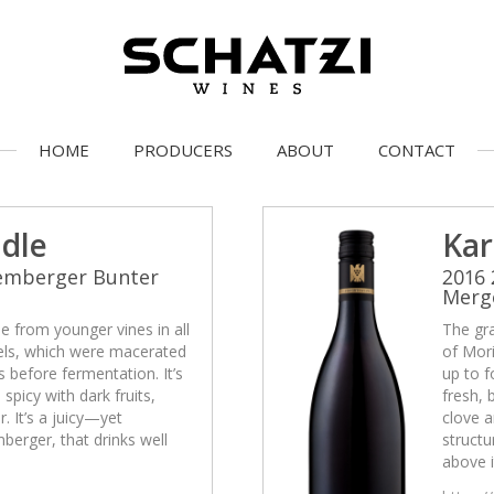
HOME
PRODUCERS
ABOUT
CONTACT
idle
Kar
Lemberger Bunter
2016
Merg
 from younger vines in all
The gr
cels, which were macerated
of Mori
 before fermentation. It’s
up to f
 spicy with dark fruits,
fresh, 
. It’s a juicy—yet
clove a
erger, that drinks well
struct
above i