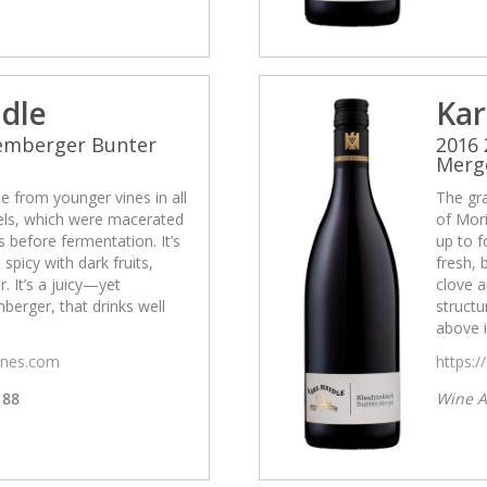
idle
Kar
Lemberger Bunter
2016
Merg
 from younger vines in all
The gr
cels, which were macerated
of Mori
 before fermentation. It’s
up to f
 spicy with dark fruits,
fresh, 
. It’s a juicy—yet
clove a
erger, that drinks well
struct
above i
wines.com
https:/
88
Wine A