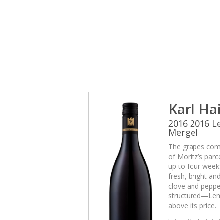
Karl Ha
2016 2016 
Mergel
The grapes come
of Moritz’s par
up to four weeks
fresh, bright and
clove and pepper
structured—Lemb
above its price.