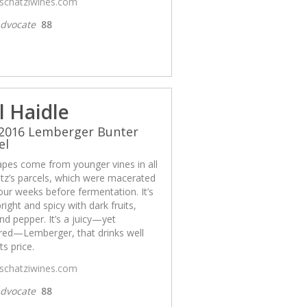
/schatziwines.com
dvocate
88
l Haidle
 2016 Lemberger Bunter
el
apes come from younger vines in all
tz’s parcels, which were macerated
our weeks before fermentation. It’s
bright and spicy with dark fruits,
nd pepper. It’s a juicy—yet
ured—Lemberger, that drinks well
ts price.
/schatziwines.com
dvocate
88