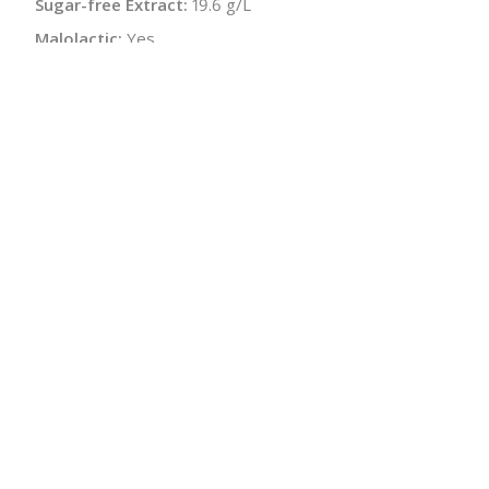
Sugar-free Extract:
19.6 g/L
Malolactic:
Yes
pH:
3.17
Bottle Size:
750 ml
Wine Type:
White
UPC/LAN:
912005529469
:
$
← Back to producer
info@schatziwines.com
845-266-0376
Download Catalog
SITE DESIGN • ℲR