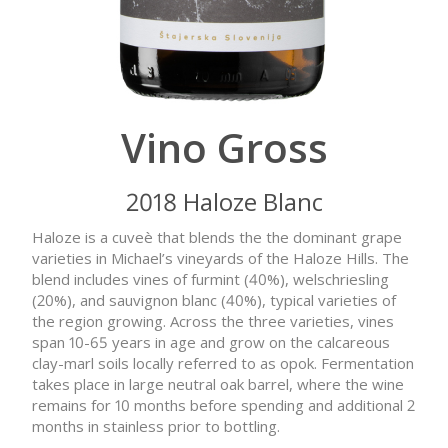
Vino Gross
2018 Haloze Blanc
Haloze is a cuveè that blends the the dominant grape
varieties in Michael’s vineyards of the Haloze Hills. The
blend includes vines of furmint (40%), welschriesling
(20%), and sauvignon blanc (40%), typical varieties of
the region growing. Across the three varieties, vines
span 10-65 years in age and grow on the calcareous
clay-marl soils locally referred to as opok. Fermentation
takes place in large neutral oak barrel, where the wine
remains for 10 months before spending and additional 2
months in stainless prior to bottling.