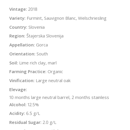
Vintage:
2018
Variety:
Furmint, Sauvignon Blanc, Welschriesling
Country:
Slovenia
Region:
Štajerska Slovenija
Appellation:
Gorca
Orientation:
South
Soil:
Lime rich clay, marl
Farming Practice:
Organic
Vinification:
Large neutral oak
Elevage:
10 months large neutral barrel, 2 months stainless
Alcohol:
12.5%
Acidity:
6.5 g/L
Residual Sugar:
2.0 g/L