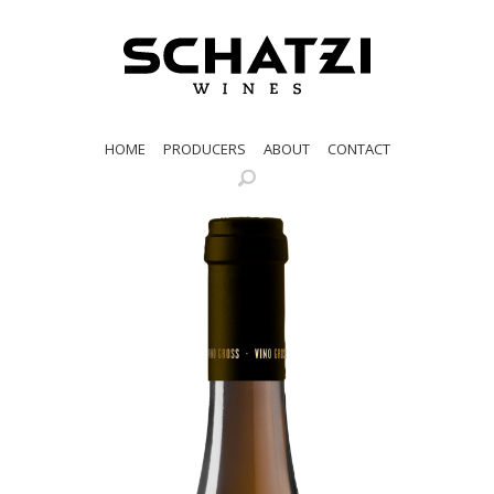
HOME
PRODUCERS
ABOUT
CONTACT