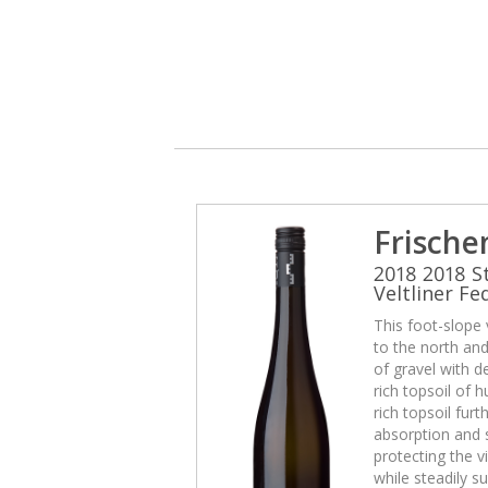
Frische
2018 2018 S
Veltliner Fe
This foot-slope
to the north and 
of gravel with d
rich topsoil of
rich topsoil fur
absorption and 
protecting the v
while steadily su