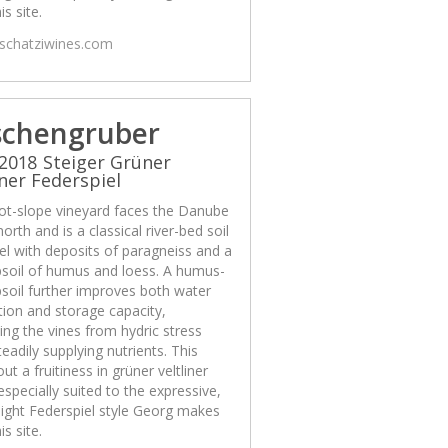
is site.
/schatziwines.com
schengruber
2018 Steiger Grüner
iner Federspiel
ot-slope vineyard faces the Danube
north and is a classical river-bed soil
el with deposits of paragneiss and a
psoil of humus and loess. A humus-
psoil further improves both water
ion and storage capacity,
ing the vines from hydric stress
teadily supplying nutrients. This
out a fruitiness in grüner veltliner
 especially suited to the expressive,
ight Federspiel style Georg makes
is site.