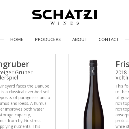
HOME
PRODUCERS
ABOUT
CONTACT
ngruber
Fri
teiger Grüner
2018 
derspiel
Veltl
 vineyard faces the Danube
This fo
is a classical river-bed soil
to the 
eposits of paragneiss and a
of grav
 humus and loess. A humus-
rich to
ther improves both water
rich to
storage capacity,
absorpt
ines from hydric stress
protect
pplying nutrients. This
while s