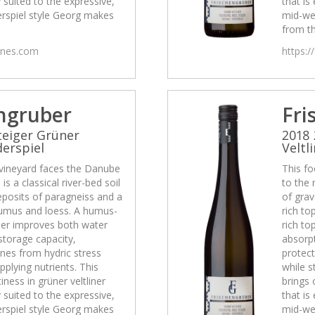
y suited to the expressive,
that is
rspiel style Georg makes
mid-we
from th
wines.com
https:/
ngruber
Fri
teiger Grüner
2018 
derspiel
Veltl
 vineyard faces the Danube
This fo
is a classical river-bed soil
to the 
eposits of paragneiss and a
of grav
 humus and loess. A humus-
rich to
ther improves both water
rich to
storage capacity,
absorpt
ines from hydric stress
protect
pplying nutrients. This
while s
tiness in grüner veltliner
brings 
y suited to the expressive,
that is
rspiel style Georg makes
mid-we