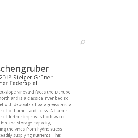
schengruber
2018 Steiger Grüner
iner Federspiel
ot-slope vineyard faces the Danube
north and is a classical river-bed soil
el with deposits of paragneiss and a
psoil of humus and loess. A humus-
psoil further improves both water
ion and storage capacity,
ing the vines from hydric stress
teadily supplying nutrients. This