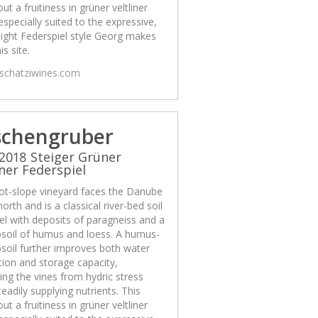
out a fruitiness in grüner veltliner
 especially suited to the expressive,
ight Federspiel style Georg makes
is site.
/schatziwines.com
schengruber
2018 Steiger Grüner
iner Federspiel
ot-slope vineyard faces the Danube
north and is a classical river-bed soil
el with deposits of paragneiss and a
psoil of humus and loess. A humus-
psoil further improves both water
ion and storage capacity,
ing the vines from hydric stress
teadily supplying nutrients. This
out a fruitiness in grüner veltliner