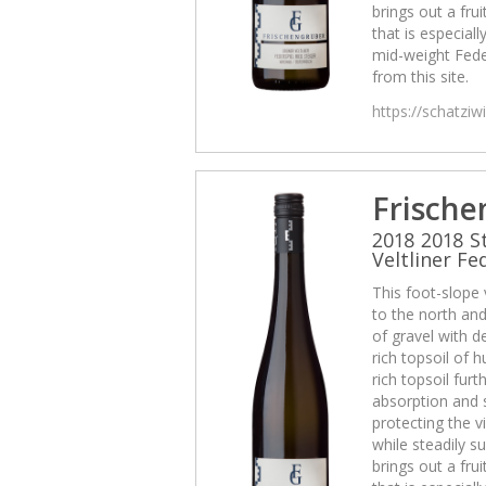
brings out a frui
that is especiall
mid-weight Fede
from this site.
https://schatzi
Frische
2018 2018 S
Veltliner Fe
This foot-slope
to the north and 
of gravel with d
rich topsoil of
rich topsoil fur
absorption and 
protecting the v
while steadily su
brings out a frui