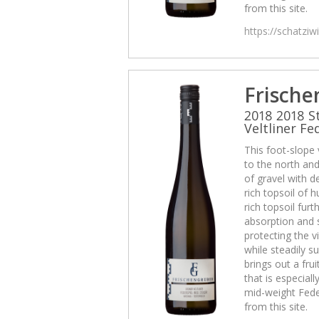
from this site.
https://schatzi
Frische
2018 2018 S
Veltliner Fe
This foot-slope
to the north and 
of gravel with d
rich topsoil of
rich topsoil fur
absorption and 
protecting the v
while steadily su
brings out a frui
that is especiall
mid-weight Fede
from this site.