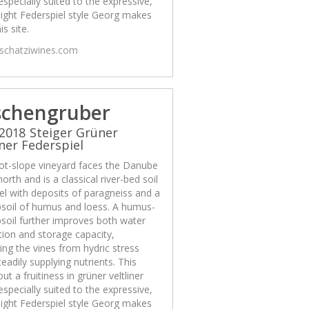
 especially suited to the expressive,
ight Federspiel style Georg makes
is site.
/schatziwines.com
schengruber
2018 Steiger Grüner
iner Federspiel
ot-slope vineyard faces the Danube
north and is a classical river-bed soil
el with deposits of paragneiss and a
psoil of humus and loess. A humus-
psoil further improves both water
ion and storage capacity,
ing the vines from hydric stress
teadily supplying nutrients. This
out a fruitiness in grüner veltliner
 especially suited to the expressive,
ight Federspiel style Georg makes