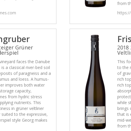
from th
wines.com
https:/
ngruber
Fri
teiger Grüner
2018 
derspiel
Veltl
 vineyard faces the Danube
This fo
is a classical river-bed soil
to the 
eposits of paragneiss and a
of grav
 humus and loess. A humus-
rich to
ther improves both water
rich to
storage capacity,
absorpt
ines from hydric stress
protect
pplying nutrients. This
while s
tiness in grüner veltliner
brings 
y suited to the expressive,
that is
rspiel style Georg makes
mid-we
from th