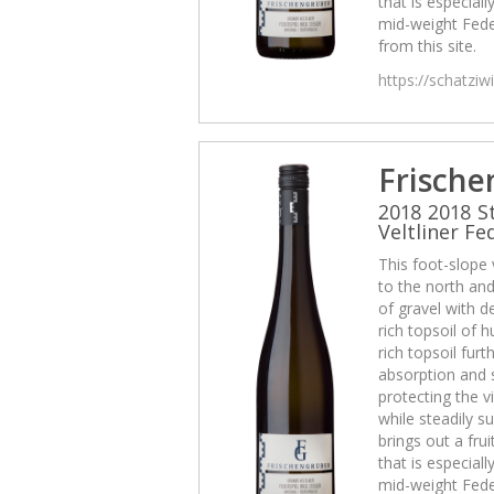
that is especiall
mid-weight Fede
from this site.
https://schatzi
Frische
2018 2018 S
Veltliner Fe
This foot-slope
to the north and 
of gravel with d
rich topsoil of
rich topsoil fur
absorption and 
protecting the v
while steadily su
brings out a frui
that is especiall
mid-weight Fede