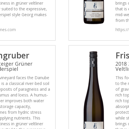
tiness in grüner veltliner
brings 
y suited to the expressive,
that is
rspiel style Georg makes
mid-we
from th
wines.com
https:/
ngruber
Fri
teiger Grüner
2018 
derspiel
Veltl
 vineyard faces the Danube
This fo
is a classical river-bed soil
to the 
eposits of paragneiss and a
of grav
 humus and loess. A humus-
rich to
ther improves both water
rich to
storage capacity,
absorpt
ines from hydric stress
protect
pplying nutrients. This
while s
tiness in grüner veltliner
brings 