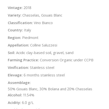
Vintage:
2018
Variety:
Chasselas, Gouais Blanc
Classification:
Vino Bianco
Country:
Italy
Region:
Piedmont
Appellation:
Colline Saluzzesi
Soil:
Acidic clay-based soil, gravel, sand
Farming Practice:
Conversion Organic under CCPB
Vinification:
Stainless steel
Elevage:
6 months stainless steel
Assemblage:
50% Gouais Blanc, 30% Bolana and 20% Chasselas
Alcohol:
11.54%
Acidity:
6.0 g/L