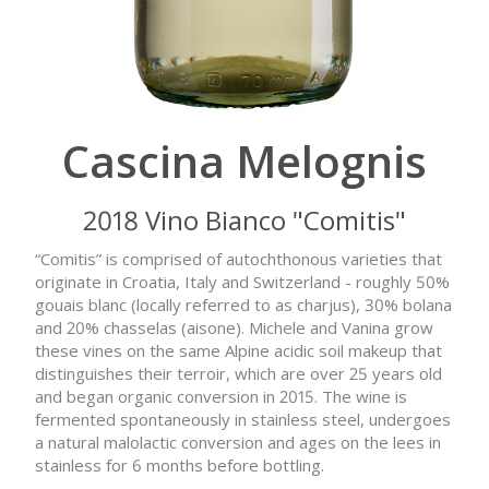
Cascina Melognis
2018 Vino Bianco "Comitis"
“Comitis” is comprised of autochthonous varieties that
originate in Croatia, Italy and Switzerland - roughly 50%
gouais blanc (locally referred to as charjus), 30% bolana
and 20% chasselas (aisone). Michele and Vanina grow
these vines on the same Alpine acidic soil makeup that
distinguishes their terroir, which are over 25 years old
and began organic conversion in 2015. The wine is
fermented spontaneously in stainless steel, undergoes
a natural malolactic conversion and ages on the lees in
stainless for 6 months before bottling.