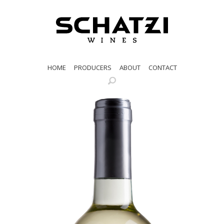
HOME
PRODUCERS
ABOUT
CONTACT