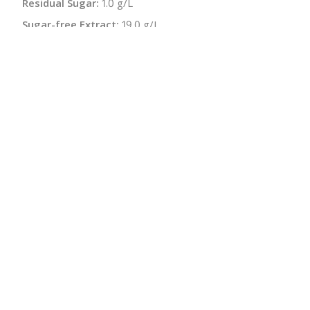
Residual Sugar:
1.0 g/L
Sugar-free Extract:
19.0 g/L
Malolactic:
Yes
pH:
3.24
Bottle Size:
750 ml
Wine Type:
White
:
$
← Back to producer
info@schatziwines.com
845-266-0376
Download Catalog
SITE DESIGN • ℲR