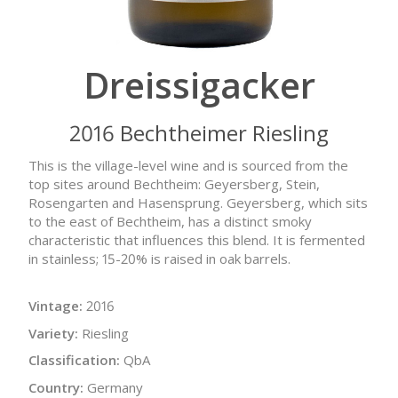
Dreissigacker
2016 Bechtheimer Riesling
This is the village-level wine and is sourced from the
top sites around Bechtheim: Geyersberg, Stein,
Rosengarten and Hasensprung. Geyersberg, which sits
to the east of Bechtheim, has a distinct smoky
characteristic that influences this blend. It is fermented
in stainless; 15-20% is raised in oak barrels.
Vintage:
2016
Variety:
Riesling
Classification:
QbA
Country:
Germany