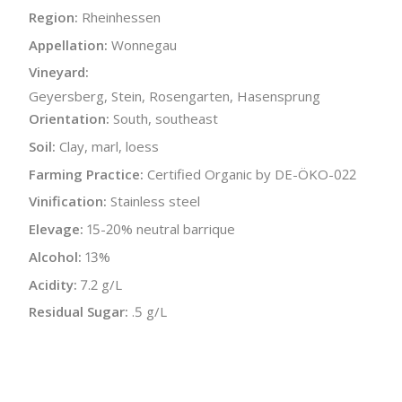
Region:
Rheinhessen
Appellation:
Wonnegau
Vineyard:
Geyersberg, Stein, Rosengarten, Hasensprung
Orientation:
South, southeast
Soil:
Clay, marl, loess
Farming Practice:
Certified Organic by DE-ÖKO-022
Vinification:
Stainless steel
Elevage:
15-20% neutral barrique
Alcohol:
13%
Acidity:
7.2 g/L
Residual Sugar:
.5 g/L
Bottle Size:
750 ml
Wine Type:
White
UPC/LAN:
4260371720266