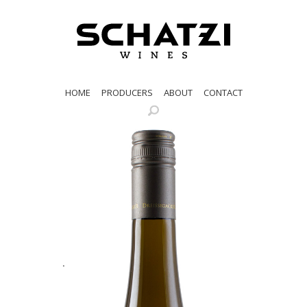
HOME
PRODUCERS
ABOUT
CONTACT