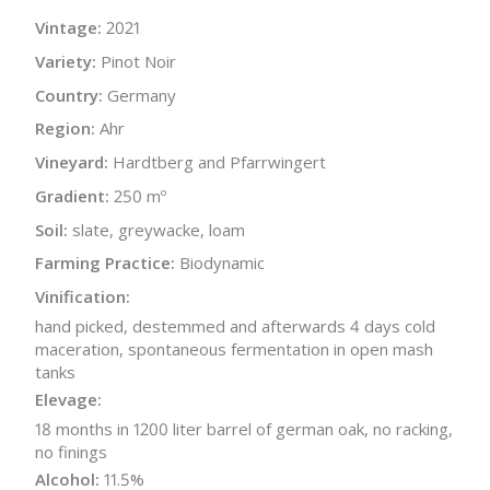
Vintage:
2021
Variety:
Pinot Noir
Country:
Germany
Region:
Ahr
Vineyard:
Hardtberg and Pfarrwingert
Gradient:
250 mº
Soil:
slate, greywacke, loam
Farming Practice:
Biodynamic
Vinification:
hand picked, destemmed and afterwards 4 days cold
maceration, spontaneous fermentation in open mash
tanks
Elevage:
18 months in 1200 liter barrel of german oak, no racking,
no finings
Alcohol:
11.5%