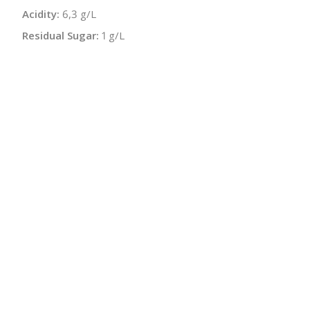
Acidity:
6,3 g/L
Residual Sugar:
1 g/L
Sugar-free Extract:
25,3 g/L
Malolactic:
Yes
Bottle Size:
750 ml
Wine Type:
Red
UPC/LAN:
4260485220669
:
$
← Back to producer
info@schatziwines.com
845-266-0376
Download Catalog