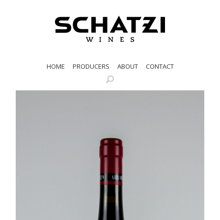
HOME
PRODUCERS
ABOUT
CONTACT