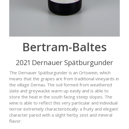
Bertram-Baltes
2021 Dernauer Spätburgunder
The Dernauer Spätburgunder is an Ortswein, which
means that the grapes are from traditional vineyards in
the village Dernau. The soil formed from weathered
slate and greywacke warm up easily and is able to
store the heat in the south facing steep slopes. The
wine is able to reflect this very particular and individual
terroir extremely characteristically: a fruity and elegant
character pared with a slight herby zest and mineral
flavor.