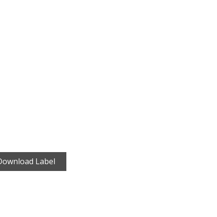
Download Label