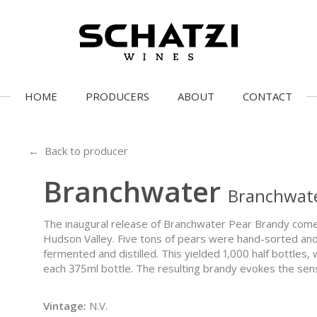
HOME
PRODUCERS
ABOUT
CONTACT
← Back to producer
Branchwater
Branchwate
The inaugural release of Branchwater Pear Brandy come
Hudson Valley. Five tons of pears were hand-sorted and 
fermented and distilled. This yielded 1,000 half bottles,
each 375ml bottle. The resulting brandy evokes the sensat
Vintage:
N.V.