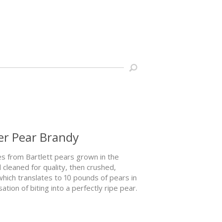
r Pear Brandy
s from Bartlett pears grown in the
cleaned for quality, then crushed,
 which translates to 10 pounds of pears in
ion of biting into a perfectly ripe pear.