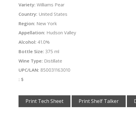
Variety:
Williams Pear
Country:
United States
Region:
New York
Appellation:
Hudson Valley
Alcohol:
41.0%
Bottle Size:
375 ml
Wine Type:
Distillate
UPC/LAN:
850031163010
:
$
Print Tech Sheet
Print Shelf Talker