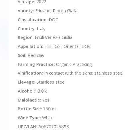
Vintage:
2022
Variety:
Friulano, Ribolla Gialla
Classification:
DOC
Country:
Italy
Region:
Friuli Venezia Giulia
Appellation:
Friuli Colli Orientali DOC
Soil:
Red clay
Farming Practice:
Organic Practicing
Vinification:
In contact with the skins; stainless steel
Elevage:
Stainless steel
Alcohol:
13.0%
Malolactic:
Yes
Bottle Size:
750 ml
Wine Type:
White
UPC/LAN:
606707025898