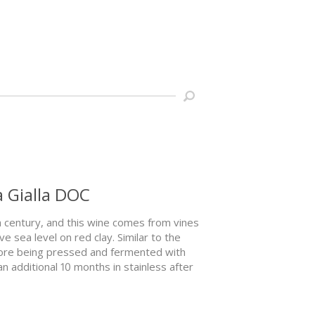
a Gialla DOC
th century, and this wine comes from vines
 sea level on red clay. Similar to the
fore being pressed and fermented with
an additional 10 months in stainless after