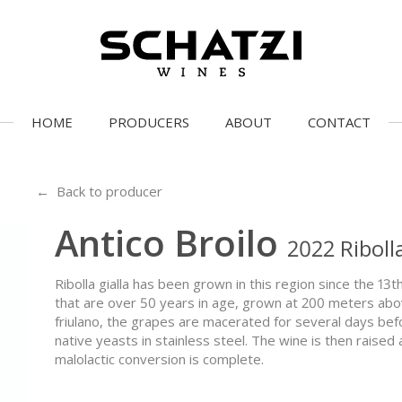
HOME
PRODUCERS
ABOUT
CONTACT
← Back to producer
Antico Broilo
2022 Riboll
Ribolla gialla has been grown in this region since the 13
that are over 50 years in age, grown at 200 meters above
friulano, the grapes are macerated for several days be
native yeasts in stainless steel. The wine is then raised 
malolactic conversion is complete.