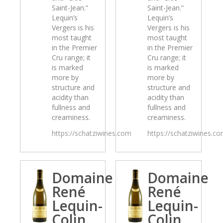
Saint-Jean.”
Saint-Jean.”
Lequin’s
Lequin’s
Vergers is his
Vergers is his
most taught
most taught
in the Premier
in the Premier
Cru range; it
Cru range; it
is marked
is marked
more by
more by
structure and
structure and
acidity than
acidity than
fullness and
fullness and
creaminess.
creaminess.
https://schatziwines.com
https://schatziwines.c
Domaine
Domaine
René
René
Lequin-
Lequin-
Colin
Colin