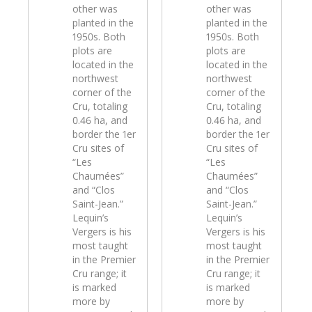
other was
other was
planted in the
planted in the
1950s. Both
1950s. Both
plots are
plots are
located in the
located in the
northwest
northwest
corner of the
corner of the
Cru, totaling
Cru, totaling
0.46 ha, and
0.46 ha, and
border the 1er
border the 1er
Cru sites of
Cru sites of
“Les
“Les
Chaumées”
Chaumées”
and “Clos
and “Clos
Saint-Jean.”
Saint-Jean.”
Lequin’s
Lequin’s
Vergers is his
Vergers is his
most taught
most taught
in the Premier
in the Premier
Cru range; it
Cru range; it
is marked
is marked
more by
more by