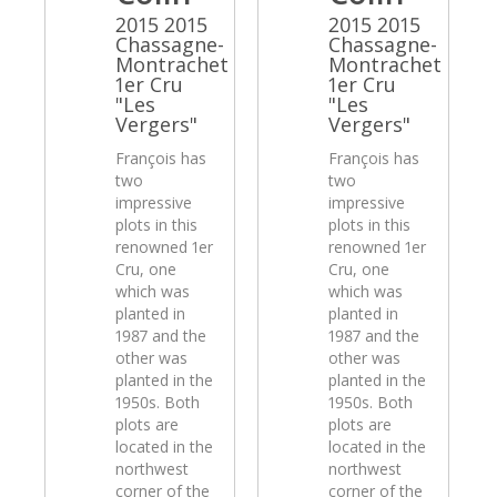
2015 2015
2015 2015
Chassagne-
Chassagne-
Montrachet
Montrachet
1er Cru
1er Cru
"Les
"Les
Vergers"
Vergers"
François has
François has
two
two
impressive
impressive
plots in this
plots in this
renowned 1er
renowned 1er
Cru, one
Cru, one
which was
which was
planted in
planted in
1987 and the
1987 and the
other was
other was
planted in the
planted in the
1950s. Both
1950s. Both
plots are
plots are
located in the
located in the
northwest
northwest
corner of the
corner of the