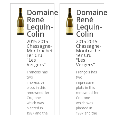
Domaine
Domaine
René
René
Lequin-
Lequin-
Colin
Colin
2015 2015
2015 2015
Chassagne-
Chassagne-
Montrachet
Montrachet
1er Cru
1er Cru
"Les
"Les
Vergers"
Vergers"
François has
François has
two
two
impressive
impressive
plots in this
plots in this
renowned 1er
renowned 1er
Cru, one
Cru, one
which was
which was
planted in
planted in
1987 and the
1987 and the