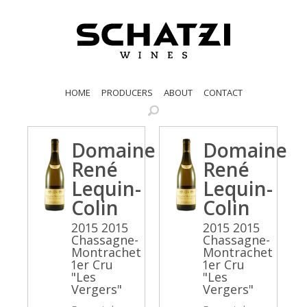
HOME
PRODUCERS
ABOUT
CONTACT
Domaine
Domaine
René
René
Lequin-
Lequin-
Colin
Colin
2015 2015
2015 2015
Chassagne-
Chassagne-
Montrachet
Montrachet
1er Cru
1er Cru
"Les
"Les
Vergers"
Vergers"