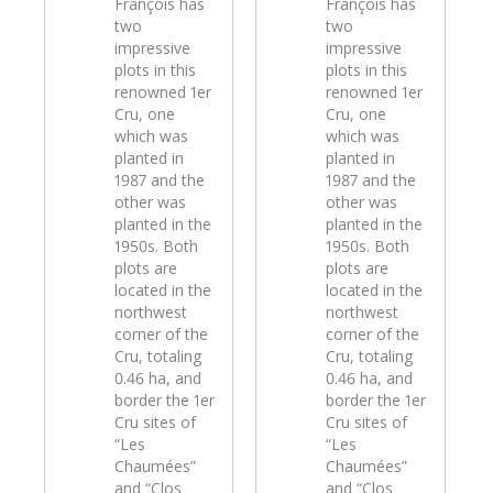
François has
François has
two
two
impressive
impressive
plots in this
plots in this
renowned 1er
renowned 1er
Cru, one
Cru, one
which was
which was
planted in
planted in
1987 and the
1987 and the
other was
other was
planted in the
planted in the
1950s. Both
1950s. Both
plots are
plots are
located in the
located in the
northwest
northwest
corner of the
corner of the
Cru, totaling
Cru, totaling
0.46 ha, and
0.46 ha, and
border the 1er
border the 1er
Cru sites of
Cru sites of
“Les
“Les
Chaumées”
Chaumées”
and “Clos
and “Clos