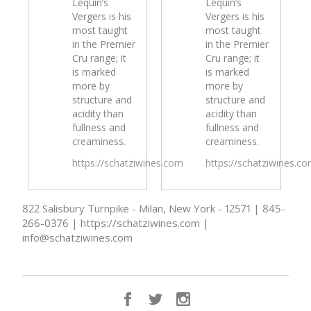
Lequin’s
Lequin’s
Vergers is his
Vergers is his
most taught
most taught
in the Premier
in the Premier
Cru range; it
Cru range; it
is marked
is marked
more by
more by
structure and
structure and
acidity than
acidity than
fullness and
fullness and
creaminess.
creaminess.
https://schatziwines.com
https://schatziwines.c
822 Salisbury Turnpike - Milan, New York - 12571 | 845-
266-0376 | https://schatziwines.com |
info@schatziwines.com