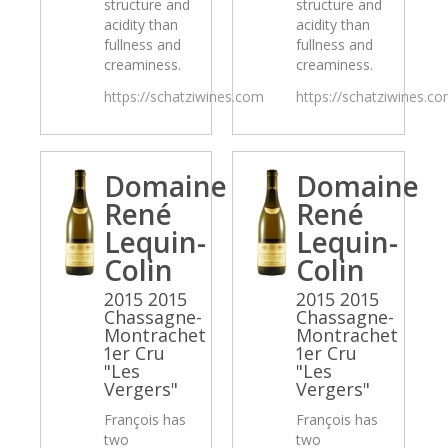
structure and
structure and
acidity than
acidity than
fullness and
fullness and
creaminess.
creaminess.
https://schatziwines.com
https://schatziwines.c
Domaine
Domaine
René
René
Lequin-
Lequin-
Colin
Colin
2015 2015
2015 2015
Chassagne-
Chassagne-
Montrachet
Montrachet
1er Cru
1er Cru
"Les
"Les
Vergers"
Vergers"
François has
François has
two
two