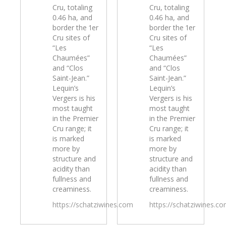
Cru, totaling
Cru, totaling
0.46 ha, and
0.46 ha, and
border the 1er
border the 1er
Cru sites of
Cru sites of
“Les
“Les
Chaumées”
Chaumées”
and “Clos
and “Clos
Saint-Jean.”
Saint-Jean.”
Lequin’s
Lequin’s
Vergers is his
Vergers is his
most taught
most taught
in the Premier
in the Premier
Cru range; it
Cru range; it
is marked
is marked
more by
more by
structure and
structure and
acidity than
acidity than
fullness and
fullness and
creaminess.
creaminess.
https://schatziwines.com
https://schatziwines.c