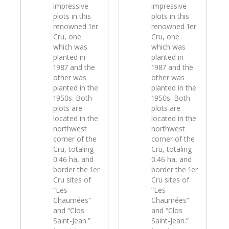
impressive
impressive
plots in this
plots in this
renowned 1er
renowned 1er
Cru, one
Cru, one
which was
which was
planted in
planted in
1987 and the
1987 and the
other was
other was
planted in the
planted in the
1950s. Both
1950s. Both
plots are
plots are
located in the
located in the
northwest
northwest
corner of the
corner of the
Cru, totaling
Cru, totaling
0.46 ha, and
0.46 ha, and
border the 1er
border the 1er
Cru sites of
Cru sites of
“Les
“Les
Chaumées”
Chaumées”
and “Clos
and “Clos
Saint-Jean.”
Saint-Jean.”