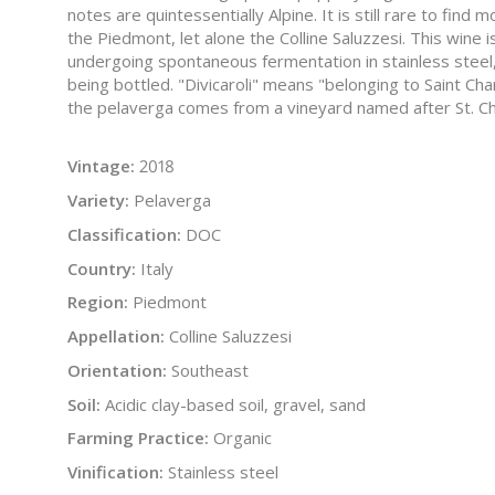
notes are quintessentially Alpine. It is still rare to fin
the Piedmont, let alone the Colline Saluzzesi. This wine
undergoing spontaneous fermentation in stainless steel
being bottled. "Divicaroli" means "belonging to Saint Ch
the pelaverga comes from a vineyard named after St. Ch
Vintage:
2018
Variety:
Pelaverga
Classification:
DOC
Country:
Italy
Region:
Piedmont
Appellation:
Colline Saluzzesi
Orientation:
Southeast
Soil:
Acidic clay-based soil, gravel, sand
Farming Practice:
Organic
Vinification:
Stainless steel