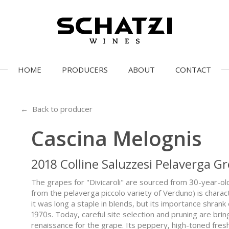
HOME
PRODUCERS
ABOUT
CONTACT
← Back to producer
Cascina Melognis
2018 Colline Saluzzesi Pelaverga Gr
The grapes for "Divicaroli" are sourced from 30-year-old
from the pelaverga piccolo variety of Verduno) is charac
it was long a staple in blends, but its importance shrank o
1970s. Today, careful site selection and pruning are br
renaissance for the grape. Its peppery, high-toned fres