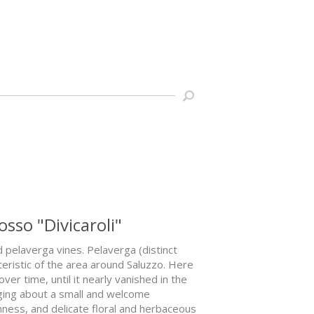
osso "Divicaroli"
 pelaverga vines. Pelaverga (distinct
teristic of the area around Saluzzo. Here
ver time, until it nearly vanished in the
inging about a small and welcome
hness, and delicate floral and herbaceous