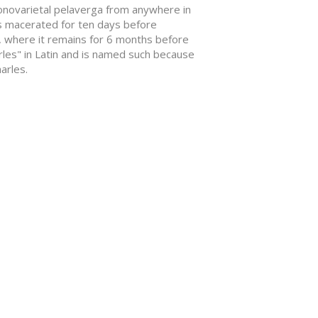
d monovarietal pelaverga from anywhere in
 is macerated for ten days before
, where it remains for 6 months before
arles" in Latin and is named such because
arles.