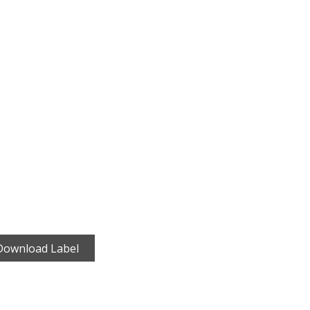
Download Label