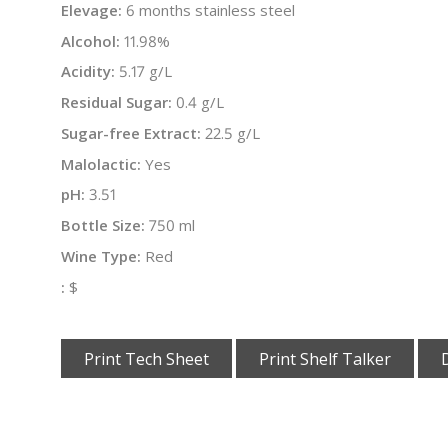
Elevage:
6 months stainless steel
Alcohol:
11.98%
Acidity:
5.17 g/L
Residual Sugar:
0.4 g/L
Sugar-free Extract:
22.5 g/L
Malolactic:
Yes
pH:
3.51
Bottle Size:
750 ml
Wine Type:
Red
:
$
Print Tech Sheet
Print Shelf Talker