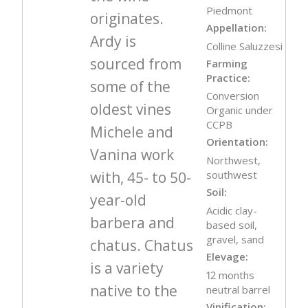
Piedmont
originates.
Appellation:
Ardy is
Colline Saluzzesi
sourced from
Farming
Practice:
some of the
Conversion
oldest vines
Organic under
CCPB
Michele and
Orientation:
Vanina work
Northwest,
with, 45- to 50-
southwest
Soil:
year-old
Acidic clay-
barbera and
based soil,
gravel, sand
chatus. Chatus
Elevage:
is a variety
12 months
native to the
neutral barrel
Vinification: