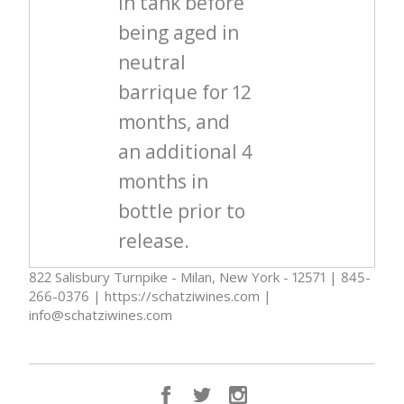
in tank before
being aged in
neutral
barrique for 12
months, and
an additional 4
months in
bottle prior to
release.
822 Salisbury Turnpike - Milan, New York - 12571 | 845-
266-0376 | https://schatziwines.com |
info@schatziwines.com