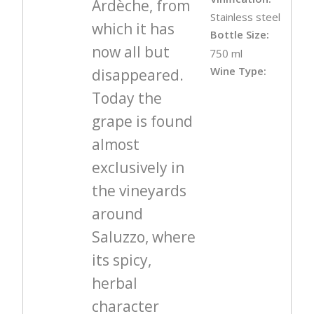
Ardèche, from
Stainless steel
which it has
Bottle Size:
now all but
750 ml
Wine Type:
disappeared.
Today the
grape is found
almost
exclusively in
the vineyards
around
Saluzzo, where
its spicy,
herbal
character