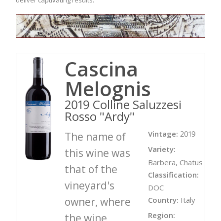
Cascina
Melognis
2019 Colline Saluzzesi
Rosso "Ardy"
Vintage:
2019
The name of
Variety:
this wine was
Barbera, Chatus
that of the
Classification:
vineyard's
DOC
owner, where
Country:
Italy
Region:
the wine