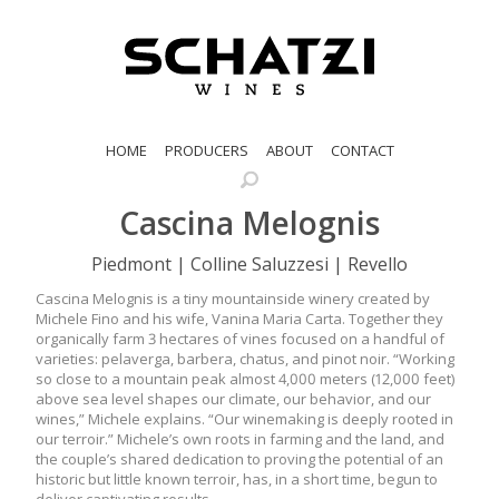
HOME
PRODUCERS
ABOUT
CONTACT
Cascina Melognis
Piedmont | Colline Saluzzesi | Revello
Cascina Melognis is a tiny mountainside winery created by
Michele Fino and his wife, Vanina Maria Carta. Together they
organically farm 3 hectares of vines focused on a handful of
varieties: pelaverga, barbera, chatus, and pinot noir. “Working
so close to a mountain peak almost 4,000 meters (12,000 feet)
above sea level shapes our climate, our behavior, and our
wines,” Michele explains. “Our winemaking is deeply rooted in
our terroir.” Michele’s own roots in farming and the land, and
the couple’s shared dedication to proving the potential of an
historic but little known terroir, has, in a short time, begun to
deliver captivating results.