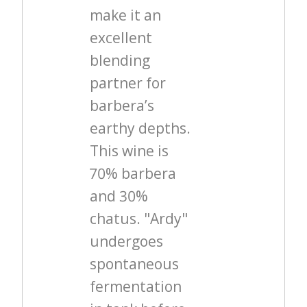
make it an
excellent
blending
partner for
barbera’s
earthy depths.
This wine is
70% barbera
and 30%
chatus. "Ardy"
undergoes
spontaneous
fermentation