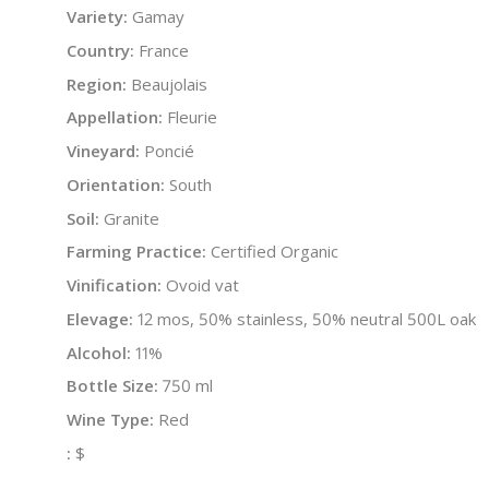
Variety:
Gamay
Country:
France
Region:
Beaujolais
Appellation:
Fleurie
Vineyard:
Poncié
Orientation:
South
Soil:
Granite
Farming Practice:
Certified Organic
Vinification:
Ovoid vat
Elevage:
12 mos, 50% stainless, 50% neutral 500L oak
Alcohol:
11%
Bottle Size:
750 ml
Wine Type:
Red
:
$