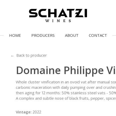
HOME
PRODUCERS
ABOUT
CONTACT
← Back to producer
Domaine Philippe Vi
Whole cluster vinification in an ovoid vat after manual s
carbonic maceration with daily pumping over and crushin
then aging for 12 months: 50% stainless steel vats - 50
A complex and subtle nose of black fruits, pepper, spices
Vintage:
2022