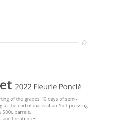
et
2022 Fleurie Poncié
orting of the grapes. 10 days of semi-
g at the end of maceration. Soft pressing
% 500L barrels.
 and floral notes.