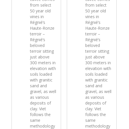
from select
from select
50 year old
50 year old
vines in
vines in
Régnié’s
Régnié’s
Haute-Ronze
Haute-Ronze
terroir –
terroir –
Régnié’s
Régnié’s
beloved
beloved
terroir sitting
terroir sitting
just above
just above
300 meters in
300 meters in
elevation with
elevation with
soils loaded
soils loaded
with granitic
with granitic
sand and
sand and
gravel, as well
gravel, as well
as various
as various
deposits of
deposits of
clay. Viet
clay. Viet
follows the
follows the
same
same
methodology
methodology