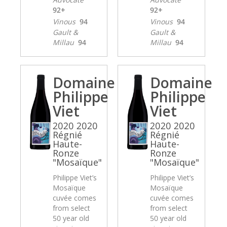
92+
92+
Vinous
94
Vinous
94
Gault &
Gault &
Millau
94
Millau
94
Domaine
Domaine
Philippe
Philippe
Viet
Viet
2020 2020
2020 2020
Régnié
Régnié
Haute-
Haute-
Ronze
Ronze
"Mosaïque"
"Mosaïque"
Philippe Viet’s
Philippe Viet’s
Mosaïque
Mosaïque
cuvée comes
cuvée comes
from select
from select
50 year old
50 year old