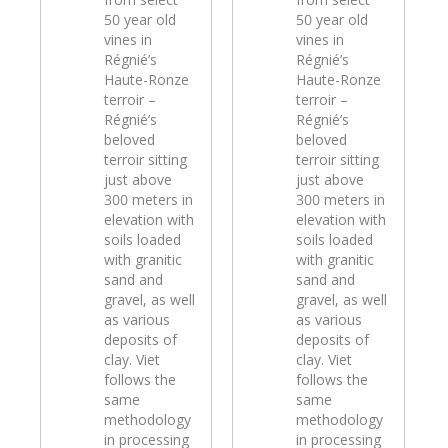
50 year old
50 year old
vines in
vines in
Régnié’s
Régnié’s
Haute-Ronze
Haute-Ronze
terroir –
terroir –
Régnié’s
Régnié’s
beloved
beloved
terroir sitting
terroir sitting
just above
just above
300 meters in
300 meters in
elevation with
elevation with
soils loaded
soils loaded
with granitic
with granitic
sand and
sand and
gravel, as well
gravel, as well
as various
as various
deposits of
deposits of
clay. Viet
clay. Viet
follows the
follows the
same
same
methodology
methodology
in processing
in processing