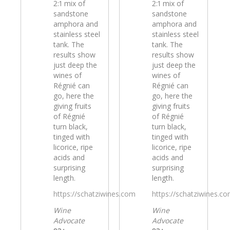
2:1 mix of
2:1 mix of
sandstone
sandstone
amphora and
amphora and
stainless steel
stainless steel
tank. The
tank. The
results show
results show
just deep the
just deep the
wines of
wines of
Régnié can
Régnié can
go, here the
go, here the
giving fruits
giving fruits
of Régnié
of Régnié
turn black,
turn black,
tinged with
tinged with
licorice, ripe
licorice, ripe
acids and
acids and
surprising
surprising
length.
length.
https://schatziwines.com
https://schatziwines.c
Wine
Wine
Advocate
Advocate