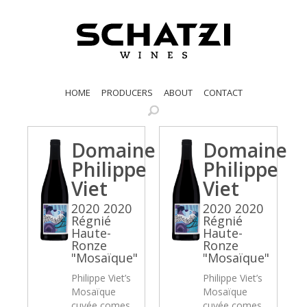
HOME
PRODUCERS
ABOUT
CONTACT
Domaine
Domaine
Philippe
Philippe
Viet
Viet
2020 2020
2020 2020
Régnié
Régnié
Haute-
Haute-
Ronze
Ronze
"Mosaïque"
"Mosaïque"
Philippe Viet’s
Philippe Viet’s
Mosaïque
Mosaïque
cuvée comes
cuvée comes