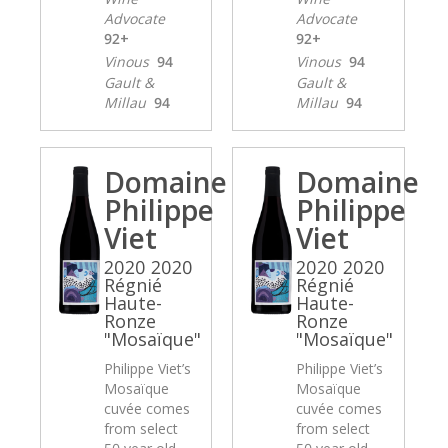
Advocate
Advocate
92+
92+
Vinous
94
Vinous
94
Gault &
Gault &
Millau
94
Millau
94
Domaine
Domaine
Philippe
Philippe
Viet
Viet
2020 2020
2020 2020
Régnié
Régnié
Haute-
Haute-
Ronze
Ronze
"Mosaïque"
"Mosaïque"
Philippe Viet’s
Philippe Viet’s
Mosaïque
Mosaïque
cuvée comes
cuvée comes
from select
from select