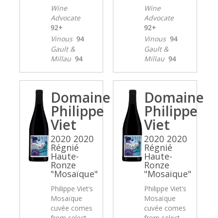
Wine
Wine
Advocate
Advocate
92+
92+
Vinous
94
Vinous
94
Gault &
Gault &
Millau
94
Millau
94
Domaine
Domaine
Philippe
Philippe
Viet
Viet
2020 2020
2020 2020
Régnié
Régnié
Haute-
Haute-
Ronze
Ronze
"Mosaïque"
"Mosaïque"
Philippe Viet’s
Philippe Viet’s
Mosaïque
Mosaïque
cuvée comes
cuvée comes
from select
from select