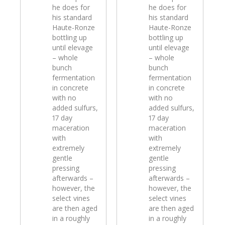
he does for
he does for
his standard
his standard
Haute-Ronze
Haute-Ronze
bottling up
bottling up
until elevage
until elevage
– whole
– whole
bunch
bunch
fermentation
fermentation
in concrete
in concrete
with no
with no
added sulfurs,
added sulfurs,
17 day
17 day
maceration
maceration
with
with
extremely
extremely
gentle
gentle
pressing
pressing
afterwards –
afterwards –
however, the
however, the
select vines
select vines
are then aged
are then aged
in a roughly
in a roughly