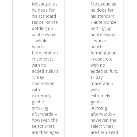
Mosaïque as
Mosaïque as
he does for
he does for
his standard
his standard
Haute-Ronze
Haute-Ronze
bottling up
bottling up
until elevage
until elevage
– whole
– whole
bunch
bunch
fermentation
fermentation
in concrete
in concrete
with no
with no
added sulfurs,
added sulfurs,
17 day
17 day
maceration
maceration
with
with
extremely
extremely
gentle
gentle
pressing
pressing
afterwards –
afterwards –
however, the
however, the
select vines
select vines
are then aged
are then aged