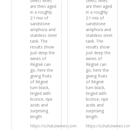
select vines
select vines
are then aged
are then aged
in a roughly
in a roughly
2:1 mix of
2:1 mix of
sandstone
sandstone
amphora and
amphora and
stainless steel
stainless steel
tank. The
tank. The
results show
results show
just deep the
just deep the
wines of
wines of
Régnié can
Régnié can
go, here the
go, here the
giving fruits
giving fruits
of Régnié
of Régnié
turn black,
turn black,
tinged with
tinged with
licorice, ripe
licorice, ripe
acids and
acids and
surprising
surprising
length.
length.
https://schatziwines.com
https://schatziwines.c