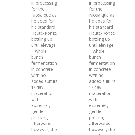
in processing
in processing
for the
for the
Mosaïque as
Mosaïque as
he does for
he does for
his standard
his standard
Haute-Ronze
Haute-Ronze
bottling up
bottling up
until elevage
until elevage
– whole
– whole
bunch
bunch
fermentation
fermentation
in concrete
in concrete
with no
with no
added sulfurs,
added sulfurs,
17 day
17 day
maceration
maceration
with
with
extremely
extremely
gentle
gentle
pressing
pressing
afterwards –
afterwards –
however, the
however, the