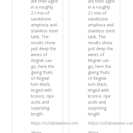
are then aged
are then aged
in a roughly
in a roughly
2:1 mix of
2:1 mix of
sandstone
sandstone
amphora and
amphora and
stainless steel
stainless steel
tank. The
tank. The
results show
results show
just deep the
just deep the
wines of
wines of
Régnié can
Régnié can
go, here the
go, here the
giving fruits
giving fruits
of Régnié
of Régnié
turn black,
turn black,
tinged with
tinged with
licorice, ripe
licorice, ripe
acids and
acids and
surprising
surprising
length.
length.
https://schatziwines.com
https://schatziwines.c
Wine
Wine