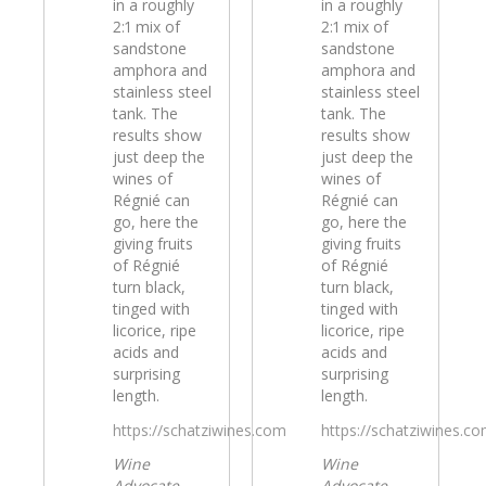
in a roughly
in a roughly
2:1 mix of
2:1 mix of
sandstone
sandstone
amphora and
amphora and
stainless steel
stainless steel
tank. The
tank. The
results show
results show
just deep the
just deep the
wines of
wines of
Régnié can
Régnié can
go, here the
go, here the
giving fruits
giving fruits
of Régnié
of Régnié
turn black,
turn black,
tinged with
tinged with
licorice, ripe
licorice, ripe
acids and
acids and
surprising
surprising
length.
length.
https://schatziwines.com
https://schatziwines.c
Wine
Wine
Advocate
Advocate