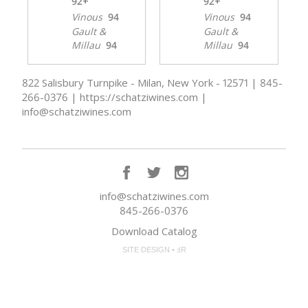
92+
92+
Vinous
94
Vinous
94
Gault &
Gault &
Millau
94
Millau
94
822 Salisbury Turnpike - Milan, New York - 12571 | 845-
266-0376 | https://schatziwines.com |
info@schatziwines.com
info@schatziwines.com
845-266-0376
Download Catalog
SITE DESIGN • ℲR