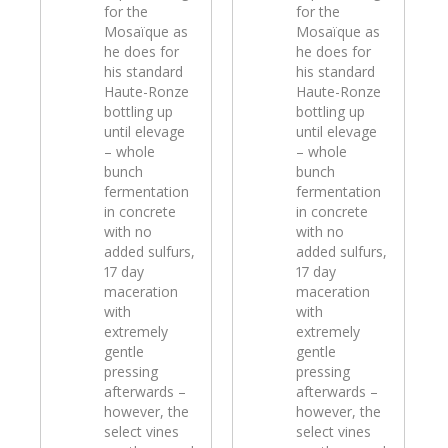
for the
for the
Mosaïque as
Mosaïque as
he does for
he does for
his standard
his standard
Haute-Ronze
Haute-Ronze
bottling up
bottling up
until elevage
until elevage
– whole
– whole
bunch
bunch
fermentation
fermentation
in concrete
in concrete
with no
with no
added sulfurs,
added sulfurs,
17 day
17 day
maceration
maceration
with
with
extremely
extremely
gentle
gentle
pressing
pressing
afterwards –
afterwards –
however, the
however, the
select vines
select vines