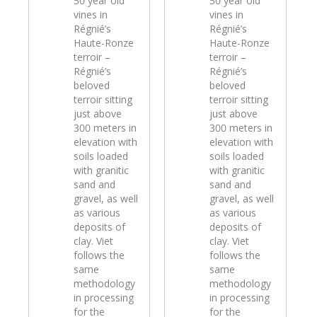
50 year old
50 year old
vines in
vines in
Régnié’s
Régnié’s
Haute-Ronze
Haute-Ronze
terroir –
terroir –
Régnié’s
Régnié’s
beloved
beloved
terroir sitting
terroir sitting
just above
just above
300 meters in
300 meters in
elevation with
elevation with
soils loaded
soils loaded
with granitic
with granitic
sand and
sand and
gravel, as well
gravel, as well
as various
as various
deposits of
deposits of
clay. Viet
clay. Viet
follows the
follows the
same
same
methodology
methodology
in processing
in processing
for the
for the