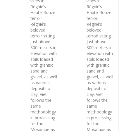
vines in
vines in
Régnié’s
Régnié’s
Haute-Ronze
Haute-Ronze
terroir –
terroir –
Régnié’s
Régnié’s
beloved
beloved
terroir sitting
terroir sitting
just above
just above
300 meters in
300 meters in
elevation with
elevation with
soils loaded
soils loaded
with granitic
with granitic
sand and
sand and
gravel, as well
gravel, as well
as various
as various
deposits of
deposits of
clay. Viet
clay. Viet
follows the
follows the
same
same
methodology
methodology
in processing
in processing
for the
for the
Mosaïque as
Mosaïque as