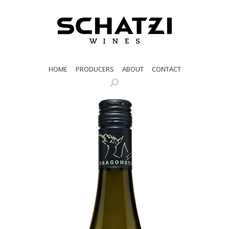
HOME
PRODUCERS
ABOUT
CONTACT