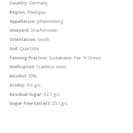
Country:
Germany
Region:
Rheingau
Appellation:
Johannisberg
Vineyard:
Drachenstein
Orientation:
South
Soil:
Quartzite
Farming Practice:
Sustainable: Fair 'N Green
Vinification:
Stainless steel
Alcohol:
10%
Acidity:
9.6 g/L
Residual Sugar:
42.3 g/L
Sugar-free Extract:
25.1 g/L
Bottle Size:
750 ml
Wine Type:
White
UPC/LAN:
870701001930