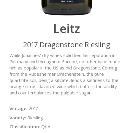
Leitz
2017 Dragonstone Riesling
While Johannes’ dry wines solidified his reputation in
Germany and throughout Europe, no other wine made
him as popular in the US as did Dragonstone. Coming
from the Rüdesheimer Drachenstein, the pure
quartzite soil, being a silicate, lends a saltiness to the
orange citrus-flavored wine which buffers the acidity
and counterbalances the palpable sugar.
Vintage:
2017
Variety:
Riesling
Classification:
QbA