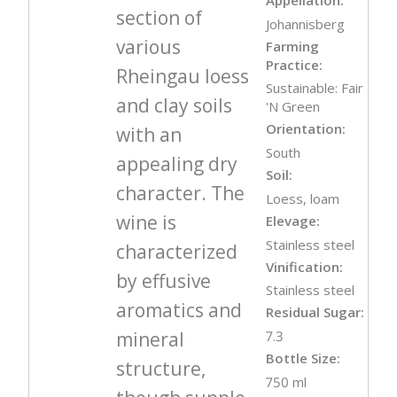
section of
Johannisberg
various
Farming
Practice:
Rheingau loess
Sustainable: Fair
and clay soils
'N Green
Orientation:
with an
South
appealing dry
Soil:
character. The
Loess, loam
wine is
Elevage:
Stainless steel
characterized
Vinification:
by effusive
Stainless steel
aromatics and
Residual Sugar:
mineral
7.3
Bottle Size:
structure,
750 ml