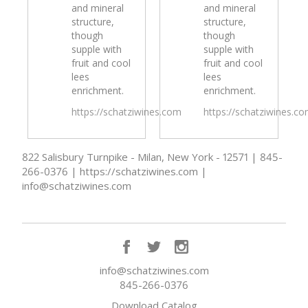
and mineral
and mineral
structure,
structure,
though
though
supple with
supple with
fruit and cool
fruit and cool
lees
lees
enrichment.
enrichment.
https://schatziwines.com
https://schatziwines.c
822 Salisbury Turnpike - Milan, New York - 12571 | 845-
266-0376 | https://schatziwines.com |
info@schatziwines.com
info@schatziwines.com
845-266-0376
Download Catalog