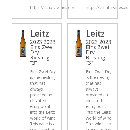
https://schatziwines.com
https://schatziwines.c
Leitz
Leitz
2023 2023
2023 2023
Eins Zwei
Eins Zwei
Dry
Dry
Riesling
Riesling
"3"
"3"
Eins Zwei Dry
Eins Zwei Dry
is the riesling
is the riesling
that has
that has
always
always
provided an
provided an
elevated
elevated
entry point
entry point
into the Leitz
into the Leitz
world of wine.
world of wine.
This wine is a
This wine is a
cross-section
cross-section