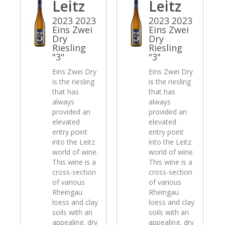
Leitz
Leitz
2023 2023
2023 2023
Eins Zwei
Eins Zwei
Dry
Dry
Riesling
Riesling
"3"
"3"
Eins Zwei Dry
Eins Zwei Dry
is the riesling
is the riesling
that has
that has
always
always
provided an
provided an
elevated
elevated
entry point
entry point
into the Leitz
into the Leitz
world of wine.
world of wine.
This wine is a
This wine is a
cross-section
cross-section
of various
of various
Rheingau
Rheingau
loess and clay
loess and clay
soils with an
soils with an
appealing, dry
appealing, dry