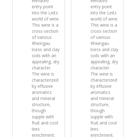
elevated
elevated
entry point
entry point
into the Leitz
into the Leitz
world of wine.
world of wine.
This wine is a
This wine is a
cross-section
cross-section
of various
of various
Rheingau
Rheingau
loess and clay
loess and clay
soils with an
soils with an
appealing, dry
appealing, dry
character.
character.
The wine is
The wine is
characterized
characterized
by effusive
by effusive
aromatics
aromatics
and mineral
and mineral
structure,
structure,
though
though
supple with
supple with
fruit and cool
fruit and cool
lees
lees
enrichment.
enrichment.