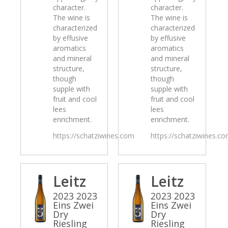
character.
character.
The wine is
The wine is
characterized
characterized
by effusive
by effusive
aromatics
aromatics
and mineral
and mineral
structure,
structure,
though
though
supple with
supple with
fruit and cool
fruit and cool
lees
lees
enrichment.
enrichment.
https://schatziwines.com
https://schatziwines.c
Leitz
Leitz
2023 2023
2023 2023
Eins Zwei
Eins Zwei
Dry
Dry
Riesling
Riesling