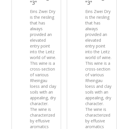
"3"
"3"
Eins Zwei Dry
Eins Zwei Dry
is the riesling
is the riesling
that has
that has
always
always
provided an
provided an
elevated
elevated
entry point
entry point
into the Leitz
into the Leitz
world of wine.
world of wine.
This wine is a
This wine is a
cross-section
cross-section
of various
of various
Rheingau
Rheingau
loess and clay
loess and clay
soils with an
soils with an
appealing, dry
appealing, dry
character.
character.
The wine is
The wine is
characterized
characterized
by effusive
by effusive
aromatics
aromatics