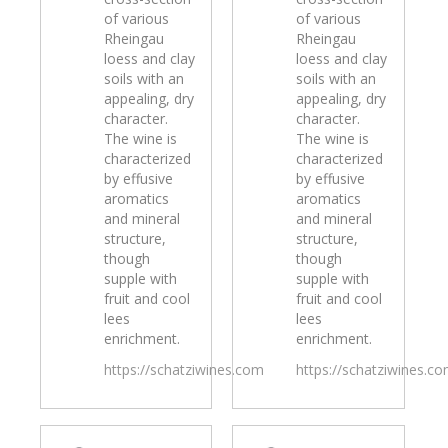
of various
of various
Rheingau
Rheingau
loess and clay
loess and clay
soils with an
soils with an
appealing, dry
appealing, dry
character.
character.
The wine is
The wine is
characterized
characterized
by effusive
by effusive
aromatics
aromatics
and mineral
and mineral
structure,
structure,
though
though
supple with
supple with
fruit and cool
fruit and cool
lees
lees
enrichment.
enrichment.
https://schatziwines.com
https://schatziwines.c