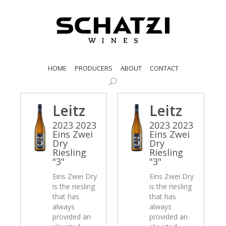
HOME
PRODUCERS
ABOUT
CONTACT
Leitz
Leitz
2023 2023
2023 2023
Eins Zwei
Eins Zwei
Dry
Dry
Riesling
Riesling
"3"
"3"
Eins Zwei Dry
Eins Zwei Dry
is the riesling
is the riesling
that has
that has
always
always
provided an
provided an