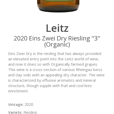
Leitz
2020 Eins Zwei Dry Riesling "3"
(Organic)
Eins Zwei Dry is the riesling that has always provided
an elevated entry point into the Leitz world of wine,
and now it does so with Organically farmed grapes.
This wine is a cross-section of various Rheingau loess
and clay soils with an appealing dry character. The wine
is characterized by effusive aromatics and mineral
structure, though supple with fruit and cool lees
enrichment.
Vintage:
2020
Variety:
Riesling