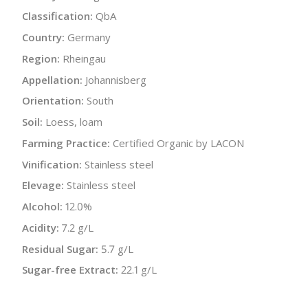
Classification:
QbA
Country:
Germany
Region:
Rheingau
Appellation:
Johannisberg
Orientation:
South
Soil:
Loess, loam
Farming Practice:
Certified Organic by LACON
Vinification:
Stainless steel
Elevage:
Stainless steel
Alcohol:
12.0%
Acidity:
7.2 g/L
Residual Sugar:
5.7 g/L
Sugar-free Extract:
22.1 g/L
Bottle Size:
750 ml