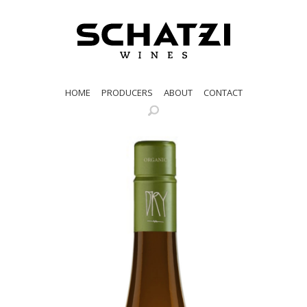
HOME
PRODUCERS
ABOUT
CONTACT