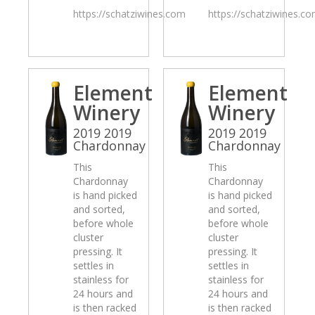
https://schatziwines.com
https://schatziwines.c
Element
Element
Winery
Winery
2019 2019
2019 2019
Chardonnay
Chardonnay
This
This
Chardonnay
Chardonnay
is hand picked
is hand picked
and sorted,
and sorted,
before whole
before whole
cluster
cluster
pressing. It
pressing. It
settles in
settles in
stainless for
stainless for
24 hours and
24 hours and
is then racked
is then racked