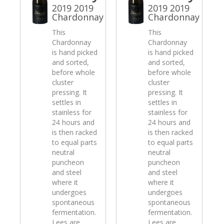
2019 2019
2019 2019
Chardonnay
Chardonnay
This
This
Chardonnay
Chardonnay
is hand picked
is hand picked
and sorted,
and sorted,
before whole
before whole
cluster
cluster
pressing. It
pressing. It
settles in
settles in
stainless for
stainless for
24 hours and
24 hours and
is then racked
is then racked
to equal parts
to equal parts
neutral
neutral
puncheon
puncheon
and steel
and steel
where it
where it
undergoes
undergoes
spontaneous
spontaneous
fermentation.
fermentation.
Lees are
Lees are