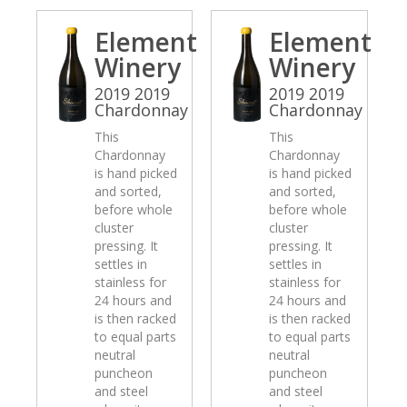
Element
Element
Winery
Winery
2019 2019
2019 2019
Chardonnay
Chardonnay
This
This
Chardonnay
Chardonnay
is hand picked
is hand picked
and sorted,
and sorted,
before whole
before whole
cluster
cluster
pressing. It
pressing. It
settles in
settles in
stainless for
stainless for
24 hours and
24 hours and
is then racked
is then racked
to equal parts
to equal parts
neutral
neutral
puncheon
puncheon
and steel
and steel