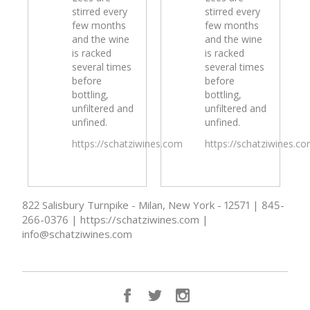
stirred every
stirred every
few months
few months
and the wine
and the wine
is racked
is racked
several times
several times
before
before
bottling,
bottling,
unfiltered and
unfiltered and
unfined.
unfined.
https://schatziwines.com
https://schatziwines.c
822 Salisbury Turnpike - Milan, New York - 12571 | 845-
266-0376 | https://schatziwines.com |
info@schatziwines.com