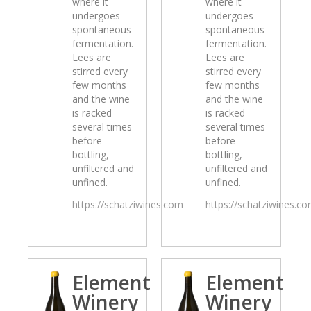
where it
where it
undergoes
undergoes
spontaneous
spontaneous
fermentation.
fermentation.
Lees are
Lees are
stirred every
stirred every
few months
few months
and the wine
and the wine
is racked
is racked
several times
several times
before
before
bottling,
bottling,
unfiltered and
unfiltered and
unfined.
unfined.
https://schatziwines.com
https://schatziwines.c
Element
Element
Winery
Winery