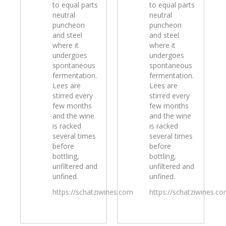
to equal parts
to equal parts
neutral
neutral
puncheon
puncheon
and steel
and steel
where it
where it
undergoes
undergoes
spontaneous
spontaneous
fermentation.
fermentation.
Lees are
Lees are
stirred every
stirred every
few months
few months
and the wine
and the wine
is racked
is racked
several times
several times
before
before
bottling,
bottling,
unfiltered and
unfiltered and
unfined.
unfined.
https://schatziwines.com
https://schatziwines.c