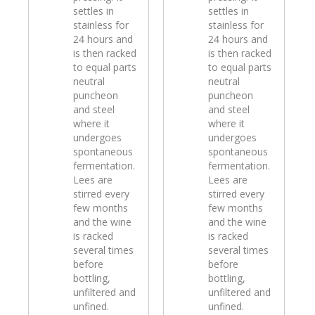
settles in
settles in
stainless for
stainless for
24 hours and
24 hours and
is then racked
is then racked
to equal parts
to equal parts
neutral
neutral
puncheon
puncheon
and steel
and steel
where it
where it
undergoes
undergoes
spontaneous
spontaneous
fermentation.
fermentation.
Lees are
Lees are
stirred every
stirred every
few months
few months
and the wine
and the wine
is racked
is racked
several times
several times
before
before
bottling,
bottling,
unfiltered and
unfiltered and
unfined.
unfined.