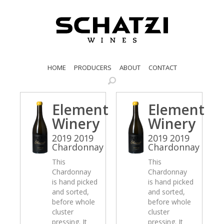
HOME
PRODUCERS
ABOUT
CONTACT
Element
Element
Winery
Winery
2019 2019
2019 2019
Chardonnay
Chardonnay
This
This
Chardonnay
Chardonnay
is hand picked
is hand picked
and sorted,
and sorted,
before whole
before whole
cluster
cluster
pressing. It
pressing. It