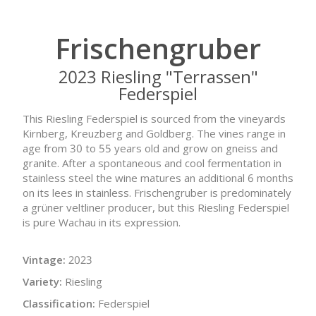
Frischengruber
2023 Riesling "Terrassen"
Federspiel
This Riesling Federspiel is sourced from the vineyards
Kirnberg, Kreuzberg and Goldberg. The vines range in
age from 30 to 55 years old and grow on gneiss and
granite. After a spontaneous and cool fermentation in
stainless steel the wine matures an additional 6 months
on its lees in stainless. Frischengruber is predominately
a grüner veltliner producer, but this Riesling Federspiel
is pure Wachau in its expression.
Vintage:
2023
Variety:
Riesling
Classification:
Federspiel