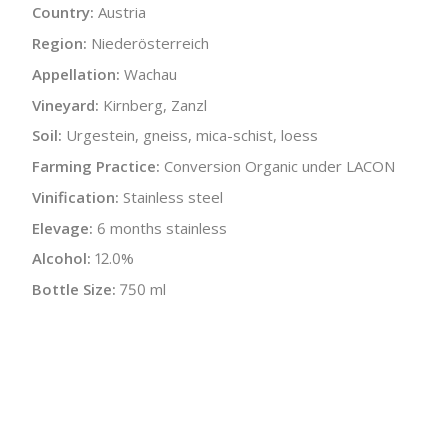
Country:
Austria
Region:
Niederösterreich
Appellation:
Wachau
Vineyard:
Kirnberg, Zanzl
Soil:
Urgestein, gneiss, mica-schist, loess
Farming Practice:
Conversion Organic under LACON
Vinification:
Stainless steel
Elevage:
6 months stainless
Alcohol:
12.0%
Bottle Size:
750 ml
Wine Type:
White
UPC/LAN:
9120064140922
:
$
← Back to producer