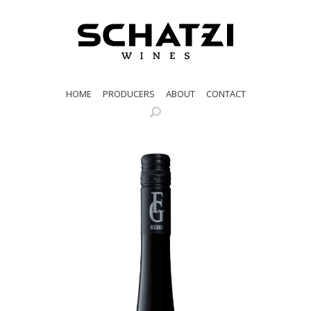
HOME
PRODUCERS
ABOUT
CONTACT