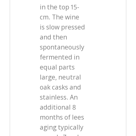
in the top 15-
cm. The wine
is slow pressed
and then
spontaneously
fermented in
equal parts
large, neutral
oak casks and
stainless. An
additional 8
months of lees
aging typically