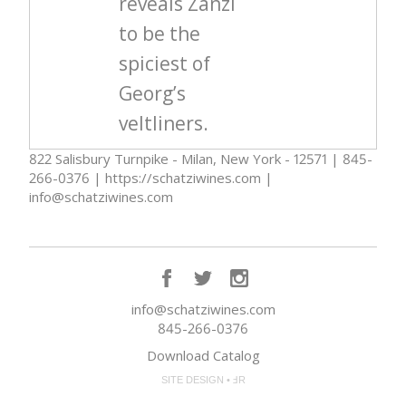
reveals Zanzl
to be the
spiciest of
Georg’s
veltliners.
822 Salisbury Turnpike - Milan, New York - 12571 | 845-
266-0376 | https://schatziwines.com |
info@schatziwines.com
info@schatziwines.com
845-266-0376
Download Catalog
SITE DESIGN • ℲR