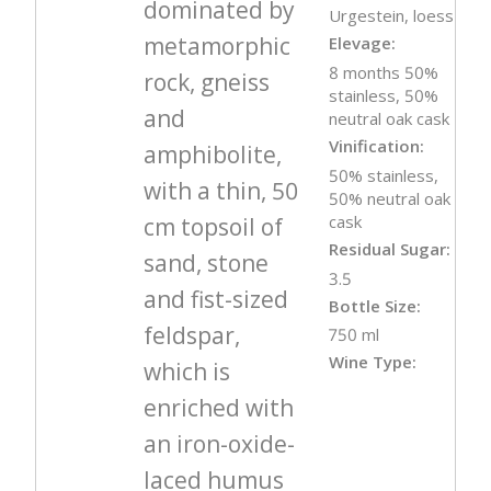
dominated by
Urgestein, loess
metamorphic
Elevage:
8 months 50%
rock, gneiss
stainless, 50%
and
neutral oak cask
Vinification:
amphibolite,
50% stainless,
with a thin, 50
50% neutral oak
cask
cm topsoil of
Residual Sugar:
sand, stone
3.5
and fist-sized
Bottle Size:
feldspar,
750 ml
Wine Type:
which is
enriched with
an iron-oxide-
laced humus