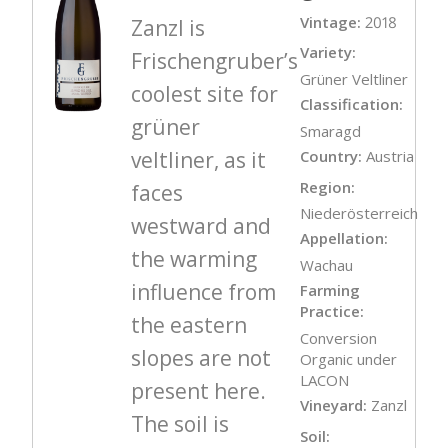
Vintage:
2018
Zanzl is
Variety:
Frischengruber’s
Grüner Veltliner
coolest site for
Classification:
grüner
Smaragd
veltliner, as it
Country:
Austria
Region:
faces
Niederösterreich
westward and
Appellation:
the warming
Wachau
influence from
Farming
Practice:
the eastern
Conversion
slopes are not
Organic under
LACON
present here.
Vineyard:
Zanzl
The soil is
Soil: