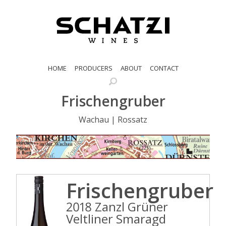
HOME
PRODUCERS
ABOUT
CONTACT
Frischengruber
Wachau | Rossatz
Frischengruber
2018 Zanzl Grüner
Veltliner Smaragd