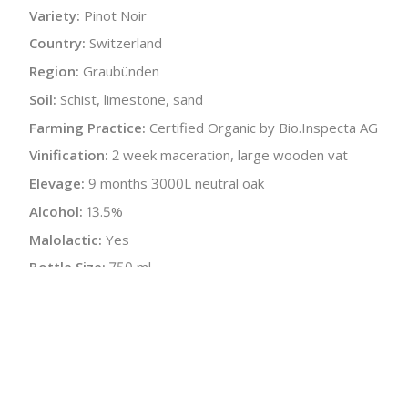
Variety:
Pinot Noir
Country:
Switzerland
Region:
Graubünden
Soil:
Schist, limestone, sand
Farming Practice:
Certified Organic by Bio.Inspecta AG
Vinification:
2 week maceration, large wooden vat
Elevage:
9 months 3000L neutral oak
Alcohol:
13.5%
Malolactic:
Yes
Bottle Size:
750 ml
Wine Type:
Red
:
$
← Back to producer