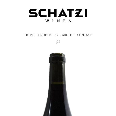
HOME
PRODUCERS
ABOUT
CONTACT