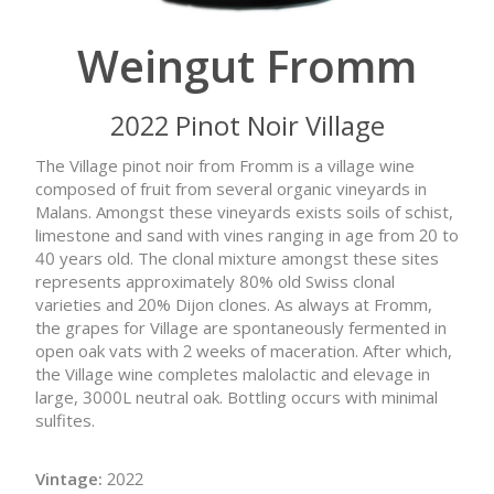
Weingut Fromm
2022 Pinot Noir Village
The Village pinot noir from Fromm is a village wine
composed of fruit from several organic vineyards in
Malans. Amongst these vineyards exists soils of schist,
limestone and sand with vines ranging in age from 20 to
40 years old. The clonal mixture amongst these sites
represents approximately 80% old Swiss clonal
varieties and 20% Dijon clones. As always at Fromm,
the grapes for Village are spontaneously fermented in
open oak vats with 2 weeks of maceration. After which,
the Village wine completes malolactic and elevage in
large, 3000L neutral oak. Bottling occurs with minimal
sulfites.
Vintage:
2022