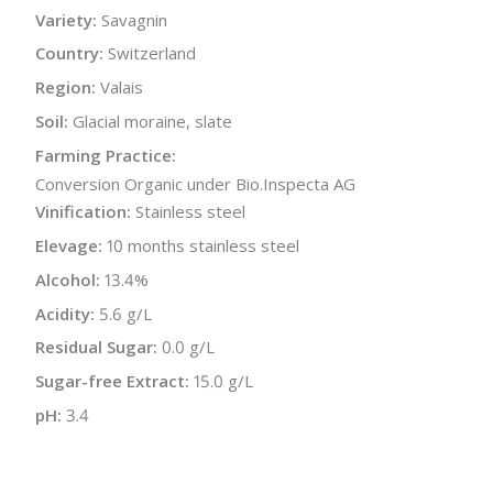
Variety:
Savagnin
Country:
Switzerland
Region:
Valais
Soil:
Glacial moraine, slate
Farming Practice:
Conversion Organic under Bio.Inspecta AG
Vinification:
Stainless steel
Elevage:
10 months stainless steel
Alcohol:
13.4%
Acidity:
5.6 g/L
Residual Sugar:
0.0 g/L
Sugar-free Extract:
15.0 g/L
pH:
3.4
Bottle Size:
750 ml
Wine Type:
White