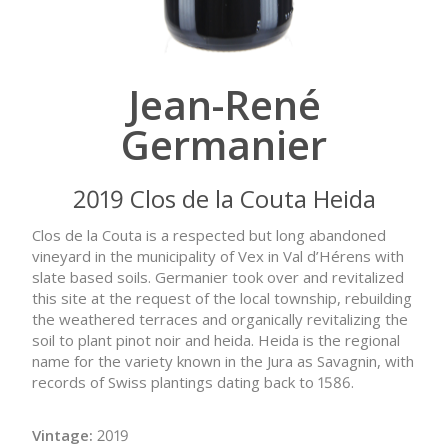
Jean-René
Germanier
2019 Clos de la Couta Heida
Clos de la Couta is a respected but long abandoned
vineyard in the municipality of Vex in Val d’Hérens with
slate based soils. Germanier took over and revitalized
this site at the request of the local township, rebuilding
the weathered terraces and organically revitalizing the
soil to plant pinot noir and heida. Heida is the regional
name for the variety known in the Jura as Savagnin, with
records of Swiss plantings dating back to 1586.
Vintage:
2019