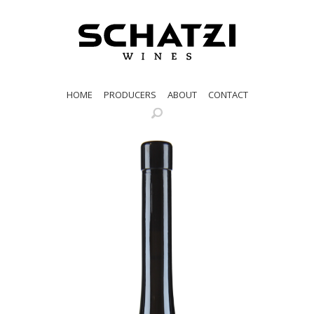
HOME
PRODUCERS
ABOUT
CONTACT