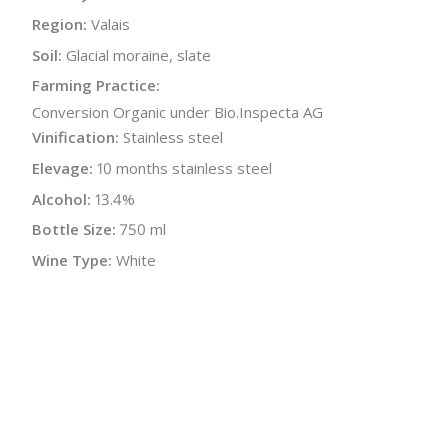
Region:
Valais
Soil:
Glacial moraine, slate
Farming Practice:
Conversion Organic under Bio.Inspecta AG
Vinification:
Stainless steel
Elevage:
10 months stainless steel
Alcohol:
13.4%
Bottle Size:
750 ml
Wine Type:
White
UPC/LAN:
7610229240359
:
$
← Back to producer