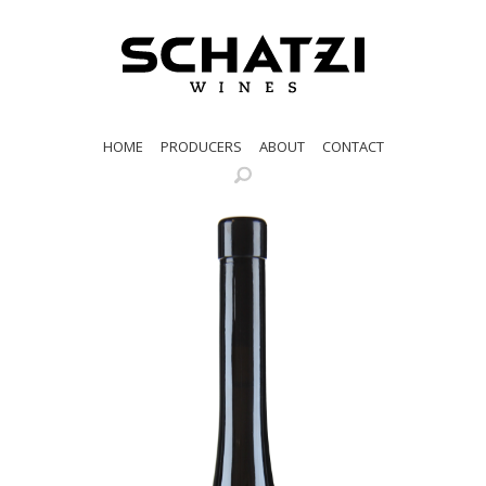
HOME
PRODUCERS
ABOUT
CONTACT