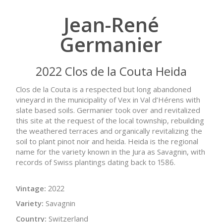
Jean-René
Germanier
2022 Clos de la Couta Heida
Clos de la Couta is a respected but long abandoned
vineyard in the municipality of Vex in Val d’Hérens with
slate based soils. Germanier took over and revitalized
this site at the request of the local township, rebuilding
the weathered terraces and organically revitalizing the
soil to plant pinot noir and heida. Heida is the regional
name for the variety known in the Jura as Savagnin, with
records of Swiss plantings dating back to 1586.
Vintage:
2022
Variety:
Savagnin
Country:
Switzerland