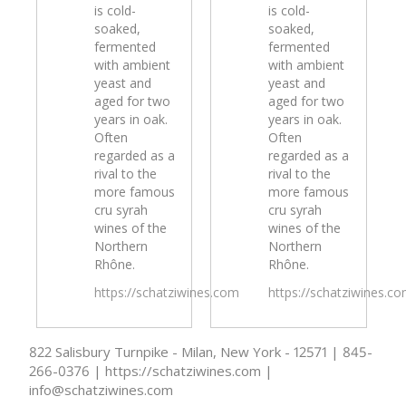
is cold-
is cold-
soaked,
soaked,
fermented
fermented
with ambient
with ambient
yeast and
yeast and
aged for two
aged for two
years in oak.
years in oak.
Often
Often
regarded as a
regarded as a
rival to the
rival to the
more famous
more famous
cru syrah
cru syrah
wines of the
wines of the
Northern
Northern
Rhône.
Rhône.
https://schatziwines.com
https://schatziwines.c
822 Salisbury Turnpike - Milan, New York - 12571 | 845-
266-0376 | https://schatziwines.com |
info@schatziwines.com