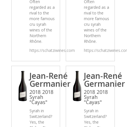
Often
Often
regarded as a
regarded as a
rival to the
rival to the
more famous
more famous
cru syrah
cru syrah
wines of the
wines of the
Northern
Northern
Rhône.
Rhône.
https://schatziwines.com
https://schatziwines.c
Jean-René
Jean-René
Germanier
Germanier
2018 2018
2018 2018
Syrah
Syrah
"Cayas"
"Cayas"
Syrah in
Syrah in
Switzerland?
Switzerland?
Yes, the
Yes, the