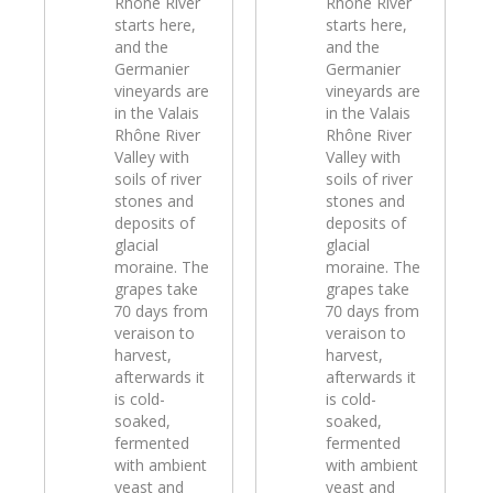
Rhône River
Rhône River
starts here,
starts here,
and the
and the
Germanier
Germanier
vineyards are
vineyards are
in the Valais
in the Valais
Rhône River
Rhône River
Valley with
Valley with
soils of river
soils of river
stones and
stones and
deposits of
deposits of
glacial
glacial
moraine. The
moraine. The
grapes take
grapes take
70 days from
70 days from
veraison to
veraison to
harvest,
harvest,
afterwards it
afterwards it
is cold-
is cold-
soaked,
soaked,
fermented
fermented
with ambient
with ambient
yeast and
yeast and