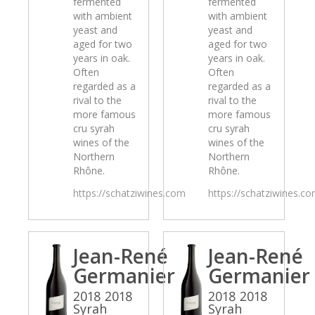
fermented
fermented
with ambient
with ambient
yeast and
yeast and
aged for two
aged for two
years in oak.
years in oak.
Often
Often
regarded as a
regarded as a
rival to the
rival to the
more famous
more famous
cru syrah
cru syrah
wines of the
wines of the
Northern
Northern
Rhône.
Rhône.
https://schatziwines.com
https://schatziwines.c
Jean-René
Jean-René
Germanier
Germanier
2018 2018
2018 2018
Syrah
Syrah