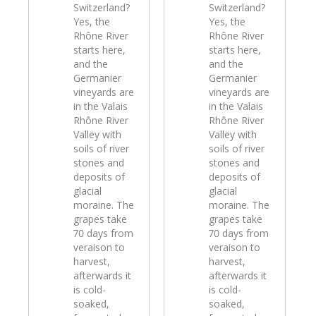
Switzerland?
Switzerland?
Yes, the
Yes, the
Rhône River
Rhône River
starts here,
starts here,
and the
and the
Germanier
Germanier
vineyards are
vineyards are
in the Valais
in the Valais
Rhône River
Rhône River
Valley with
Valley with
soils of river
soils of river
stones and
stones and
deposits of
deposits of
glacial
glacial
moraine. The
moraine. The
grapes take
grapes take
70 days from
70 days from
veraison to
veraison to
harvest,
harvest,
afterwards it
afterwards it
is cold-
is cold-
soaked,
soaked,