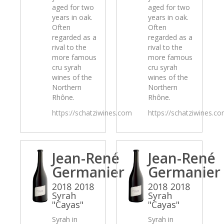
aged for two
aged for two
years in oak.
years in oak.
Often
Often
regarded as a
regarded as a
rival to the
rival to the
more famous
more famous
cru syrah
cru syrah
wines of the
wines of the
Northern
Northern
Rhône.
Rhône.
https://schatziwines.com
https://schatziwines.c
Jean-René
Jean-René
Germanier
Germanier
2018 2018
2018 2018
Syrah
Syrah
"Cayas"
"Cayas"
Syrah in
Syrah in