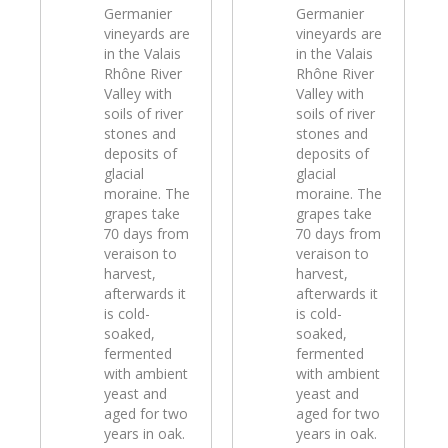
Germanier
Germanier
vineyards are
vineyards are
in the Valais
in the Valais
Rhône River
Rhône River
Valley with
Valley with
soils of river
soils of river
stones and
stones and
deposits of
deposits of
glacial
glacial
moraine. The
moraine. The
grapes take
grapes take
70 days from
70 days from
veraison to
veraison to
harvest,
harvest,
afterwards it
afterwards it
is cold-
is cold-
soaked,
soaked,
fermented
fermented
with ambient
with ambient
yeast and
yeast and
aged for two
aged for two
years in oak.
years in oak.