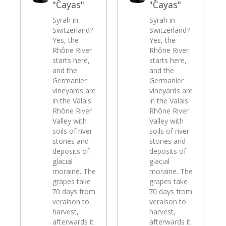
"Cayas"
"Cayas"
Syrah in
Syrah in
Switzerland?
Switzerland?
Yes, the
Yes, the
Rhône River
Rhône River
starts here,
starts here,
and the
and the
Germanier
Germanier
vineyards are
vineyards are
in the Valais
in the Valais
Rhône River
Rhône River
Valley with
Valley with
soils of river
soils of river
stones and
stones and
deposits of
deposits of
glacial
glacial
moraine. The
moraine. The
grapes take
grapes take
70 days from
70 days from
veraison to
veraison to
harvest,
harvest,
afterwards it
afterwards it