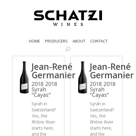
HOME
PRODUCERS
ABOUT
CONTACT
Jean-René
Jean-René
Germanier
Germanier
2018 2018
2018 2018
Syrah
Syrah
"Cayas"
"Cayas"
Syrah in
Syrah in
Switzerland?
Switzerland?
Yes, the
Yes, the
Rhône River
Rhône River
starts here,
starts here,
and the
and the