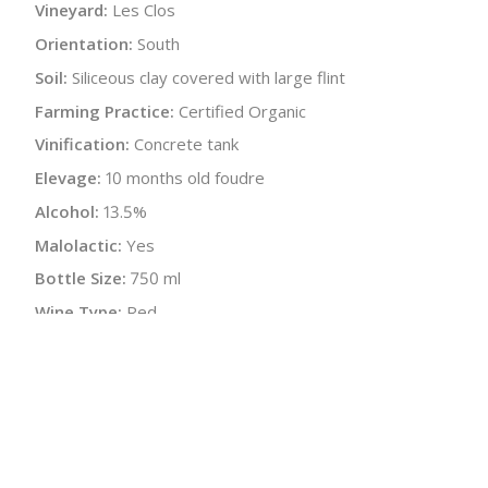
Vineyard:
Les Clos
Orientation:
South
Soil:
Siliceous clay covered with large flint
Farming Practice:
Certified Organic
Vinification:
Concrete tank
Elevage:
10 months old foudre
Alcohol:
13.5%
Malolactic:
Yes
Bottle Size:
750 ml
Wine Type:
Red
UPC/LAN:
3494387515214
:
$
← Back to producer