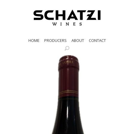
HOME
PRODUCERS
ABOUT
CONTACT