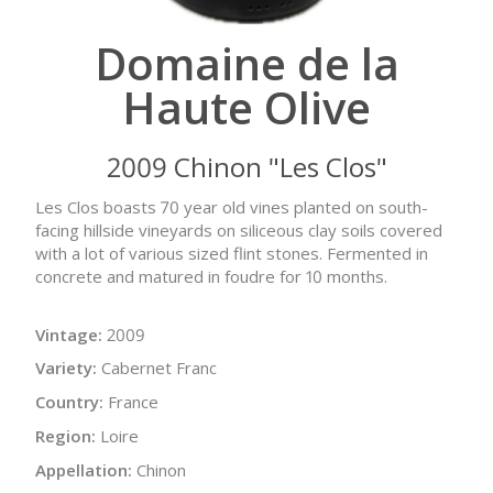
Domaine de la
Haute Olive
2009 Chinon "Les Clos"
Les Clos boasts 70 year old vines planted on south-
facing hillside vineyards on siliceous clay soils covered
with a lot of various sized flint stones. Fermented in
concrete and matured in foudre for 10 months.
Vintage:
2009
Variety:
Cabernet Franc
Country:
France
Region:
Loire
Appellation:
Chinon