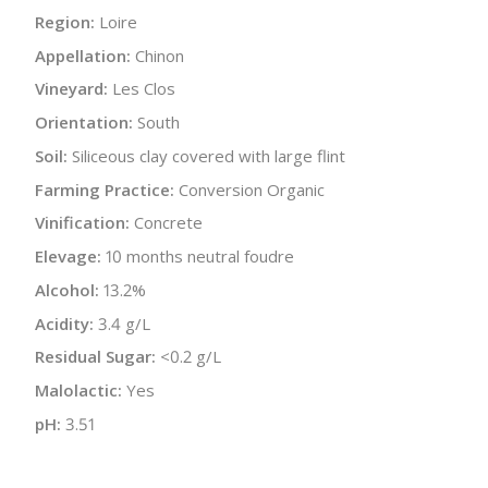
Region:
Loire
Appellation:
Chinon
Vineyard:
Les Clos
Orientation:
South
Soil:
Siliceous clay covered with large flint
Farming Practice:
Conversion Organic
Vinification:
Concrete
Elevage:
10 months neutral foudre
Alcohol:
13.2%
Acidity:
3.4 g/L
Residual Sugar:
<0.2 g/L
Malolactic:
Yes
pH:
3.51
Bottle Size:
750 ml