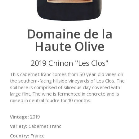
Domaine de la
Haute Olive
2019 Chinon "Les Clos"
This cabernet franc comes from 50 year-old vines on
the southern-facing hillside vineyards of Les Clos. The
soil here is comprised of siliceous clay covered with
large flint. The wine is fermented in concrete and is
raised in neutral foudre for 10 months.
Vintage:
2019
Variety:
Cabernet Franc
Country:
France