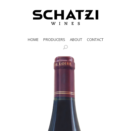
HOME
PRODUCERS
ABOUT
CONTACT