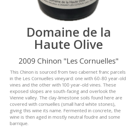
Domaine de la
Haute Olive
2009 Chinon "Les Cornuelles"
This Chinon is sourced from two cabernet franc parcels
in the Les Cornuelles vineyard: one with 60-80 year-old
vines and the other with 100 year-old vines. These
exposed slopes are south-facing and overlook the
Vienne valley. The clay-limestone soils found here are
covered with cornuelles (small hard white stones),
giving this wine its name. Fermented in concrete, the
wine is then aged in mostly neutral foudre and some
barrique.