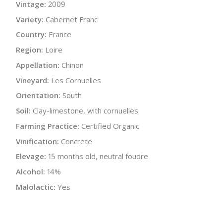
Vintage:
2009
Variety:
Cabernet Franc
Country:
France
Region:
Loire
Appellation:
Chinon
Vineyard:
Les Cornuelles
Orientation:
South
Soil:
Clay-limestone, with cornuelles
Farming Practice:
Certified Organic
Vinification:
Concrete
Elevage:
15 months old, neutral foudre
Alcohol:
14%
Malolactic:
Yes
Bottle Size:
750 ml
Wine Type:
Red