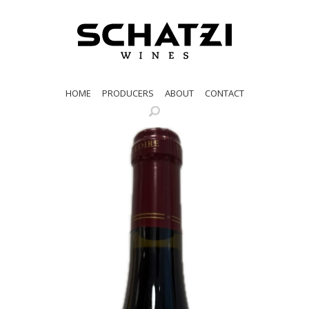
HOME
PRODUCERS
ABOUT
CONTACT